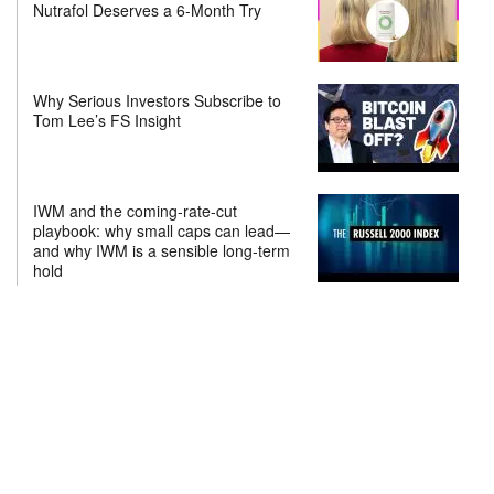
Nutrafol Deserves a 6-Month Try
Why Serious Investors Subscribe to
Tom Lee’s FS Insight
IWM and the coming-rate-cut
playbook: why small caps can lead—
and why IWM is a sensible long-term
hold