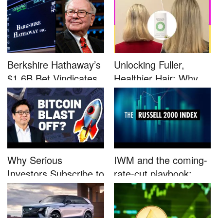
Berkshire Hathaway’s
Unlocking Fuller,
$1.6B Bet Vindicates
Healthier Hair: Why
B...
Nutrafo...
Why Serious
IWM and the coming-
Investors Subscribe to
rate-cut playbook:
Tom Lee’...
why sma...