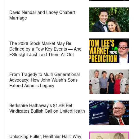
David Nehdar and Lacey Chabert
Marriage
The 2026 Stock Market May Be
Defined by a Few Key Events — And
FSInsight Just Laid Them All Out
From Tragedy to Multi-Generational
Advocacy: How John Walsh’s Sons
Extend Adam’s Legacy
Berkshire Hathaway’s $1.6B Bet
Vindicates Bullish Call on UnitedHealth
Unlocking Fuller, Healthier Hair: Why