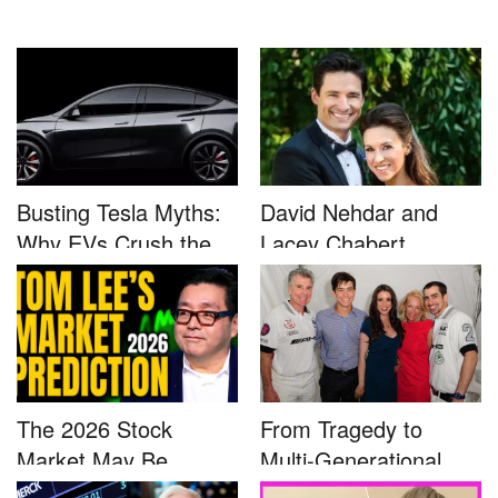
Busting Tesla Myths:
David Nehdar and
Why EVs Crush the
Lacey Chabert
Compet...
Marriage...
The 2026 Stock
From Tragedy to
Market May Be
Multi-Generational
Defined by a Few...
Advocacy: ...