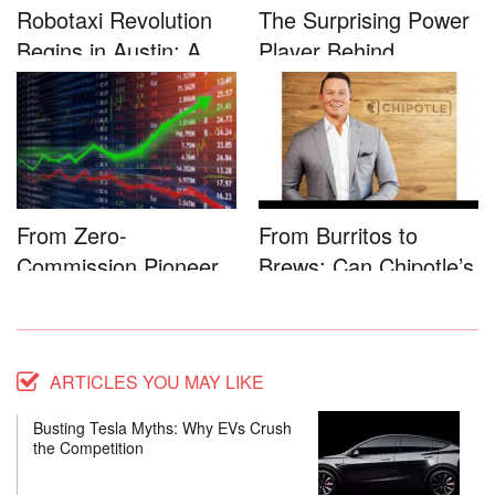
Robotaxi Revolution
The Surprising Power
Begins in Austin: A
Player Behind
Game-...
Microsoft�...
From Zero-
From Burritos to
Commission Pioneer
Brews: Can Chipotle’s
to Full-Service...
Star...
ARTICLES YOU MAY LIKE
Busting Tesla Myths: Why EVs Crush
the Competition