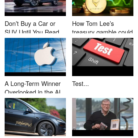
Don’t Buy a Car or
How Tom Lee’s
SUV Until You Read
treasury gamble could
This....
unleash...
A Long-Term Winner
Test...
Overlooked in the AI
Rally...