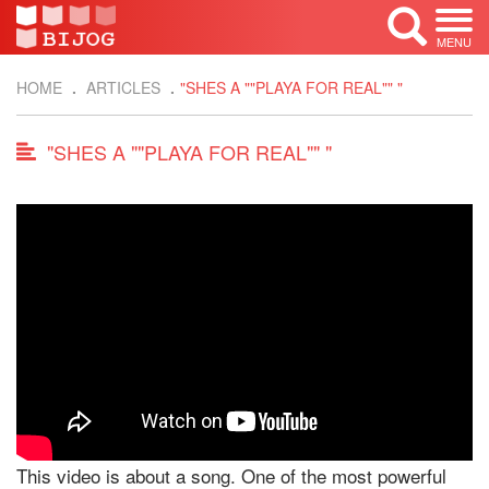
MENU
HOME
ARTICLES
"SHES A ""PLAYA FOR REAL"" "
"SHES A ""PLAYA FOR REAL"" "
This video is about a song. One of the most powerful