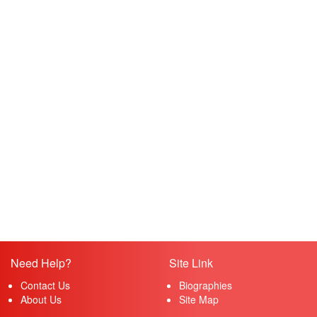
Need Help?
Site Link
Contact Us
Biographies
About Us
Site Map