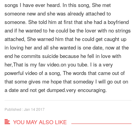
songs I have ever heard. In this song, She met
someone new and she was already attached to
someone. She told him at first that she had a boyfriend
and if he wanted to he could be the lover with no strings
attached, She warned him that he could get caught up
in loving her and all she wanted is one date, now at the
end he commits suicide because he fell in love with
her,That is my fav video.on you tube. I is a very
powerful video of a song, The words that came out of
that some gives me hope that someday I will go out on
a date and not get dumped.very encouraging.
Published : Jan 14 2017
YOU MAY ALSO LIKE