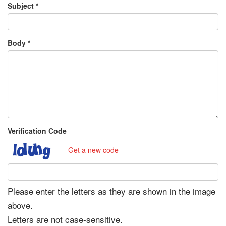
Subject
*
Body
*
Verification Code
Get a new code
Please enter the letters as they are shown in the image
above.
Letters are not case-sensitive.