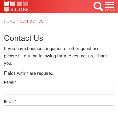
MENU
HOME
CONTACT US
Contact Us
If you have business inquiries or other questions,
please fill out the following form to contact us. Thank
you.
Fields with
*
are required.
Name
*
Email
*