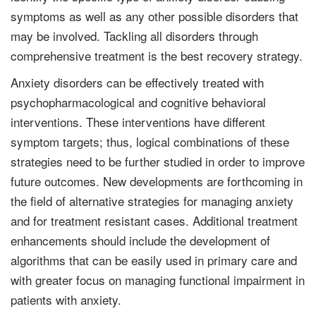
symptoms as well as any other possible disorders that
may be involved. Tackling all disorders through
comprehensive treatment is the best recovery strategy.
Anxiety disorders can be effectively treated with
psychopharmacological and cognitive behavioral
interventions. These interventions have different
symptom targets; thus, logical combinations of these
strategies need to be further studied in order to improve
future outcomes. New developments are forthcoming in
the field of alternative strategies for managing anxiety
and for treatment resistant cases. Additional treatment
enhancements should include the development of
algorithms that can be easily used in primary care and
with greater focus on managing functional impairment in
patients with anxiety.