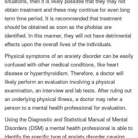
situations, then it is likely possible that they may not
obtain treatment and these may continue for even long
term time period. It is recommended that treatment
should be obtained as soon as the phobias are
identified. In this manner, they will not have detrimental
effects upon the overall lives of the individuals.
Physical symptoms of an anxiety disorder can be easily
confused with other medical conditions, like heart
disease or hyperthyroidism. Therefore, a doctor will
likely perform an evaluation involving a physical
examination, an interview and lab tests. After ruling out
an underlying physical illness, a doctor may refer a
person to a mental health professional for evaluation.
Using the Diagnostic and Statistical Manual of Mental
Disorders (DSM) a mental health professional is able to
identify the specific type of anxiety disorder causing