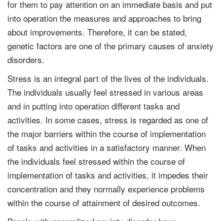
for them to pay attention on an immediate basis and put
into operation the measures and approaches to bring
about improvements. Therefore, it can be stated,
genetic factors are one of the primary causes of anxiety
disorders.
Stress is an integral part of the lives of the individuals.
The individuals usually feel stressed in various areas
and in putting into operation different tasks and
activities. In some cases, stress is regarded as one of
the major barriers within the course of implementation
of tasks and activities in a satisfactory manner. When
the individuals feel stressed within the course of
implementation of tasks and activities, it impedes their
concentration and they normally experience problems
within the course of attainment of desired outcomes.