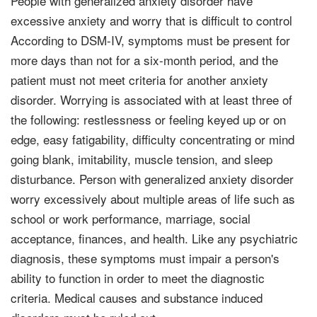
People with generalized anxiety disorder have
excessive anxiety and worry that is difficult to control
According to DSM-IV, symptoms must be present for
more days than not for a six-month period, and the
patient must not meet criteria for another anxiety
disorder. Worrying is associated with at least three of
the following: restlessness or feeling keyed up or on
edge, easy fatigability, difficulty concentrating or mind
going blank, imitability, muscle tension, and sleep
disturbance. Person with generalized anxiety disorder
worry excessively about multiple areas of life such as
school or work performance, marriage, social
acceptance, finances, and health. Like any psychiatric
diagnosis, these symptoms must impair a person's
ability to function in order to meet the diagnostic
criteria. Medical causes and substance induced