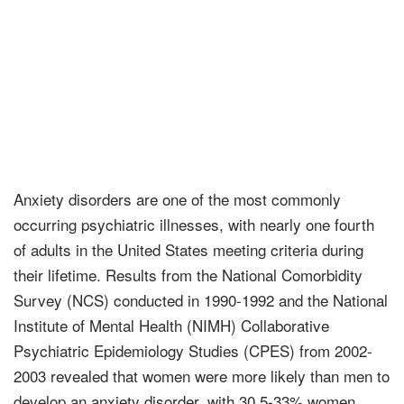
Anxiety disorders are one of the most commonly
occurring psychiatric illnesses, with nearly one fourth
of adults in the United States meeting criteria during
their lifetime. Results from the National Comorbidity
Survey (NCS) conducted in 1990-1992 and the National
Institute of Mental Health (NIMH) Collaborative
Psychiatric Epidemiology Studies (CPES) from 2002-
2003 revealed that women were more likely than men to
develop an anxiety disorder, with 30.5-33% women