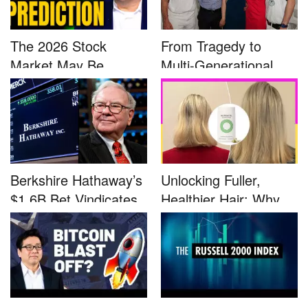
The 2026 Stock
From Tragedy to
Market May Be
Multi-Generational
Defined by a Few...
Advocacy: ...
Berkshire Hathaway’s
Unlocking Fuller,
$1.6B Bet Vindicates
Healthier Hair: Why
B...
Nutrafo...