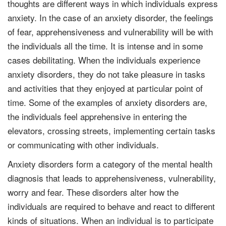
thoughts are different ways in which individuals express
anxiety. In the case of an anxiety disorder, the feelings
of fear, apprehensiveness and vulnerability will be with
the individuals all the time. It is intense and in some
cases debilitating. When the individuals experience
anxiety disorders, they do not take pleasure in tasks
and activities that they enjoyed at particular point of
time. Some of the examples of anxiety disorders are,
the individuals feel apprehensive in entering the
elevators, crossing streets, implementing certain tasks
or communicating with other individuals.
Anxiety disorders form a category of the mental health
diagnosis that leads to apprehensiveness, vulnerability,
worry and fear. These disorders alter how the
individuals are required to behave and react to different
kinds of situations. When an individual is to participate