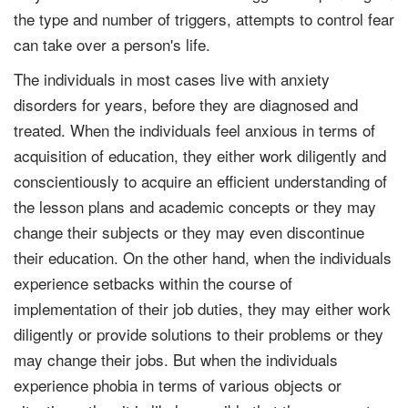
the type and number of triggers, attempts to control fear
can take over a person's life.
The individuals in most cases live with anxiety
disorders for years, before they are diagnosed and
treated. When the individuals feel anxious in terms of
acquisition of education, they either work diligently and
conscientiously to acquire an efficient understanding of
the lesson plans and academic concepts or they may
change their subjects or they may even discontinue
their education. On the other hand, when the individuals
experience setbacks within the course of
implementation of their job duties, they may either work
diligently or provide solutions to their problems or they
may change their jobs. But when the individuals
experience phobia in terms of various objects or