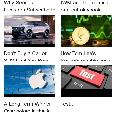
Why Serious
IWM and the coming-
Investors Subscribe to
rate-cut playbook:
Tom Lee’...
why sma...
Don’t Buy a Car or
How Tom Lee’s
SUV Until You Read
treasury gamble could
This....
unleash...
A Long-Term Winner
Test...
Overlooked in the AI