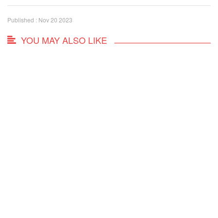
Published : Nov 20 2023
YOU MAY ALSO LIKE