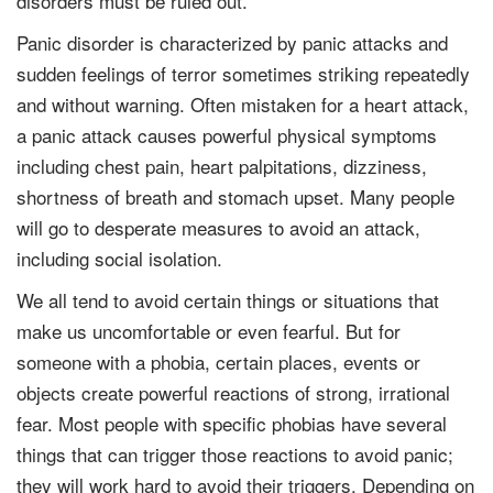
disorders must be ruled out.
Panic disorder is characterized by panic attacks and
sudden feelings of terror sometimes striking repeatedly
and without warning. Often mistaken for a heart attack,
a panic attack causes powerful physical symptoms
including chest pain, heart palpitations, dizziness,
shortness of breath and stomach upset. Many people
will go to desperate measures to avoid an attack,
including social isolation.
We all tend to avoid certain things or situations that
make us uncomfortable or even fearful. But for
someone with a phobia, certain places, events or
objects create powerful reactions of strong, irrational
fear. Most people with specific phobias have several
things that can trigger those reactions to avoid panic;
they will work hard to avoid their triggers. Depending on