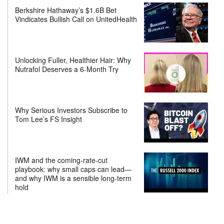
Berkshire Hathaway’s $1.6B Bet
Vindicates Bullish Call on UnitedHealth
Unlocking Fuller, Healthier Hair: Why
Nutrafol Deserves a 6-Month Try
Why Serious Investors Subscribe to
Tom Lee’s FS Insight
IWM and the coming-rate-cut
playbook: why small caps can lead—
and why IWM is a sensible long-term
hold