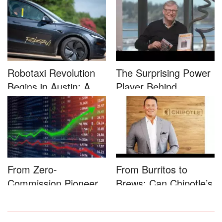
Rally...
Robotaxi Revolution
The Surprising Power
Begins in Austin: A
Player Behind
Game-...
Microsoft�...
From Zero-
From Burritos to
Commission Pioneer
Brews: Can Chipotle’s
to Full-Service...
Star...