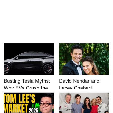
Busting Tesla Myths:
David Nehdar and
Why EVs Crush the
Lacey Chabert
Compet...
Marriage...