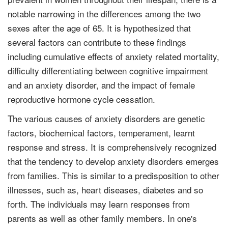
notable narrowing in the differences among the two
sexes after the age of 65. It is hypothesized that
several factors can contribute to these findings
including cumulative effects of anxiety related mortality,
difficulty differentiating between cognitive impairment
and an anxiety disorder, and the impact of female
reproductive hormone cycle cessation.
The various causes of anxiety disorders are genetic
factors, biochemical factors, temperament, learnt
response and stress. It is comprehensively recognized
that the tendency to develop anxiety disorders emerges
from families. This is similar to a predisposition to other
illnesses, such as, heart diseases, diabetes and so
forth. The individuals may learn responses from
parents as well as other family members. In one's