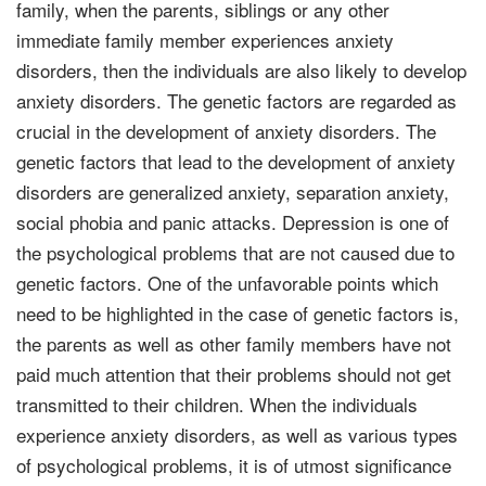
family, when the parents, siblings or any other
immediate family member experiences anxiety
disorders, then the individuals are also likely to develop
anxiety disorders. The genetic factors are regarded as
crucial in the development of anxiety disorders. The
genetic factors that lead to the development of anxiety
disorders are generalized anxiety, separation anxiety,
social phobia and panic attacks. Depression is one of
the psychological problems that are not caused due to
genetic factors. One of the unfavorable points which
need to be highlighted in the case of genetic factors is,
the parents as well as other family members have not
paid much attention that their problems should not get
transmitted to their children. When the individuals
experience anxiety disorders, as well as various types
of psychological problems, it is of utmost significance