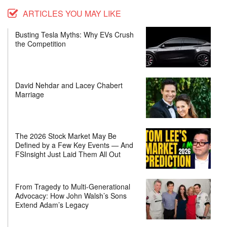
ARTICLES YOU MAY LIKE
Busting Tesla Myths: Why EVs Crush
the Competition
David Nehdar and Lacey Chabert
Marriage
The 2026 Stock Market May Be
Defined by a Few Key Events — And
FSInsight Just Laid Them All Out
From Tragedy to Multi-Generational
Advocacy: How John Walsh’s Sons
Extend Adam’s Legacy