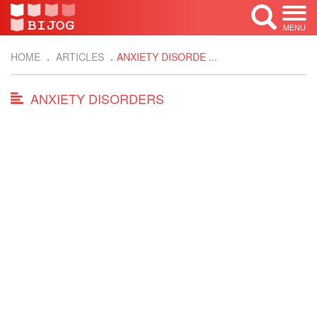
MENU
HOME
ARTICLES
ANXIETY DISORDE ...
ANXIETY DISORDERS