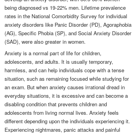
being diagnosed vs 19-22% men. Lifetime prevalence
rates in the National Comorbidity Survey for individual
anxiety disorders like Panic Disorder (PD), Agoraphobia
(AG), Specific Phobia (SP), and Social Anxiety Disorder
(SAD), were also greater in women.
Anxiety is a normal part of life for children,
adolescents, and adults. It is usually temporary,
harmless, and can help individuals cope with a tense
situation, such as remaining focused while studying for
an exam. But when anxiety causes irrational dread in
everyday situations, it is excessive and can become a
disabling condition that prevents children and
adolescents from living normal lives. Anxiety feels
different depending upon the individuals experiencing it.
Experiencing nightmares, panic attacks and painful