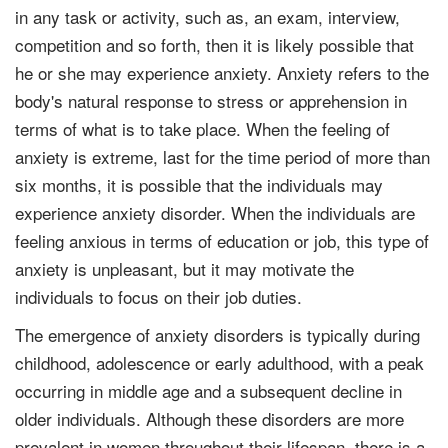
in any task or activity, such as, an exam, interview,
competition and so forth, then it is likely possible that
he or she may experience anxiety. Anxiety refers to the
body's natural response to stress or apprehension in
terms of what is to take place. When the feeling of
anxiety is extreme, last for the time period of more than
six months, it is possible that the individuals may
experience anxiety disorder. When the individuals are
feeling anxious in terms of education or job, this type of
anxiety is unpleasant, but it may motivate the
individuals to focus on their job duties.
The emergence of anxiety disorders is typically during
childhood, adolescence or early adulthood, with a peak
occurring in middle age and a subsequent decline in
older individuals. Although these disorders are more
prevalent in women throughout their lifespan, there is a