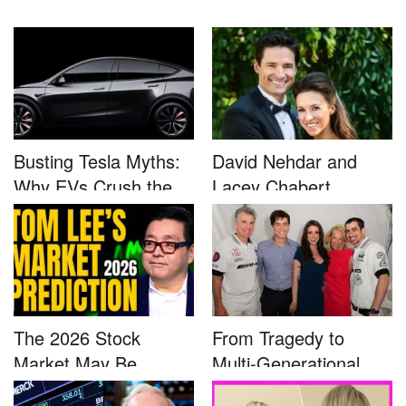
Busting Tesla Myths:
David Nehdar and
Why EVs Crush the
Lacey Chabert
Compet...
Marriage...
The 2026 Stock
From Tragedy to
Market May Be
Multi-Generational
Defined by a Few...
Advocacy: ...