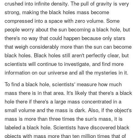
crushed into infinite density. The pull of gravity is very
strong, making the black holes mass become
compressed into a space with zero volume. Some
people worry about the sun becoming a black hole, but
there's no way that could happen because only stars
that weigh considerably more than the sun can become
black holes. Black holes still aren't perfectly clear, but
scientists will continue to investigate, and find more
information on our universe and all the mysteries in it.
To find a black hole, scientists' measure how much
mass there is in that area. It's likely that there's a black
hole there if there's a large mass concentrated in a
small volume and the mass is dark. Also, if the object's
mass is more than three times the sun's mass, it is
labeled a black hole. Scientists have discovered black
objects with mass more than ten million times that of