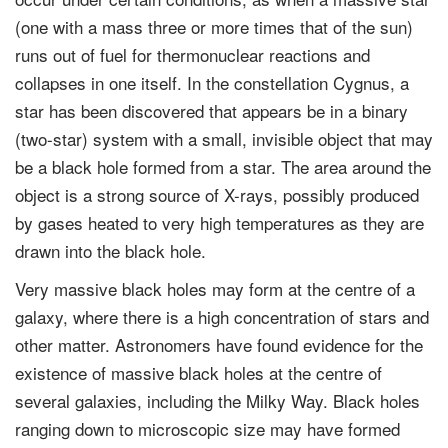
(one with a mass three or more times that of the sun)
runs out of fuel for thermonuclear reactions and
collapses in one itself. In the constellation Cygnus, a
star has been discovered that appears be in a binary
(two-star) system with a small, invisible object that may
be a black hole formed from a star. The area around the
object is a strong source of X-rays, possibly produced
by gases heated to very high temperatures as they are
drawn into the black hole.
Very massive black holes may form at the centre of a
galaxy, where there is a high concentration of stars and
other matter. Astronomers have found evidence for the
existence of massive black holes at the centre of
several galaxies, including the Milky Way. Black holes
ranging down to microscopic size may have formed