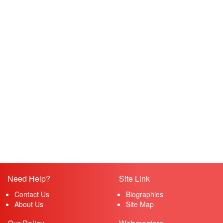
Need Help?
Site Link
Contact Us
Biographies
About Us
Site Map