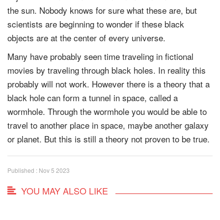
the sun. Nobody knows for sure what these are, but
scientists are beginning to wonder if these black
objects are at the center of every universe.
Many have probably seen time traveling in fictional
movies by traveling through black holes. In reality this
probably will not work. However there is a theory that a
black hole can form a tunnel in space, called a
wormhole. Through the wormhole you would be able to
travel to another place in space, maybe another galaxy
or planet. But this is still a theory not proven to be true.
Published : Nov 5 2023
YOU MAY ALSO LIKE