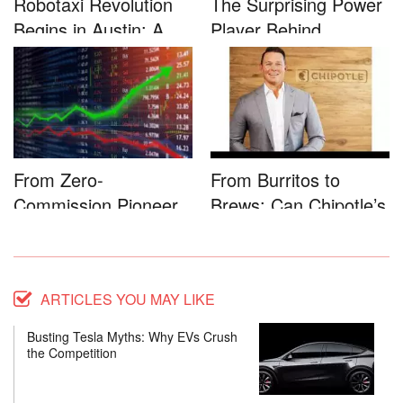
Robotaxi Revolution
The Surprising Power
Begins in Austin: A
Player Behind
Game-...
Microsoft�...
From Zero-
From Burritos to
Commission Pioneer
Brews: Can Chipotle’s
to Full-Service...
Star...
ARTICLES YOU MAY LIKE
Busting Tesla Myths: Why EVs Crush
the Competition