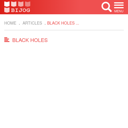
MENU
HOME
ARTICLES
BLACK HOLES ...
BLACK HOLES