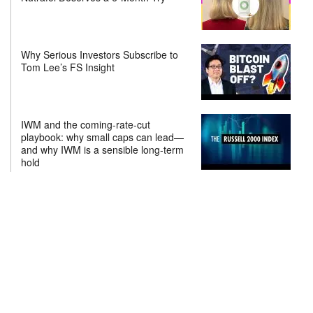
Why Serious Investors Subscribe to
Tom Lee’s FS Insight
IWM and the coming-rate-cut
playbook: why small caps can lead—
and why IWM is a sensible long-term
hold