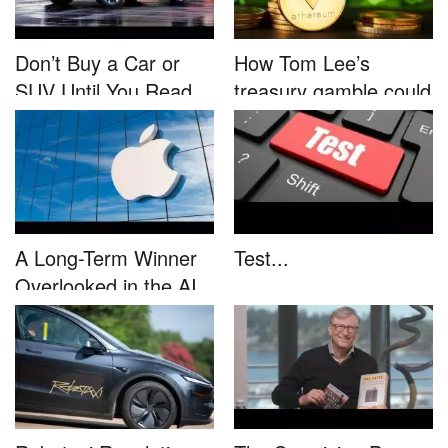
Don’t Buy a Car or
How Tom Lee’s
SUV Until You Read
treasury gamble could
This....
unleash...
A Long-Term Winner
Test...
Overlooked in the AI
Rally...