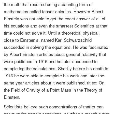
the math that required using a daunting form of
mathematics called tensor calculus. However Albert
Einstein was not able to get the exact answer of all of
his equations and even the smartest Scientifics at that
time could not solve it. Until a theoretical physical,
close to Einstein's, named Karl Schwarzschild
succeeded in solving the equations. He was fascinated
by Albert Einstein articles about general relativity that
were published in 1915 and he later succeeded in
completing the calculations. Shortly before his death in
1916 he were able to complete his work and later the
same year articles about it were published, titled: On
the Field of Gravity of a Point Mass in the Theory of
Einstein.
Scientists believe such concentrations of matter can
occur under certain conditions, as when a massive star