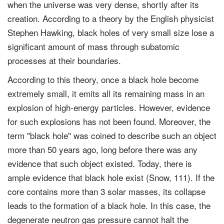
when the universe was very dense, shortly after its
creation. According to a theory by the English physicist
Stephen Hawking, black holes of very small size lose a
significant amount of mass through subatomic
processes at their boundaries.
According to this theory, once a black hole become
extremely small, it emits all its remaining mass in an
explosion of high-energy particles. However, evidence
for such explosions has not been found. Moreover, the
term "black hole" was coined to describe such an object
more than 50 years ago, long before there was any
evidence that such object existed. Today, there is
ample evidence that black hole exist (Snow, 111). If the
core contains more than 3 solar masses, its collapse
leads to the formation of a black hole. In this case, the
degenerate neutron gas pressure cannot halt the