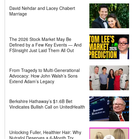
David Nehdar and Lacey Chabert
Marriage
The 2026 Stock Market May Be
Defined by a Few Key Events — And
FSInsight Just Laid Them All Out
From Tragedy to Multi-Generational
Advocacy: How John Walsh’s Sons
Extend Adam’s Legacy
Berkshire Hathaway’s $1.6B Bet
Vindicates Bullish Call on UnitedHealth
Unlocking Fuller, Healthier Hair: Why
Nutrafol Deserves a 6-Month Try