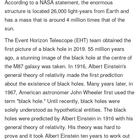
According to a NASA statement, the enormous
structure is located 26,000 light-years from Earth and
has a mass that is around 4 million times that of the
sun.
The Event Horizon Telescope (EHT) team obtained the
first picture of a black hole in 2019. 55 million years
ago, a stunning image of the black hole at the centre of
the M87 galaxy was taken. In 1916, Albert Einstein's
general theory of relativity made the first prediction
about the existence of black holes. Many years later, in
1967, American astronomer John Wheeler first used the
term "black hole." Until recently, black holes were
solely understood as hypothetical entities. The black
holes were predicted by Albert Einstein in 1916 with his
general theory of relativity. His theory was hard to
prove and it took Albert Einstein ten years to work out