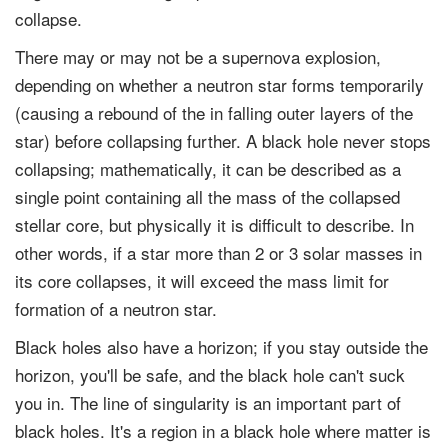
collapse.
There may or may not be a supernova explosion,
depending on whether a neutron star forms temporarily
(causing a rebound of the in falling outer layers of the
star) before collapsing further. A black hole never stops
collapsing; mathematically, it can be described as a
single point containing all the mass of the collapsed
stellar core, but physically it is difficult to describe. In
other words, if a star more than 2 or 3 solar masses in
its core collapses, it will exceed the mass limit for
formation of a neutron star.
Black holes also have a horizon; if you stay outside the
horizon, you'll be safe, and the black hole can't suck
you in. The line of singularity is an important part of
black holes. It's a region in a black hole where matter is