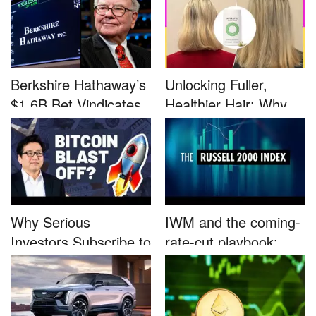
Berkshire Hathaway’s
Unlocking Fuller,
$1.6B Bet Vindicates
Healthier Hair: Why
B...
Nutrafo...
Why Serious
IWM and the coming-
Investors Subscribe to
rate-cut playbook:
Tom Lee’...
why sma...