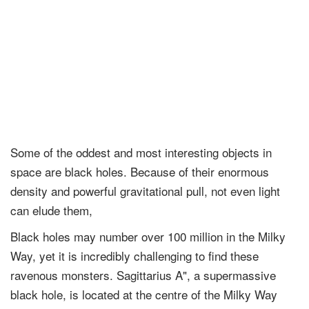
Some of the oddest and most interesting objects in
space are black holes. Because of their enormous
density and powerful gravitational pull, not even light
can elude them,
Black holes may number over 100 million in the Milky
Way, yet it is incredibly challenging to find these
ravenous monsters. Sagittarius A", a supermassive
black hole, is located at the centre of the Milky Way