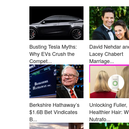
Busting Tesla Myths:
David Nehdar an
Why EVs Crush the
Lacey Chabert
Compet...
Marriage...
Berkshire Hathaway’s
Unlocking Fuller,
$1.6B Bet Vindicates
Healthier Hair: 
B...
Nutrafo...