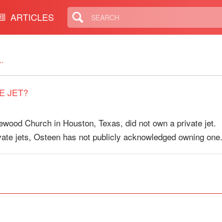
ARTICLES
.
E JET?
ewood Church in Houston, Texas, did not own a private jet.
vate jets, Osteen has not publicly acknowledged owning one