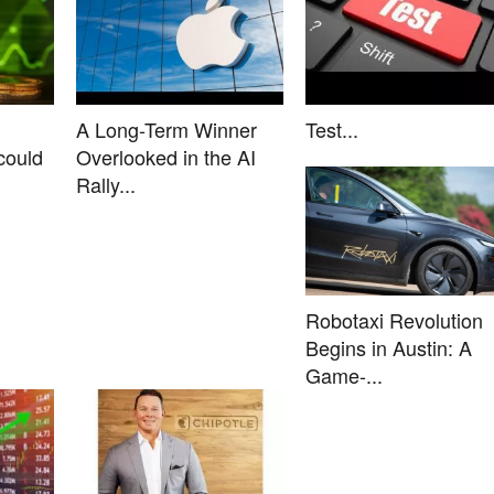
A Long-Term Winner
Test...
could
Overlooked in the AI
Rally...
Robotaxi Revolution
Begins in Austin: A
Game-...