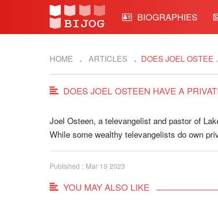
BIOGRAPHIES
HOME
ARTICLES
DOES JOEL OSTEE ..
DOES JOEL OSTEEN HAVE A PRIVAT
Joel Osteen, a televangelist and pastor of Lak
While some wealthy televangelists do own pri
Published : Mar 19 2023
YOU MAY ALSO LIKE