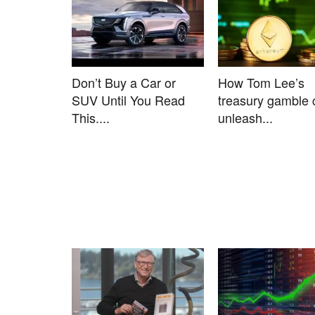
Don’t Buy a Car or
How Tom Lee’s
SUV Until You Read
treasury gamble 
This....
unleash...