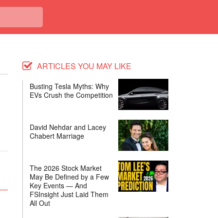
ARTICLES YOU MAY LIKE
Busting Tesla Myths: Why
EVs Crush the Competition
David Nehdar and Lacey
.
Chabert Marriage
The 2026 Stock Market
May Be Defined by a Few
Key Events — And
FSInsight Just Laid Them
All Out