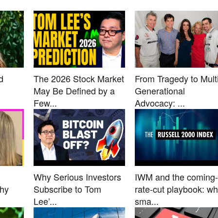
d
The 2026 Stock Market
From Tragedy to Multi
May Be Defined by a
Generational
Few...
Advocacy: ...
Why Serious Investors
IWM and the coming-
Why
Subscribe to Tom
rate-cut playbook: w
Lee’...
sma...