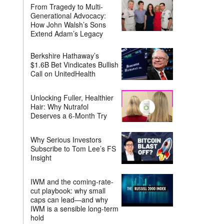
From Tragedy to Multi-
Generational Advocacy:
How John Walsh’s Sons
Extend Adam’s Legacy
Berkshire Hathaway’s
$1.6B Bet Vindicates Bullish
Call on UnitedHealth
Unlocking Fuller, Healthier
Hair: Why Nutrafol
Deserves a 6-Month Try
Why Serious Investors
Subscribe to Tom Lee’s FS
Insight
IWM and the coming-rate-
cut playbook: why small
caps can lead—and why
IWM is a sensible long-term
hold