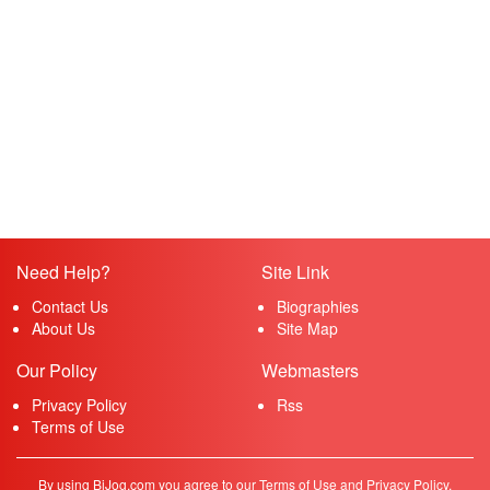
Need Help?
Site Link
Contact Us
Biographies
About Us
Site Map
Our Policy
Webmasters
Privacy Policy
Rss
Terms of Use
By using BiJog.com you agree to our Terms of Use and Privacy Policy.