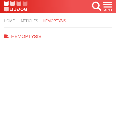
MENU
HOME
ARTICLES
HEMOPTYSIS ...
HEMOPTYSIS