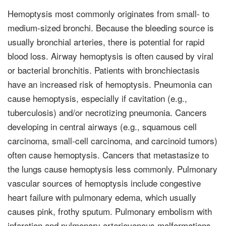
Hemoptysis most commonly originates from small- to
medium-sized bronchi. Because the bleeding source is
usually bronchial arteries, there is potential for rapid
blood loss. Airway hemoptysis is often caused by viral
or bacterial bron­chitis. Patients with bronchiectasis
have an increased risk of hemoptysis. Pneumonia can
cause hemopty­sis, especially if cavitation (e.g.,
tuberculosis) and/or necrotizing pneumonia. Cancers
developing in central airways (e.g., squamous cell
carcinoma, small-cell carcinoma, and car­cinoid tumors)
often cause hemoptysis. Cancers that metastasize to
the lungs cause hemoptysis less commonly. Pulmonary
vascular sources of hemoptysis include congestive
heart failure with pulmonary edema, which usually
causes pink, frothy sputum. Pulmonary embolism with
infarction and pulmonary arteriovenous malformations