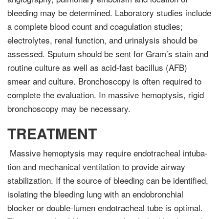
bleeding may be determined. Laboratory studies include
a complete blood count and coagula­tion studies;
electrolytes, renal function, and urinalysis should be
assessed. Sputum should be sent for Gram’s stain and
routine culture as well as acid-fast bacillus (AFB)
smear and culture. Bronchoscopy is often required to
complete the evaluation. In massive hemop­tysis, rigid
bronchoscopy may be necessary.
TREATMENT
Massive hemoptysis may require endotracheal intuba­
tion and mechanical ventilation to provide airway
stabilization. If the source of bleeding can be identified,
isolating the bleeding lung with an endobronchial
blocker or double-lumen endotracheal tube is optimal.