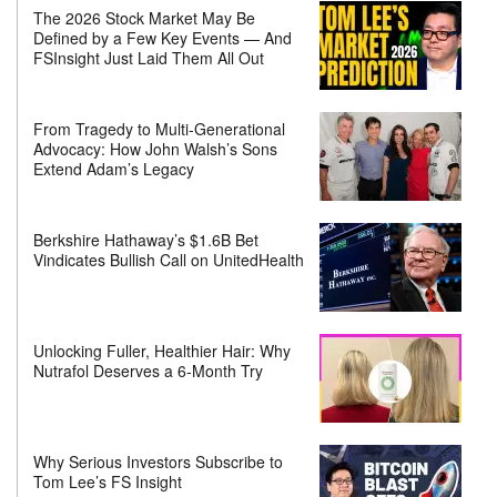
The 2026 Stock Market May Be
Defined by a Few Key Events — And
FSInsight Just Laid Them All Out
From Tragedy to Multi-Generational
Advocacy: How John Walsh’s Sons
Extend Adam’s Legacy
Berkshire Hathaway’s $1.6B Bet
Vindicates Bullish Call on UnitedHealth
Unlocking Fuller, Healthier Hair: Why
Nutrafol Deserves a 6-Month Try
Why Serious Investors Subscribe to
Tom Lee’s FS Insight