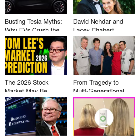
Busting Tesla Myths:
David Nehdar and
Why EVs Crush the
Lacey Chabert
Compet...
Marriage...
The 2026 Stock
From Tragedy to
Market May Be
Multi-Generational
Defined by a Few...
Advocacy: ...