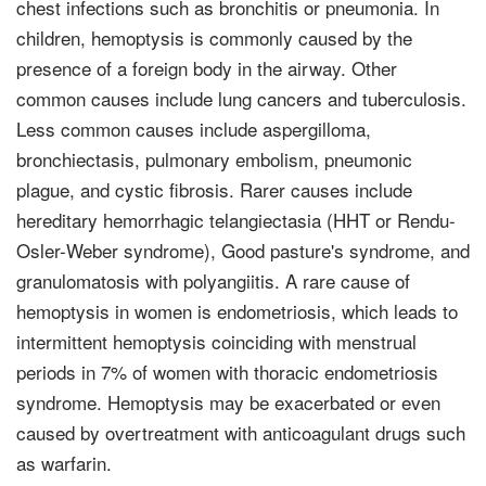
chest infections such as bronchitis or pneumonia. In
children, hemoptysis is commonly caused by the
presence of a foreign body in the airway. Other
common causes include lung cancers and tuberculosis.
Less common causes include aspergilloma,
bronchiectasis, pulmonary embolism, pneumonic
plague, and cystic fibrosis. Rarer causes include
hereditary hemorrhagic telangiectasia (HHT or Rendu-
Osler-Weber syndrome), Good pasture's syndrome, and
granulomatosis with polyangiitis. A rare cause of
hemoptysis in women is endometriosis, which leads to
intermittent hemoptysis coinciding with menstrual
periods in 7% of women with thoracic endometriosis
syndrome. Hemoptysis may be exacerbated or even
caused by overtreatment with anticoagulant drugs such
as warfarin.