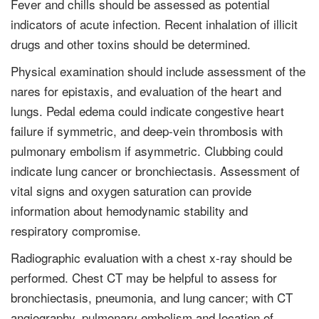
Fever and chills should be assessed as potential
indicators of acute infection. Recent inhalation of illicit
drugs and other toxins should be determined.
Physical examination should include assessment of the
nares for epistaxis, and evaluation of the heart and
lungs. Pedal edema could indicate congestive heart
failure if symmetric, and deep-vein thrombosis with
pulmonary embolism if asymmetric. Clubbing could
indicate lung cancer or bronchiectasis. Assess­ment of
vital signs and oxygen saturation can provide
information about hemo­dynamic stability and
respiratory compromise.
Radiographic evaluation with a chest x-ray should be
performed. Chest CT may be helpful to assess for
bronchiectasis, pneumonia, and lung cancer; with CT
angiography, pulmonary embolism and location of