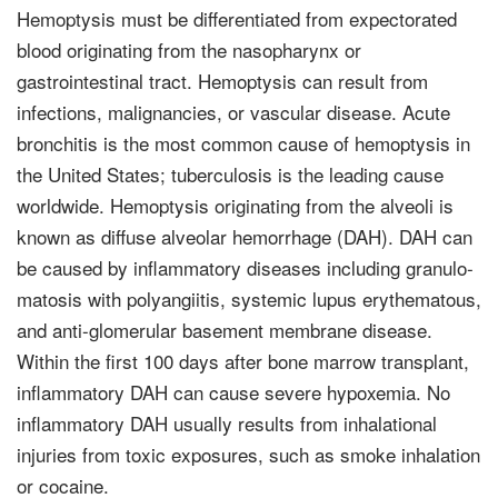
Hemoptysis must be differ­entiated from expectorated
blood originating from the nasopharynx or
gastrointestinal tract. Hemoptysis can result from
infections, malignancies, or vascular disease. Acute
bronchitis is the most common cause of hemoptysis in
the United States; tuber­culosis is the leading cause
worldwide. Hemoptysis originating from the alveoli is
known as diffuse alveolar hemor­rhage (DAH). DAH can
be caused by inflammatory diseases including granulo­
matosis with polyangiitis, systemic lupus erythematous,
and anti-glomerular basement membrane disease.
Within the first 100 days after bone marrow trans­plant,
inflammatory DAH can cause severe hypoxemia. No
inflammatory DAH usually results from inhalational
injuries from toxic exposures, such as smoke inhalation
or cocaine.