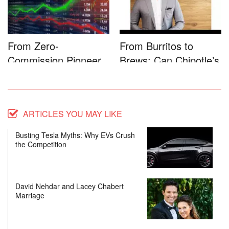
From Zero-
From Burritos to
Commission Pioneer
Brews: Can Chipotle’s
to Full-Service...
Star...
ARTICLES YOU MAY LIKE
Busting Tesla Myths: Why EVs Crush
the Competition
David Nehdar and Lacey Chabert
Marriage