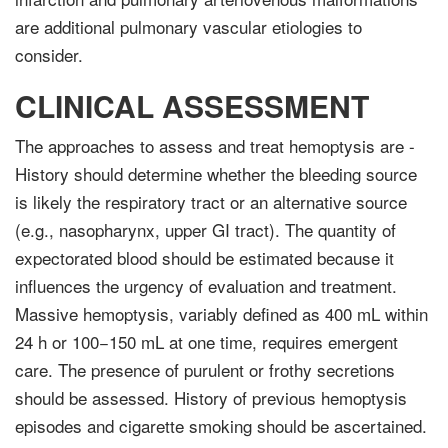
are addi­tional pulmonary vascular etiologies to
consider.
CLINICAL ASSESSMENT
The approaches to assess and treat hemoptysis are -
History should determine whether the bleeding source
is likely the respiratory tract or an alternative source
(e.g., nasopharynx, upper GI tract). The quantity of
expecto­rated blood should be estimated because it
influences the urgency of evaluation and treatment.
Massive hemoptysis, variably defined as 400 mL within
24 h or 100−150 mL at one time, requires emergent
care. The presence of purulent or frothy secretions
should be assessed. History of previous hemoptysis
episodes and cigarette smoking should be ascertained.