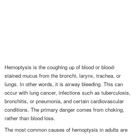
Hemoptysis is the coughing up of blood or blood-
stained mucus from the bronchi, larynx, trachea, or
lungs. In other words, it is airway bleeding. This can
occur with lung cancer, infections such as tuberculosis,
bronchitis, or pneumonia, and certain cardiovascular
conditions. The primary danger comes from choking,
rather than blood loss.
The most common causes of hemoptysis in adults are