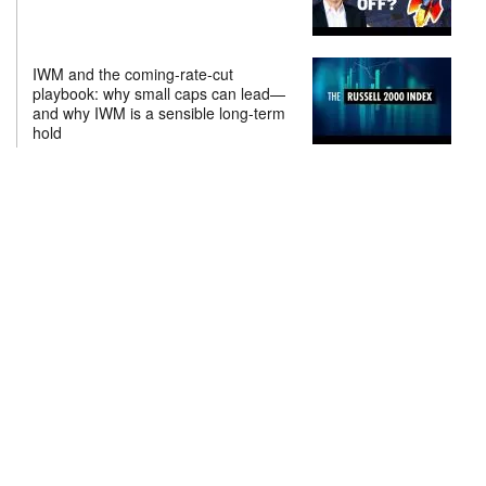
IWM and the coming-rate-cut
playbook: why small caps can lead—
and why IWM is a sensible long-term
hold