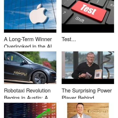
This....
unleash...
A Long-Term Winner
Test...
Overlooked in the AI
Rally...
Robotaxi Revolution
The Surprising Power
Begins in Austin: A
Player Behind
Game-...
Microsoft�...