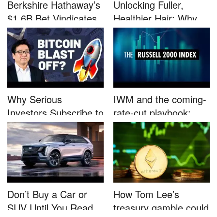
Berkshire Hathaway’s
Unlocking Fuller,
$1.6B Bet Vindicates
Healthier Hair: Why
B...
Nutrafo...
Why Serious
IWM and the coming-
Investors Subscribe to
rate-cut playbook:
Tom Lee’...
why sma...
Don’t Buy a Car or
How Tom Lee’s
SUV Until You Read
treasury gamble could