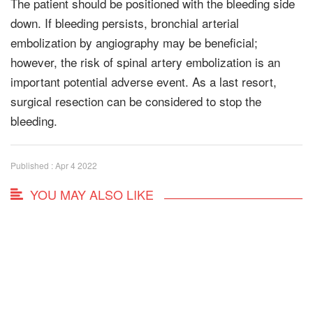
The patient should be positioned with the bleeding side
down. If bleeding persists, bronchial arterial
embolization by angiography may be beneficial;
however, the risk of spinal artery embolization is an
important potential adverse event. As a last resort,
surgical resection can be considered to stop the
bleeding.
Published : Apr 4 2022
YOU MAY ALSO LIKE