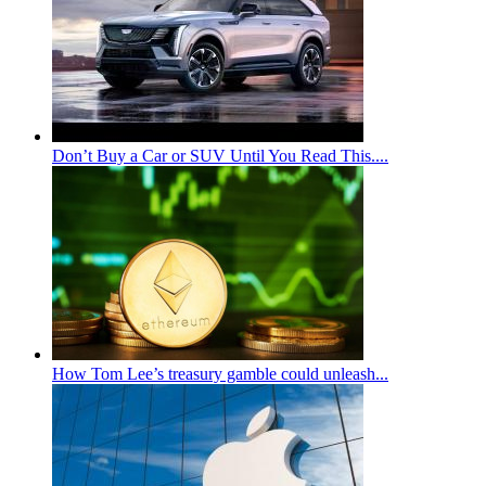
Don’t Buy a Car or SUV Until You Read This....
How Tom Lee’s treasury gamble could unleash...