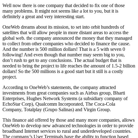
Well now there is one company that decided to fix one of those
many problems. It might not seems like a lot to you, but it is
definitely a great and very interesting start.
OneWeb dreams about its mission, to set into orbit hundreds of
satellites that will allow people in more distant areas to access the
global web. the company announced the money that they managed
to collect from other companies who decided to finance the cause.
And the number is 500 million dollars! That is a 5 with seven 0
following! And even though that number may seem big to you,
don’t rush to get to any conclusions. The actual budget that is
needed to bring the project to life reaches the amount of 1.5-2 billion
dollars! So the 500 millions is a good start but it still is a costly
project.
According to OneWeb’s statements, the company attracted
investments from great companies such as Airbus group, Bharti
Enterprises, Hughes Network Systems (a subsidiary company of
EchoStar Corp), Qualcomm Incorporated, The Coca-Cola
Company, Totalplay (Grupo Salinas) and Virgin Group.
This finance aid offered by those and many more companies, allows
OneWeb to develop new advanced technologies in order to provide
broadband Internet services to rural and underdeveloped countries.
The company’s User Terminals have the ability to function based