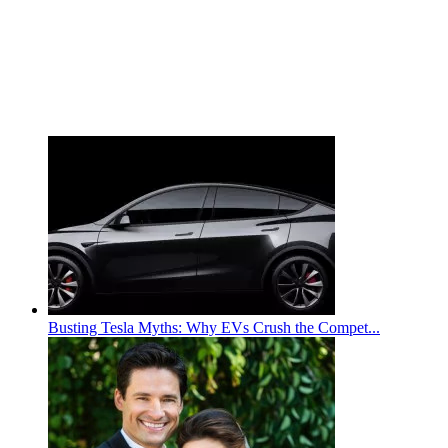
Busting Tesla Myths: Why EVs Crush the Compet...