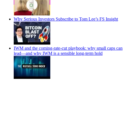
Why Serious Investors Subscribe to Tom Lee’s FS Insight
IWM and the coming-rate-cut playbook: why small caps can
lead—and why IWM is a sensible long-term hold