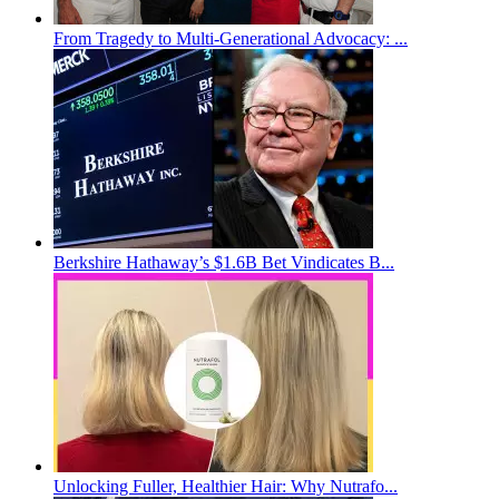
From Tragedy to Multi-Generational Advocacy: ...
Berkshire Hathaway’s $1.6B Bet Vindicates B...
Unlocking Fuller, Healthier Hair: Why Nutrafo...