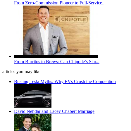
From Zero-Commission Pioneer to Full-Service...
From Burritos to Brews: Can Chipotle’s Star...
articles you may like
Busting Tesla Myths: Why EVs Crush the Competition
David Nehdar and Lacey Chabert Marriage