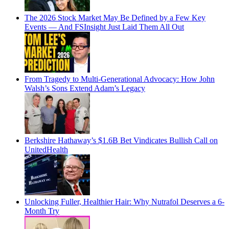
The 2026 Stock Market May Be Defined by a Few Key
Events — And FSInsight Just Laid Them All Out
From Tragedy to Multi-Generational Advocacy: How John
Walsh’s Sons Extend Adam’s Legacy
Berkshire Hathaway’s $1.6B Bet Vindicates Bullish Call on
UnitedHealth
Unlocking Fuller, Healthier Hair: Why Nutrafol Deserves a 6-
Month Try