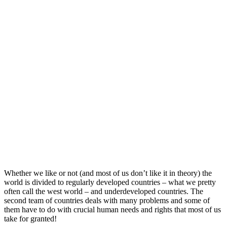
Whether we like or not (and most of us don’t like it in theory) the
world is divided to regularly developed countries – what we pretty
often call the west world – and underdeveloped countries. The
second team of countries deals with many problems and some of
them have to do with crucial human needs and rights that most of us
take for granted!