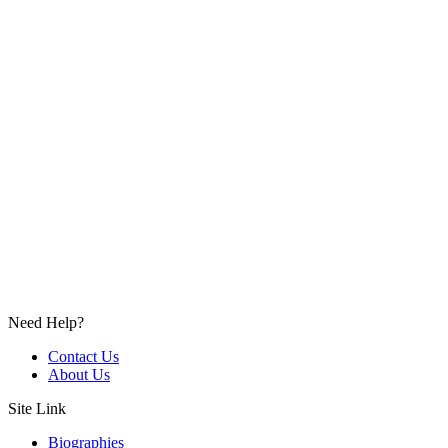
Need Help?
Contact Us
About Us
Site Link
Biographies