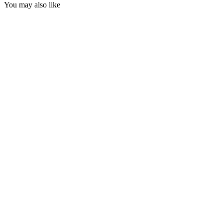
You may also like