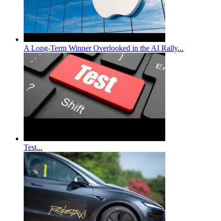
A Long-Term Winner Overlooked in the AI Rally...
Test...