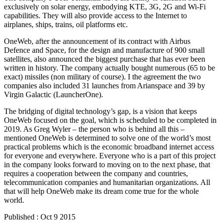
exclusively on solar energy, embodying KTE, 3G, 2G and Wi-Fi
capabilities. They will also provide access to the Internet to
airplanes, ships, trains, oil platforms etc.
OneWeb, after the announcement of its contract with Airbus
Defence and Space, for the design and manufacture of 900 small
satellites, also announced the biggest purchase that has ever been
written in history. The company actually bought numerous (65 to be
exact) missiles (non military of course). I the agreement the two
companies also included 31 launches from Arianspace and 39 by
Virgin Galactic (LauncherOne).
The bridging of digital technology’s gap, is a vision that keeps
OneWeb focused on the goal, which is scheduled to be completed in
2019. As Greg Wyler – the person who is behind all this –
mentioned OneWeb is determined to solve one of the world’s most
practical problems which is the economic broadband internet access
for everyone and everywhere. Everyone who is a part of this project
in the company looks forward to moving on to the next phase, that
requires a cooperation between the company and countries,
telecommunication companies and humanitarian organizations. All
that will help OneWeb make its dream come true for the whole
world.
Published : Oct 9 2015