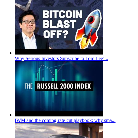
Why Serious Investors Subscribe to Tom Lee’...
IWM and the coming-rate-cut playbook: why sma...