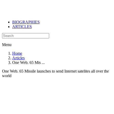
BIOGRAPHIES
ARTICLES
Menu
Home
Articles
One Web. 65 Mis ...
One Web. 65 Missile launches to send Internet satelites all over the
world