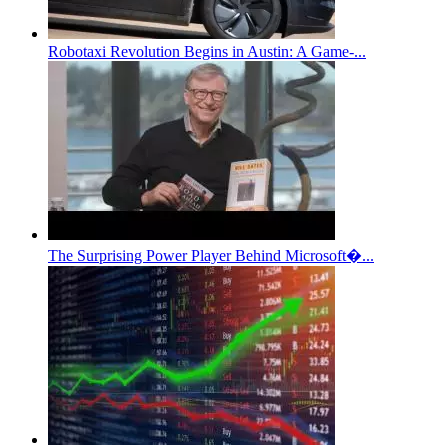
Robotaxi Revolution Begins in Austin: A Game-...
The Surprising Power Player Behind Microsoft�...