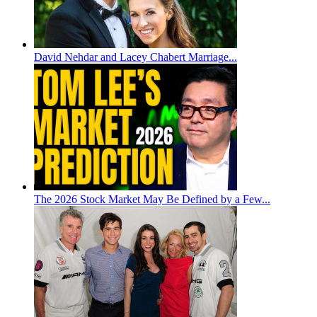
David Nehdar and Lacey Chabert Marriage...
The 2026 Stock Market May Be Defined by a Few...