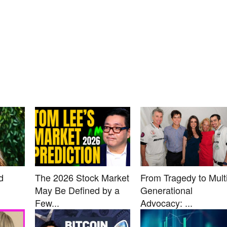
d
The 2026 Stock Market
From Tragedy to Multi
May Be Defined by a
Generational
Few...
Advocacy: ...