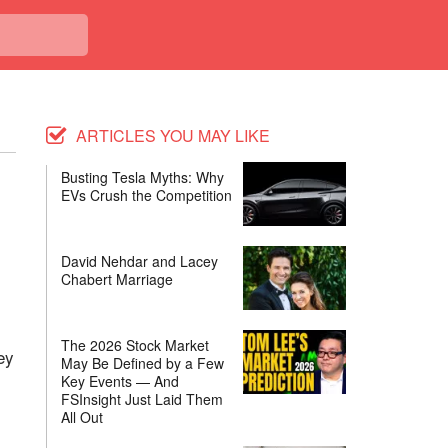
ARTICLES YOU MAY LIKE
Busting Tesla Myths: Why
EVs Crush the Competition
David Nehdar and Lacey
Chabert Marriage
The 2026 Stock Market
ey
May Be Defined by a Few
Key Events — And
FSInsight Just Laid Them
All Out