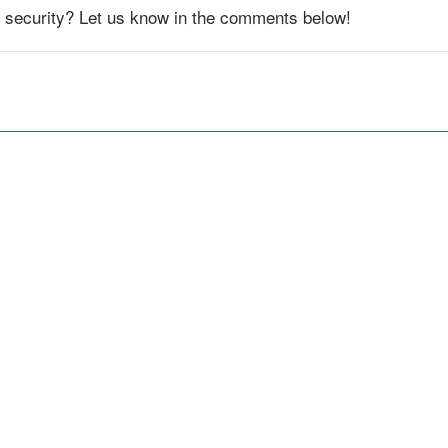
 security? Let us know in the comments below!