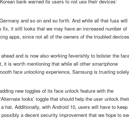
Korean bank warned its users to not use their devices’
Germany and so on and so forth. And while all that fuss will
fix, it still looks that we may have an increased number of
ing apps, since not all of the owners of the troubled device
k ahead and is now also working feverishly to bolster the fac
nt, it is worth mentioning that while all other smartphone
mooth face unlocking experience, Samsung is trusting solel
dding new toggles of its face unlock feature with the
‘Alternate looks’ toggle that should help the user unlock thei
 hat. Additionally, with Android 10, users will have to keep
is possibly a decent security improvement that we hope to se