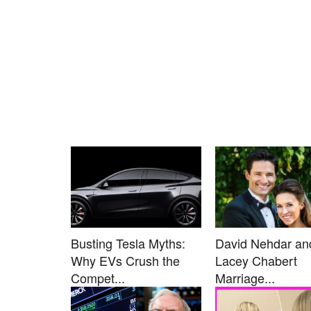
Busting Tesla Myths:
David Nehdar an
Why EVs Crush the
Lacey Chabert
Compet...
Marriage...