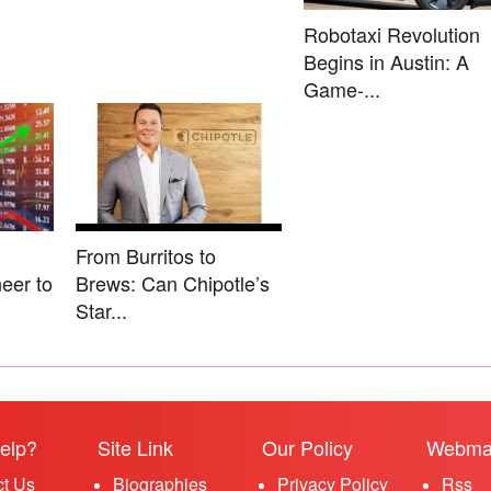
Robotaxi Revolution
Begins in Austin: A
Game-...
From Burritos to
eer to
Brews: Can Chipotle’s
Star...
elp?
Site Link
Our Policy
Webma
ct Us
Biographies
Privacy Policy
Rss