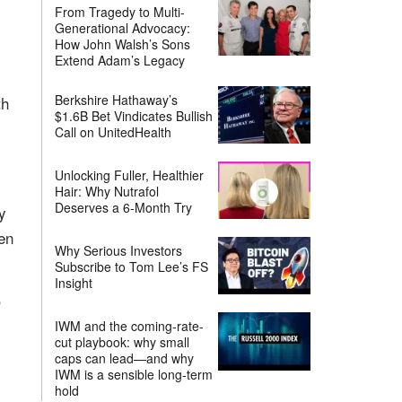
From Tragedy to Multi-
Generational Advocacy:
How John Walsh’s Sons
Extend Adam’s Legacy
Berkshire Hathaway’s
th
$1.6B Bet Vindicates Bullish
Call on UnitedHealth
Unlocking Fuller, Healthier
Hair: Why Nutrafol
Deserves a 6-Month Try
y
en
Why Serious Investors
Subscribe to Tom Lee’s FS
Insight
,
IWM and the coming-rate-
cut playbook: why small
caps can lead—and why
IWM is a sensible long-term
hold