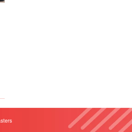
sters