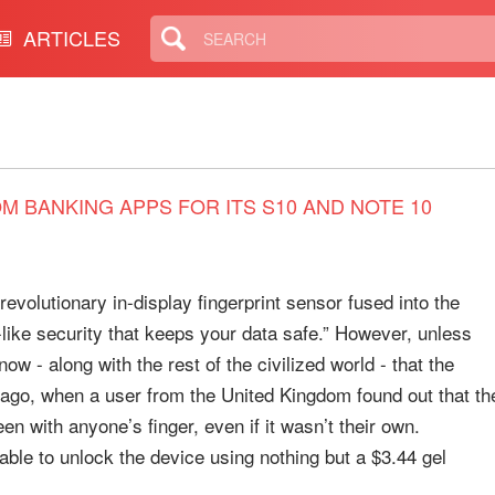
ARTICLES
 BANKING APPS FOR ITS S10 AND NOTE 10
revolutionary in-display fingerprint sensor fused into the
lt-like security that keeps your data safe.” However, unless
ow - along with the rest of the civilized world - that the
ago, when a user from the United Kingdom found out that th
 with anyone’s finger, even if it wasn’t their own.
s able to unlock the device using nothing but a $3.44 gel