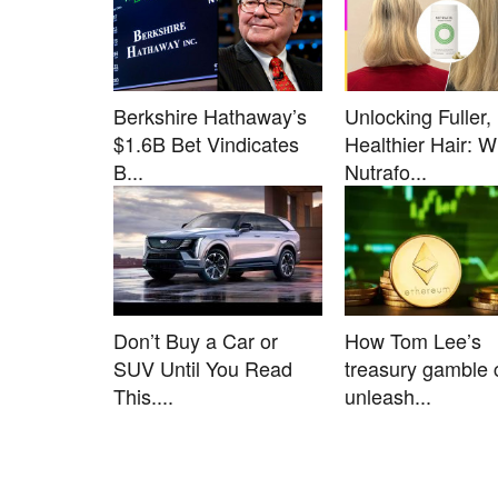
Berkshire Hathaway’s
Unlocking Fuller,
$1.6B Bet Vindicates
Healthier Hair: 
B...
Nutrafo...
Don’t Buy a Car or
How Tom Lee’s
SUV Until You Read
treasury gamble 
This....
unleash...