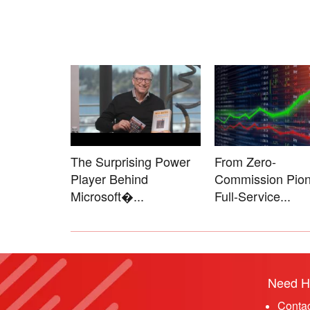
The Surprising Power
From Zero-
Player Behind
Commission Pion
Microsoft�...
Full-Service...
Need H
Conta