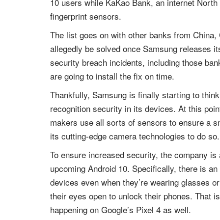
10 users while KaKao Bank, an internet North 
fingerprint sensors.
The list goes on with other banks from China, 
allegedly be solved once Samsung releases its 
security breach incidents, including those bank
are going to install the fix on time.
Thankfully, Samsung is finally starting to thin
recognition security in its devices. At this poi
makers use all sorts of sensors to ensure a s
its cutting-edge camera technologies to do so.
To ensure increased security, the company is a
upcoming Android 10. Specifically, there is an 
devices even when they’re wearing glasses or a
their eyes open to unlock their phones. That 
happening on Google’s Pixel 4 as well.