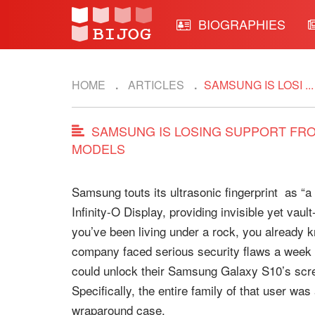
BIOGRAPHIES
HOME
ARTICLES
SAMSUNG IS LOSI ...
SAMSUNG IS LOSING SUPPORT FROM
MODELS
Samsung touts its ultrasonic fingerprint as “a 
Infinity-O Display, providing invisible yet vau
you’ve been living under a rock, you already kn
company faced serious security flaws a week 
could unlock their Samsung Galaxy S10’s screen
Specifically, the entire family of that user wa
wraparound case.