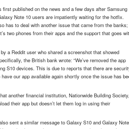
s first published on the news and a few days after Samsung
laxy Note 10 users are impatiently waiting for the hotfix.
so has to deal with another issue that came from the banks;
t’s two phones from their apps and the support that goes wi
ion by a Reddit user who shared a screenshot that showed
ecifically, the British bank wrote: “We’ve removed the app
g S10 devices. This is due to reports that there are securit
 have our app available again shortly once the issue has be
that another financial institution, Nationwide Building Society
oad their app but doesn’t let them log in using their
 also sent a similar message to Galaxy S10 and Galaxy Note