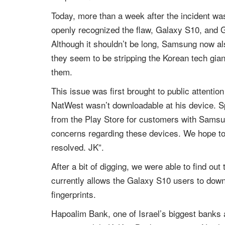
Today, more than a week after the incident wa
openly recognized the flaw, Galaxy S10, and Ga
Although it shouldn’t be long, Samsung now al
they seem to be stripping the Korean tech gian
them.
This issue was first brought to public attent
NatWest wasn’t downloadable at his device. Sp
from the Play Store for customers with Samsun
concerns regarding these devices. We hope to
resolved. JK”.
After a bit of digging, we were able to find out 
currently allows the Galaxy S10 users to downl
fingerprints.
Hapoalim Bank, one of Israel’s biggest banks