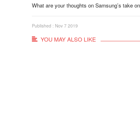
What are your thoughts on Samsung’s take on
Published : Nov 7 2019
YOU MAY ALSO LIKE