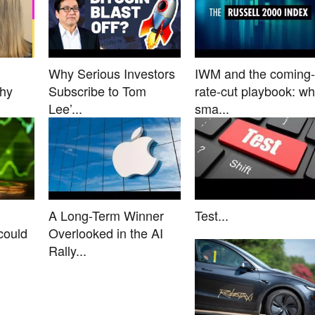
Why Serious Investors
IWM and the coming-
Why
Subscribe to Tom
rate-cut playbook: w
Lee’...
sma...
A Long-Term Winner
Test...
could
Overlooked in the AI
Rally...