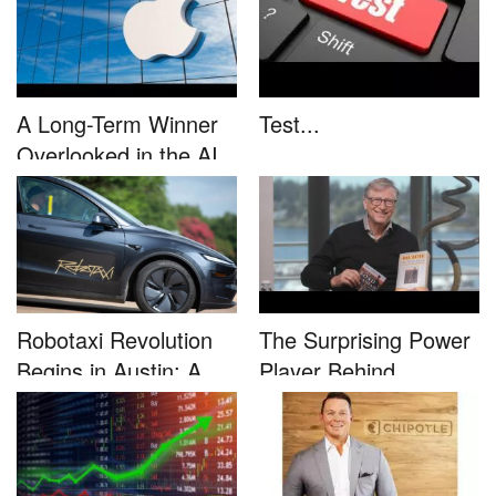
A Long-Term Winner
Test...
Overlooked in the AI
Rally...
Robotaxi Revolution
The Surprising Power
Begins in Austin: A
Player Behind
Game-...
Microsoft�...