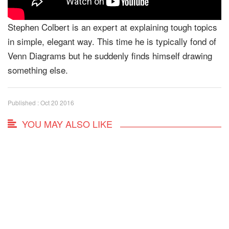
Stephen Colbert is an expert at explaining tough topics
in simple, elegant way. This time he is typically fond of
Venn Diagrams but he suddenly finds himself drawing
something else.
Published : Oct 20 2016
YOU MAY ALSO LIKE