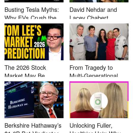
Busting Tesla Myths:
David Nehdar and
Why EVs Crush the
Lacey Chabert
Compet...
Marriage...
The 2026 Stock
From Tragedy to
Market May Be
Multi-Generational
Defined by a Few...
Advocacy: ...
Berkshire Hathaway’s
Unlocking Fuller,