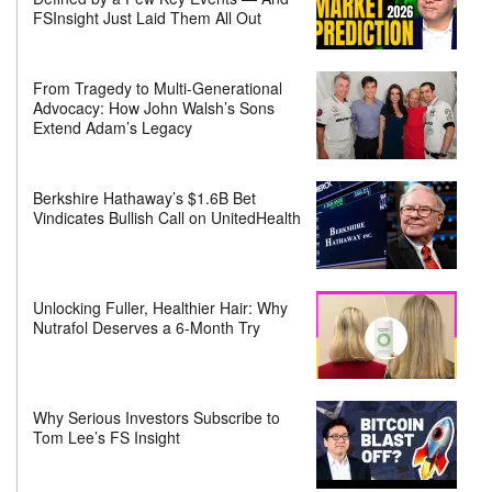
FSInsight Just Laid Them All Out
From Tragedy to Multi-Generational
Advocacy: How John Walsh’s Sons
Extend Adam’s Legacy
Berkshire Hathaway’s $1.6B Bet
Vindicates Bullish Call on UnitedHealth
Unlocking Fuller, Healthier Hair: Why
Nutrafol Deserves a 6-Month Try
Why Serious Investors Subscribe to
Tom Lee’s FS Insight