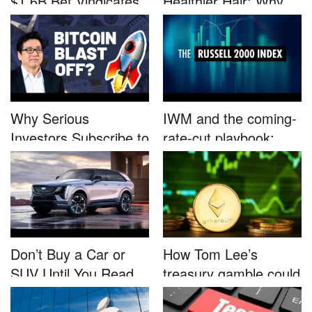
$1.6B Bet Vindicates
Healthier Hair: Why
B...
Nutrafo...
Why Serious
IWM and the coming-
Investors Subscribe to
rate-cut playbook:
Tom Lee’...
why sma...
Don’t Buy a Car or
How Tom Lee’s
SUV Until You Read
treasury gamble could
This....
unleash...