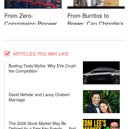
From Zero-
From Burritos to
Commission Pioneer
Brews: Can Chipotle’s
to Full-Service...
Star...
ARTICLES YOU MAY LIKE
Busting Tesla Myths: Why EVs Crush
the Competition
David Nehdar and Lacey Chabert
Marriage
The 2026 Stock Market May Be
Defined by a Few Key Events — And