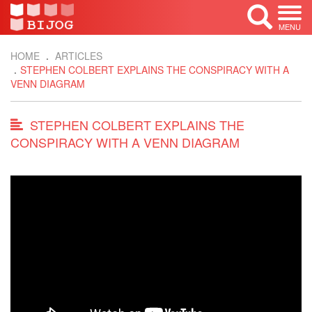
MENU
HOME
ARTICLES
STEPHEN COLBERT EXPLAINS THE CONSPIRACY WITH A
VENN DIAGRAM
STEPHEN COLBERT EXPLAINS THE
CONSPIRACY WITH A VENN DIAGRAM