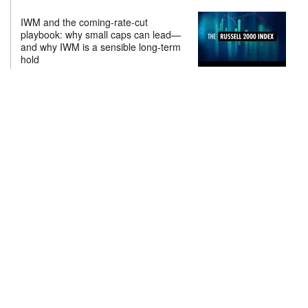
IWM and the coming-rate-cut
playbook: why small caps can lead—
and why IWM is a sensible long-term
hold