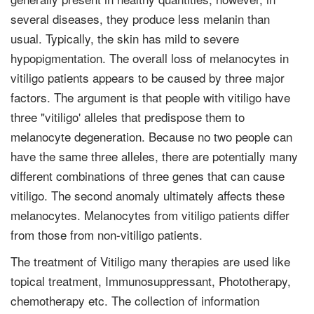
several diseases, they produce less melanin than
usual. Typically, the skin has mild to severe
hypopigmentation. The overall loss of melanocytes in
vitiligo patients appears to be caused by three major
factors. The argument is that people with vitiligo have
three "vitiligo' alleles that predispose them to
melanocyte degeneration. Because no two people can
have the same three alleles, there are potentially many
different combinations of three genes that can cause
vitiligo. The second anomaly ultimately affects these
melanocytes. Melanocytes from vitiligo patients differ
from those from non-vitiligo patients.
The treatment of Vitiligo many therapies are used like
topical treatment, Immunosuppressant, Phototherapy,
chemotherapy etc. The collection of information