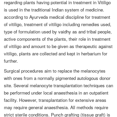
regarding plants having potential in treatment in Vitiligo
is used in the traditional Indian system of medicine.
according to Ayurveda medical discipline for treatment
of vitiligo, treatment of vitiligo including remedies used,
type of formulation used by vaidhy as and tribal people,
active components of the plants, their role in treatment
of vitiligo and amount to be given as therapeutic against
vitiligo, plants are collected and kept in herbarium for
further.
Surgical procedures aim to replace the melanocytes
with ones from a normally pigmented autologous donor
site. Several melanocyte transplantation techniques can
be performed under local anaesthesia in an outpatient
facility. However, transplantation for extensive areas
may require general anaesthesia. All methods require
strict sterile conditions. Punch grafting (tissue graft) is