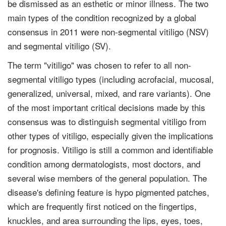
be dismissed as an esthetic or minor illness. The two
main types of the condition recognized by a global
consensus in 2011 were non-segmental vitiligo (NSV)
and segmental vitiligo (SV).
The term "vitiligo" was chosen to refer to all non-
segmental vitiligo types (including acrofacial, mucosal,
generalized, universal, mixed, and rare variants). One
of the most important critical decisions made by this
consensus was to distinguish segmental vitiligo from
other types of vitiligo, especially given the implications
for prognosis. Vitiligo is still a common and identifiable
condition among dermatologists, most doctors, and
several wise members of the general population. The
disease's defining feature is hypo pigmented patches,
which are frequently first noticed on the fingertips,
knuckles, and area surrounding the lips, eyes, toes,