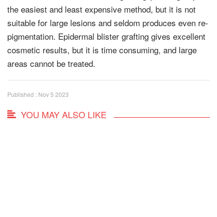
the easiest and least expensive method, but it is not
suitable for large lesions and seldom produces even re-
pigmentation. Epidermal blister grafting gives excellent
cosmetic results, but it is time consuming, and large
areas cannot be treated.
Published : Nov 5 2023
YOU MAY ALSO LIKE