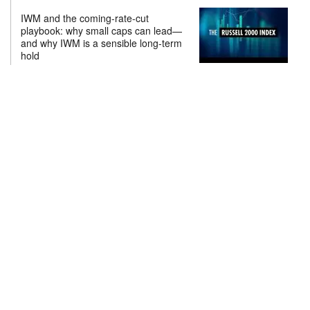
IWM and the coming-rate-cut
playbook: why small caps can lead—
and why IWM is a sensible long-term
hold