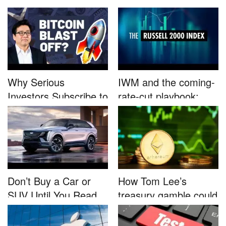
B...
Nutrafo...
Why Serious
IWM and the coming-
Investors Subscribe to
rate-cut playbook:
Tom Lee’...
why sma...
Don’t Buy a Car or
How Tom Lee’s
SUV Until You Read
treasury gamble could
This....
unleash...