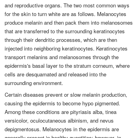
and reproductive organs. The two most common ways
for the skin to turn white are as follows. Melanocytes
produce melanin and then pack them into melanosomes
that are transferred to the surrounding keratinocytes
through their dendritic processes, which are then
injected into neighboring keratinocytes. Keratinocytes
transport melanins and melanosomes through the
epidermis's basal layer to the stratum corneum, where
cells are desquamated and released into the
surrounding environment.
Certain diseases prevent or slow melanin production,
causing the epidermis to become hypo pigmented.
Among these conditions are pityriasis alba, tinea
versicolor, oculocutaneous albinism, and nevus
depigmentosus. Melanocytes in the epidermis are
generally present in healthy quantities; however, in