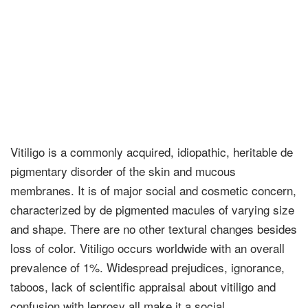
Vitiligo is a commonly acquired, idiopathic, heritable de
pigmentary disorder of the skin and mucous
membranes. It is of major social and cosmetic concern,
characterized by de pigmented macules of varying size
and shape. There are no other textural changes besides
loss of color. Vitiligo occurs worldwide with an overall
prevalence of 1%. Widespread prejudices, ignorance,
taboos, lack of scientific appraisal about vitiligo and
confusion with leprosy all make it a social