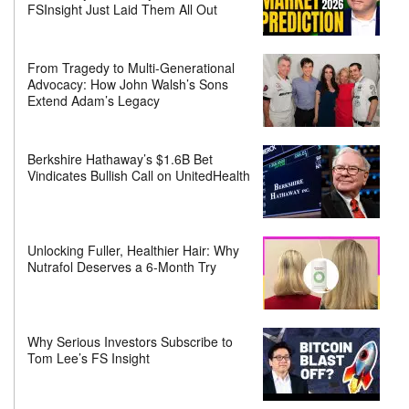
FSInsight Just Laid Them All Out
From Tragedy to Multi-Generational
Advocacy: How John Walsh’s Sons
Extend Adam’s Legacy
Berkshire Hathaway’s $1.6B Bet
Vindicates Bullish Call on UnitedHealth
Unlocking Fuller, Healthier Hair: Why
Nutrafol Deserves a 6-Month Try
Why Serious Investors Subscribe to
Tom Lee’s FS Insight