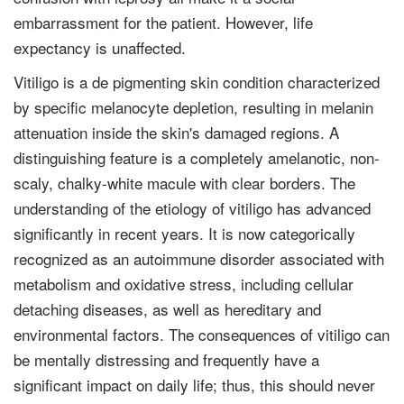
embarrassment for the patient. However, life
expectancy is unaffected.
Vitiligo is a de pigmenting skin condition characterized
by specific melanocyte depletion, resulting in melanin
attenuation inside the skin's damaged regions. A
distinguishing feature is a completely amelanotic, non-
scaly, chalky-white macule with clear borders. The
understanding of the etiology of vitiligo has advanced
significantly in recent years. It is now categorically
recognized as an autoimmune disorder associated with
metabolism and oxidative stress, including cellular
detaching diseases, as well as hereditary and
environmental factors. The consequences of vitiligo can
be mentally distressing and frequently have a
significant impact on daily life; thus, this should never