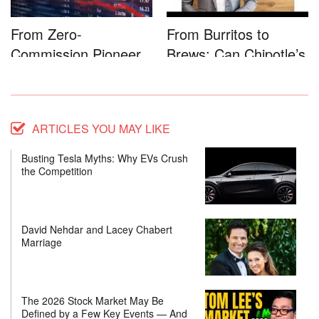
From Zero-
From Burritos to
Commission Pioneer
Brews: Can Chipotle’s
to Full-Service...
Star...
ARTICLES YOU MAY LIKE
Busting Tesla Myths: Why EVs Crush
the Competition
David Nehdar and Lacey Chabert
Marriage
The 2026 Stock Market May Be
Defined by a Few Key Events — And