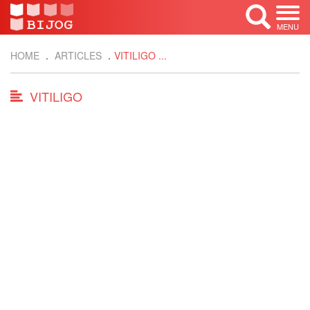
MENU
HOME
ARTICLES
VITILIGO ...
VITILIGO