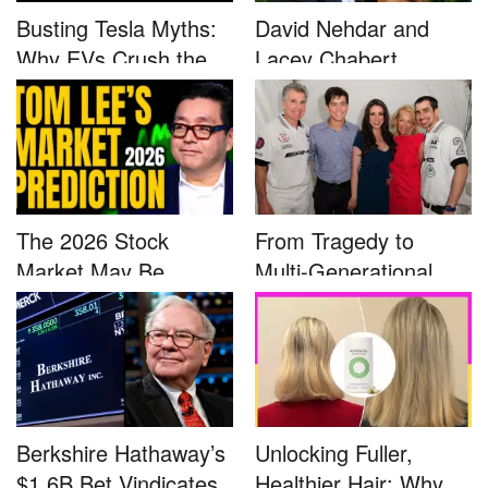
Busting Tesla Myths:
David Nehdar and
Why EVs Crush the
Lacey Chabert
Compet...
Marriage...
The 2026 Stock
From Tragedy to
Market May Be
Multi-Generational
Defined by a Few...
Advocacy: ...
Berkshire Hathaway’s
Unlocking Fuller,
$1.6B Bet Vindicates
Healthier Hair: Why