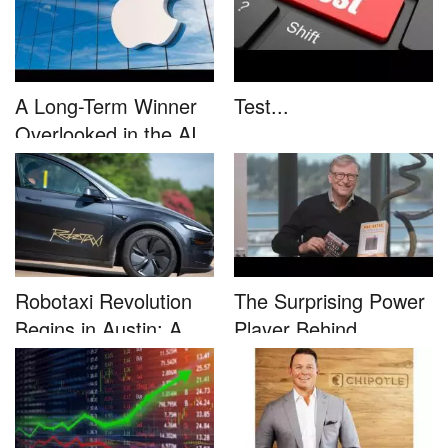
A Long-Term Winner
Test...
Overlooked in the AI
Rally...
Robotaxi Revolution
The Surprising Power
Begins in Austin: A
Player Behind
Game-...
Microsoft�...