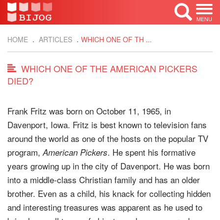
MENU
HOME
ARTICLES
WHICH ONE OF TH ...
WHICH ONE OF THE AMERICAN PICKERS
DIED?
Frank Fritz was born on October 11, 1965, in
Davenport, Iowa. Fritz is best known to television fans
around the world as one of the hosts on the popular TV
program,
. He spent his formative
American Pickers
years growing up in the city of Davenport. He was born
into a middle-class Christian family and has an older
brother. Even as a child, his knack for collecting hidden
and interesting treasures was apparent as he used to