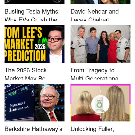
Busting Tesla Myths:
David Nehdar and
Why EVs Crush the
Lacey Chabert
Compet...
Marriage...
The 2026 Stock
From Tragedy to
Market May Be
Multi-Generational
Defined by a Few...
Advocacy: ...
Berkshire Hathaway’s
Unlocking Fuller,