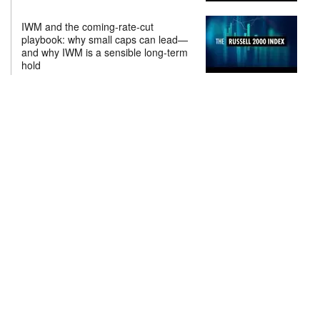
IWM and the coming-rate-cut
playbook: why small caps can lead—
and why IWM is a sensible long-term
hold