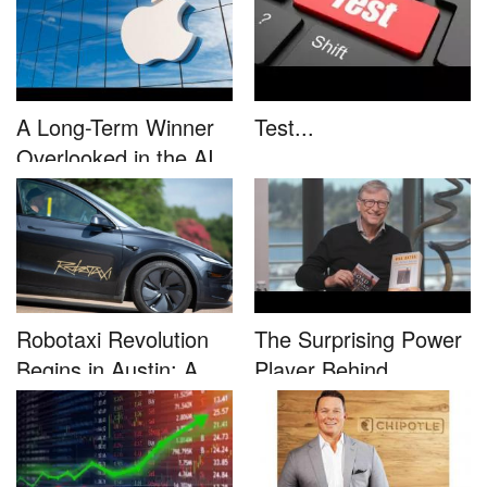
A Long-Term Winner
Test...
Overlooked in the AI
Rally...
Robotaxi Revolution
The Surprising Power
Begins in Austin: A
Player Behind
Game-...
Microsoft�...