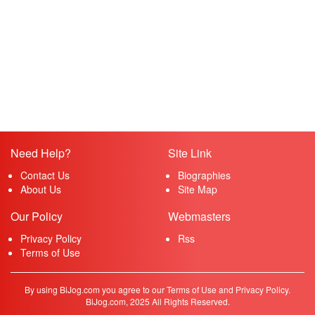
Need Help?
Site Link
Contact Us
Biographies
About Us
Site Map
Our Policy
Webmasters
Privacy Policy
Rss
Terms of Use
By using BiJog.com you agree to our Terms of Use and Privacy Policy.
BiJog.com, 2025 All Rights Reserved.