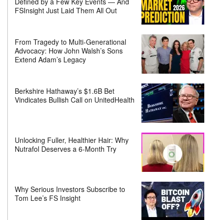
Defined by a Few Key Events — And
FSInsight Just Laid Them All Out
From Tragedy to Multi-Generational
Advocacy: How John Walsh’s Sons
Extend Adam’s Legacy
Berkshire Hathaway’s $1.6B Bet
Vindicates Bullish Call on UnitedHealth
Unlocking Fuller, Healthier Hair: Why
Nutrafol Deserves a 6-Month Try
Why Serious Investors Subscribe to
Tom Lee’s FS Insight