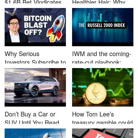
$1.6B Bet Vindicates
Healthier Hair: Why
B...
Nutrafo...
Why Serious
IWM and the coming-
Investors Subscribe to
rate-cut playbook:
Tom Lee’...
why sma...
Don’t Buy a Car or
How Tom Lee’s
SUV Until You Read
treasury gamble could
This....
unleash...