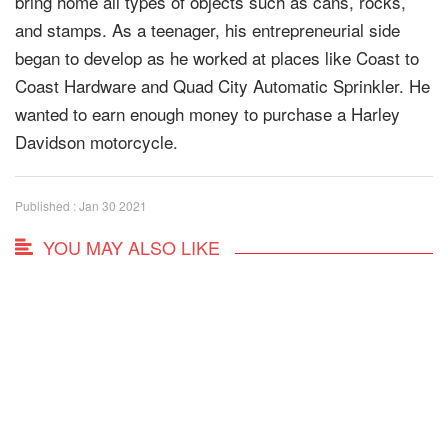
bring home all types of objects such as cans, rocks,
and stamps. As a teenager, his entrepreneurial side
began to develop as he worked at places like Coast to
Coast Hardware and Quad City Automatic Sprinkler. He
wanted to earn enough money to purchase a Harley
Davidson motorcycle.
Published : Jan 30 2021
YOU MAY ALSO LIKE