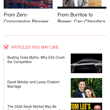
From Zero-
From Burritos to
Commission Pioneer
Brews: Can Chipotle’s
to Full-Service...
Star...
ARTICLES YOU MAY LIKE
Busting Tesla Myths: Why EVs Crush
the Competition
David Nehdar and Lacey Chabert
Marriage
The 2026 Stock Market May Be