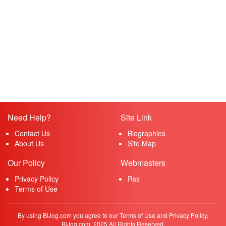
Need Help?
Site Link
Contact Us
Biographies
About Us
Site Map
Our Policy
Webmasters
Privacy Policy
Rss
Terms of Use
By using BiJog.com you agree to our Terms of Use and Privacy Policy.
BiJog.com, 2025 All Rights Reserved.