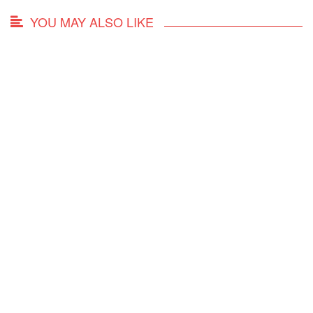
YOU MAY ALSO LIKE