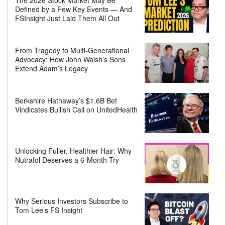
Defined by a Few Key Events — And
FSInsight Just Laid Them All Out
From Tragedy to Multi-Generational
Advocacy: How John Walsh’s Sons
Extend Adam’s Legacy
Berkshire Hathaway’s $1.6B Bet
Vindicates Bullish Call on UnitedHealth
Unlocking Fuller, Healthier Hair: Why
Nutrafol Deserves a 6-Month Try
Why Serious Investors Subscribe to
Tom Lee’s FS Insight