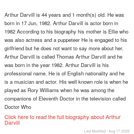
Arthur Darvill is 44 years and 1 month(s) old. He was
born in 17 Jun, 1982. Arthur Darvill is actor born in
1982 According to his biography his mother is Ellie who
was also actress and a puppeteer He is engaged to his
girlfriend but he does not want to say more about her.
Arthur Darvill is called Thomas Arthur Darvill and he
was born in the year 1982. Arthur Darvill is his
professional name. He is of English nationality and he
is a musician and actor. His well known role is when he
played as Rory Williams when he was among the
companions of Eleventh Doctor in the television called
Doctor Who
Click here to read the full biography about Arthur
Darvill
Last Modified : Aug 17 2026