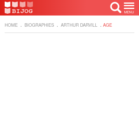
MENU
HOME
BIOGRAPHIES
ARTHUR DARVILL
AGE