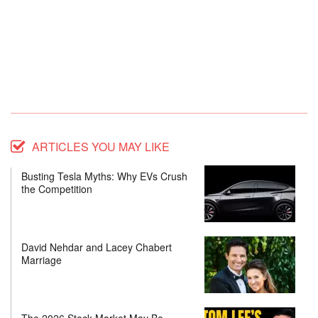
ARTICLES YOU MAY LIKE
Busting Tesla Myths: Why EVs Crush
the Competition
David Nehdar and Lacey Chabert
Marriage
The 2026 Stock Market May Be