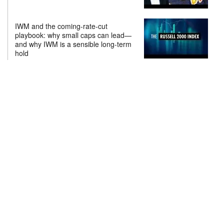
IWM and the coming-rate-cut
playbook: why small caps can lead—
and why IWM is a sensible long-term
hold