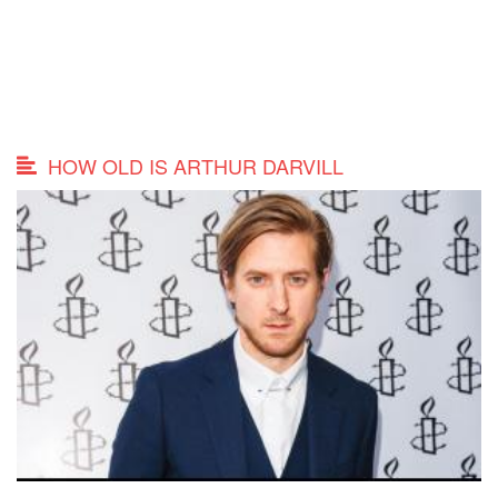
HOW OLD IS ARTHUR DARVILL