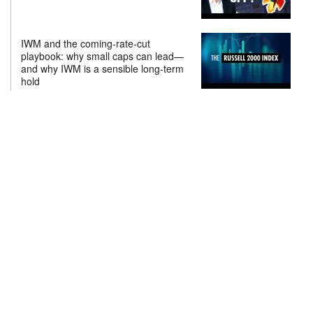
IWM and the coming-rate-cut
playbook: why small caps can lead—
and why IWM is a sensible long-term
hold