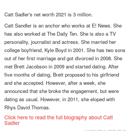
Catt Sadler's net worth 2021 is 3 million.
Catt Sandler is an anchor who works at E! News. She
has also worked at The Daily Ten. She is also a TV
personality, journalist and actress. She married her
college boyfriend, Kyle Boyd in 2001. She has two sons
out of her first marriage and got divorced in 2008. She
met Brett Jacobson in 2009 and started dating. After
five months of dating, Brett proposed to his girlfriend
and she accepted. However, after a week, she
announced that she broke the engagement, but were
dating as usual. However, in 2011, she eloped with
Rhys David Thomas.
Click here to read the full biography about Catt
Sadler
Last Modified : 2025-09-21