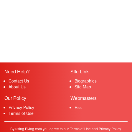
Need Help?
Site Link
Contact Us
Biographies
About Us
Site Map
Our Policy
Webmasters
Privacy Policy
Rss
Terms of Use
By using BiJog.com you agree to our Terms of Use and Privacy Policy.