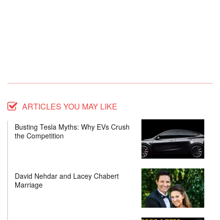
ARTICLES YOU MAY LIKE
Busting Tesla Myths: Why EVs Crush
the Competition
David Nehdar and Lacey Chabert
Marriage