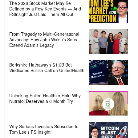
The 2026 Stock Market May Be
Defined by a Few Key Events — And
FSInsight Just Laid Them All Out
From Tragedy to Multi-Generational
Advocacy: How John Walsh’s Sons
Extend Adam’s Legacy
Berkshire Hathaway’s $1.6B Bet
Vindicates Bullish Call on UnitedHealth
Unlocking Fuller, Healthier Hair: Why
Nutrafol Deserves a 6-Month Try
Why Serious Investors Subscribe to
Tom Lee’s FS Insight