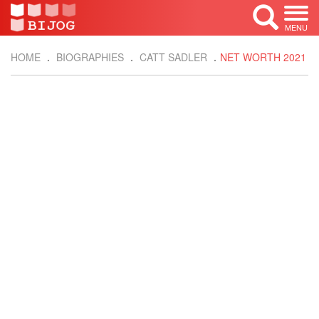
MENU
HOME
BIOGRAPHIES
CATT SADLER
NET WORTH 2021