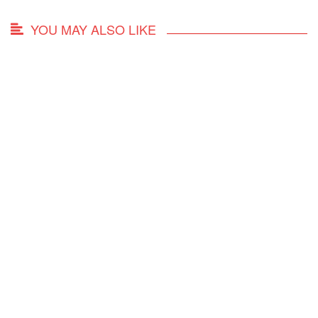
YOU MAY ALSO LIKE