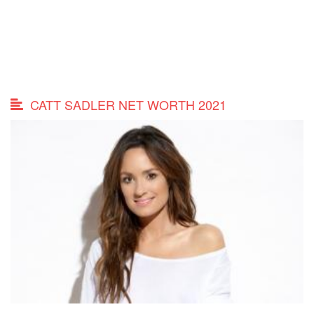
CATT SADLER NET WORTH 2021