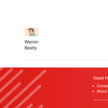
Warren
Beatty
Need H
Conta
About