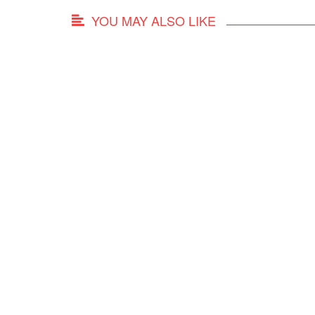
YOU MAY ALSO LIKE