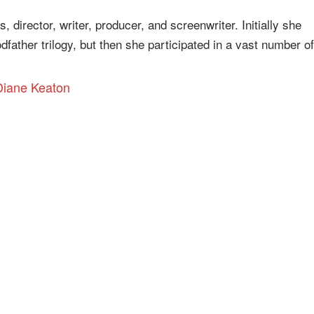
 director, writer, producer, and screenwriter. Initially she
ather trilogy, but then she participated in a vast number of
 Diane Keaton