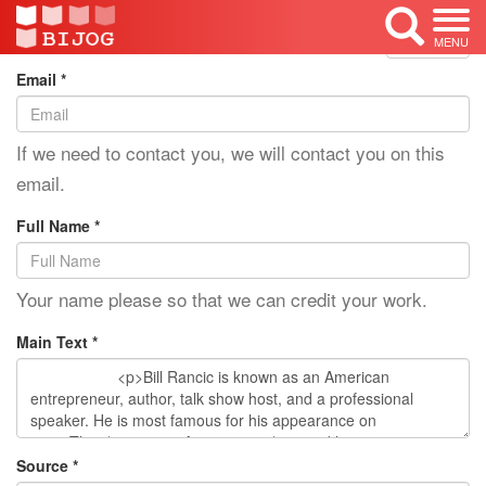
Edit Mode: Bill Rancic
<< Back
MENU
Email *
If we need to contact you, we will contact you on this
email.
Full Name *
Your name please so that we can credit your work.
Main Text *
Source *