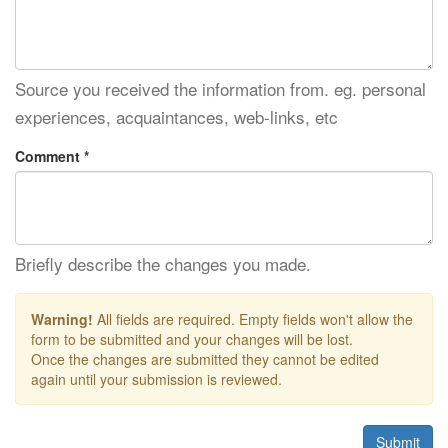
Source you received the information from. eg. personal
experiences, acquaintances, web-links, etc
Comment *
Briefly describe the changes you made.
Warning!
All fields are required. Empty fields won't allow the
form to be submitted and your changes will be lost.
Once the changes are submitted they cannot be edited
again until your submission is reviewed.
Submit