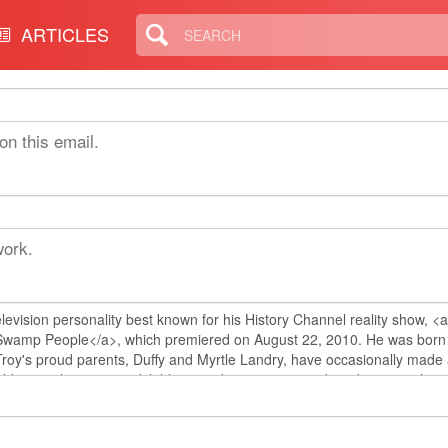
ARTICLES
on this email.
work.