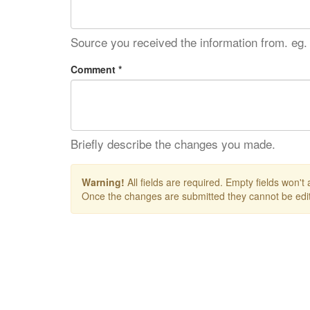
Source you received the information from. eg.
Comment *
Briefly describe the changes you made.
Warning!
All fields are required. Empty fields won't
Once the changes are submitted they cannot be edit