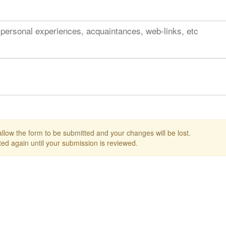
 personal experiences, acquaintances, web-links, etc
 allow the form to be submitted and your changes will be lost.
ed again until your submission is reviewed.