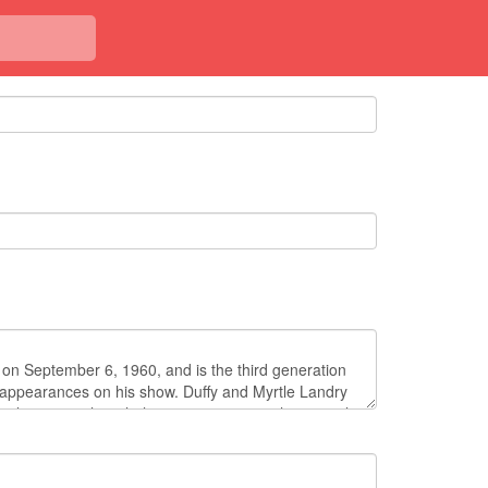
<< Back