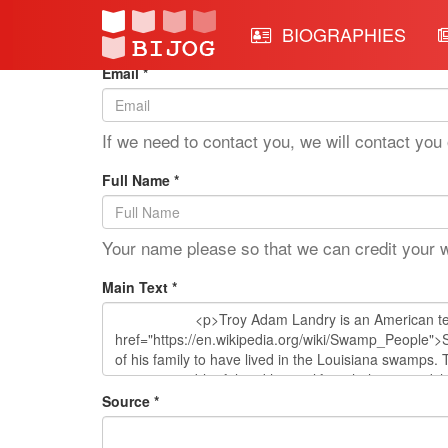
Edit Mode: Troy Landry
BIOGRAPHIES
Email *
If we need to contact you, we will contact you 
Full Name *
Your name please so that we can credit your 
Main Text *
Source *