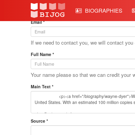
Edit Mode: Wayne Dyer
BIOGRAPHIES
Email *
If we need to contact you, we will contact you 
Full Name *
Your name please so that we can credit your 
Main Text *
Source *