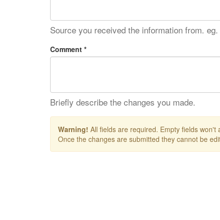
Source you received the information from. eg.
Comment *
Briefly describe the changes you made.
Warning!
All fields are required. Empty fields won't
Once the changes are submitted they cannot be edit