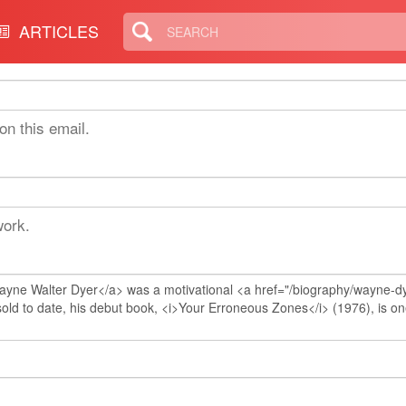
ARTICLES
on this email.
work.