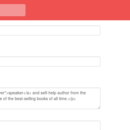
<< Back