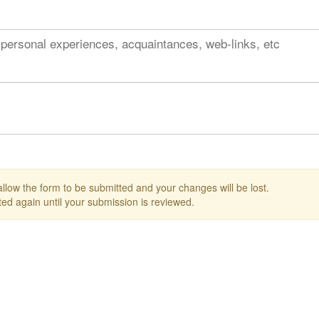
 personal experiences, acquaintances, web-links, etc
 allow the form to be submitted and your changes will be lost.
ed again until your submission is reviewed.