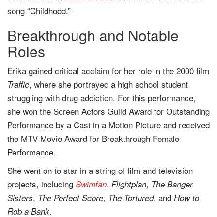
song “Childhood.”
Breakthrough and Notable
Roles
Erika gained critical acclaim for her role in the 2000 film
, where she portrayed a high school student
Traffic
struggling with drug addiction. For this performance,
she won the Screen Actors Guild Award for Outstanding
Performance by a Cast in a Motion Picture and received
the MTV Movie Award for Breakthrough Female
Performance.
She went on to star in a string of film and television
projects, including
,
,
Swimfan
Flightplan
The Banger
,
,
, and
Sisters
The Perfect Score
The Tortured
How to
.
Rob a Bank