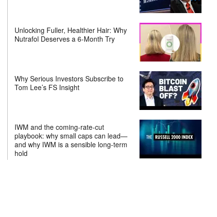
Unlocking Fuller, Healthier Hair: Why
Nutrafol Deserves a 6-Month Try
Why Serious Investors Subscribe to
Tom Lee’s FS Insight
IWM and the coming-rate-cut
playbook: why small caps can lead—
and why IWM is a sensible long-term
hold