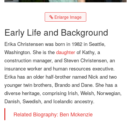
Enlarge Image
Early Life and Background
Erika Christensen was born in 1982 in Seattle,
Washington. She is the
daughter
of Kathy, a
construction manager, and Steven Christensen, an
insurance worker and human resources executive.
Erika has an older half-brother named Nick and two
younger twin brothers, Brando and Dane. She has a
diverse heritage, comprising Irish, Welsh, Norwegian,
Danish, Swedish, and Icelandic ancestry.
Related Biography: Ben Mckenzie