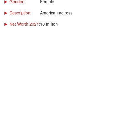
Gender:
Female
Description:
American actress
Net Worth 2021:
10 million