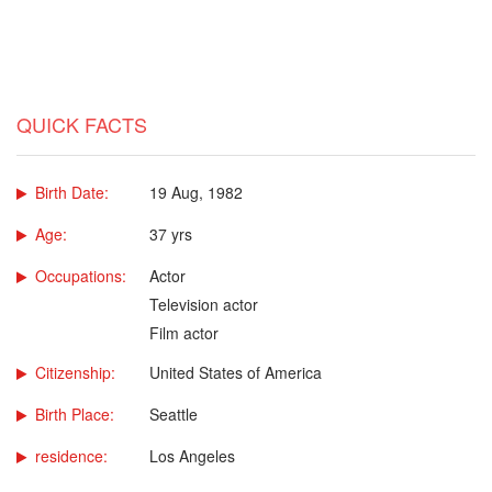
QUICK FACTS
Birth Date:
19 Aug, 1982
Age:
37 yrs
Occupations:
Actor
Television actor
Film actor
Citizenship:
United States of America
Birth Place:
Seattle
residence:
Los Angeles