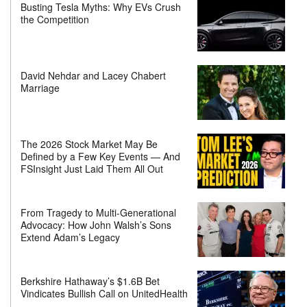
Busting Tesla Myths: Why EVs Crush
the Competition
David Nehdar and Lacey Chabert
Marriage
The 2026 Stock Market May Be
Defined by a Few Key Events — And
FSInsight Just Laid Them All Out
From Tragedy to Multi-Generational
Advocacy: How John Walsh’s Sons
Extend Adam’s Legacy
Berkshire Hathaway’s $1.6B Bet
Vindicates Bullish Call on UnitedHealth