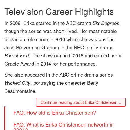
Television Career Highlights
In 2006, Erika starred in the ABC drama
,
Six Degrees
though the series was short-lived. Her most notable
television role came in 2010 when she was cast as
Julia Braverman-Graham in the NBC family drama
. The show ran until 2015 and earned her a
Parenthood
Gracie Award in 2014 for her performance.
She also appeared in the ABC crime drama series
, portraying the character Betty
Wicked City
Beaumontaine.
Continue reading about Erika Christensen...
FAQ: How old is Erika Christensen?
FAQ: What is Erika Christensen networth in
2021?