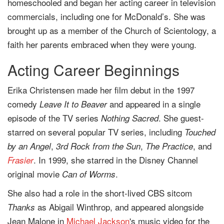
homeschooled and began her acting career in television
commercials, including one for McDonald’s. She was
brought up as a member of the Church of Scientology, a
faith her parents embraced when they were young.
Acting Career Beginnings
Erika Christensen made her film debut in the 1997
comedy
and appeared in a single
Leave It to Beaver
episode of the TV series
. She guest-
Nothing Sacred
starred on several popular TV series, including
Touched
,
,
, and
by an Angel
3rd Rock from the Sun
The Practice
. In 1999, she starred in the Disney Channel
Frasier
original movie
.
Can of Worms
She also had a role in the short-lived CBS sitcom
as Abigail Winthrop, and appeared alongside
Thanks
Jean Malone in
Michael Jackson
's music video for the