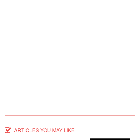
ARTICLES YOU MAY LIKE