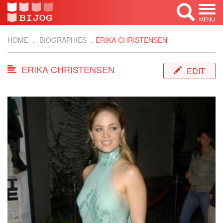
MENU
HOME
BIOGRAPHIES
ERIKA CHRISTENSEN
ERIKA CHRISTENSEN
EDIT