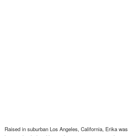
Raised in suburban Los Angeles, California, Erika was