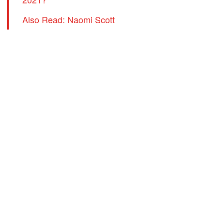
Also Read: Naomi Scott