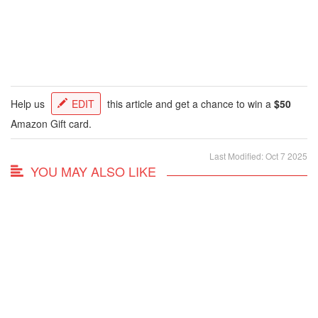
Help us
EDIT
this article and get a chance to win a
$50
Amazon Gift card.
Last Modified: Oct 7 2025
YOU MAY ALSO LIKE