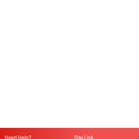
Need Help?
Site Link