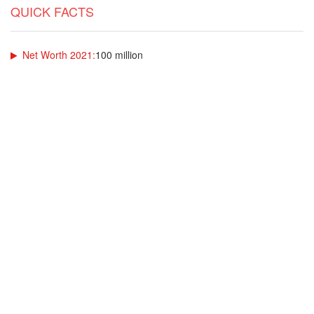
QUICK FACTS
Net Worth 2021:
100 million