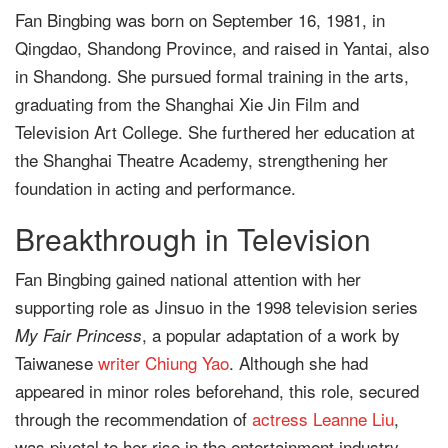
Fan Bingbing was born on September 16, 1981, in
Qingdao, Shandong Province, and raised in Yantai, also
in Shandong. She pursued formal training in the arts,
graduating from the Shanghai Xie Jin Film and
Television Art College. She furthered her education at
the Shanghai Theatre Academy, strengthening her
foundation in acting and performance.
Breakthrough in Television
Fan Bingbing gained national attention with her
supporting role as Jinsuo in the 1998 television series
, a popular adaptation of a work by
My Fair Princess
Taiwanese
writer
Chiung Yao
. Although she had
appeared in minor roles beforehand, this role, secured
through the recommendation of
actress
Leanne Liu
,
was pivotal to her rise in the entertainment industry.