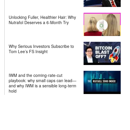
Unlocking Fuller, Healthier Hair: Why
Nutrafol Deserves a 6-Month Try
Why Serious Investors Subscribe to
Tom Lee’s FS Insight
IWM and the coming-rate-cut
playbook: why small caps can lead—
and why IWM is a sensible long-term
hold