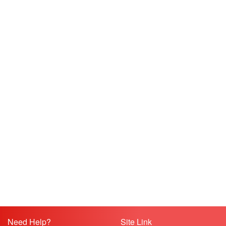
Need Help?
Site Link