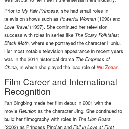
Prior to
, she had small roles in
My Fair Princess
television shows such as
(1996) and
Powerful Woman
(1997). She continued her television
Love Travel
success with roles in series like
The Scary Folktales:
, where she portrayed the character Huniu.
Black Moth
Her most notable television appearance in recent years
was in the 2014 historical drama
The Empress of
, in which she played the lead role of
Wu Zetian
.
China
Film Career and International
Recognition
Fan Bingbing made her film debut in 2001 with the
movie
as the character Jing. She continued to
Reunion
build her filmography with roles in
The Lion Roars
(2002) as Princess Ping’an and
Fall in Love at First