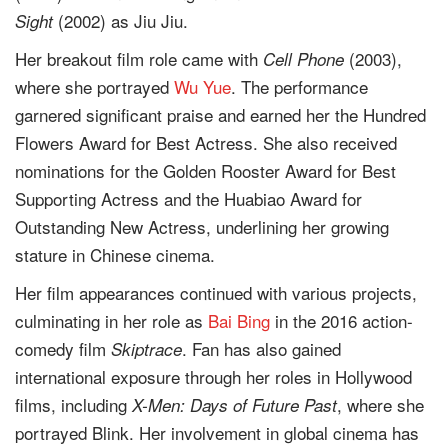
(2002) as Jiu Jiu.
Sight
Her breakout film role came with
(2003),
Cell Phone
where she portrayed
Wu Yue
. The performance
garnered significant praise and earned her the Hundred
Flowers Award for Best Actress. She also received
nominations for the Golden Rooster Award for Best
Supporting Actress and the Huabiao Award for
Outstanding New Actress, underlining her growing
stature in Chinese cinema.
Her film appearances continued with various projects,
culminating in her role as
Bai Bing
in the 2016 action-
comedy film
. Fan has also gained
Skiptrace
international exposure through her roles in Hollywood
films, including
, where she
X-Men: Days of Future Past
portrayed Blink. Her involvement in global cinema has