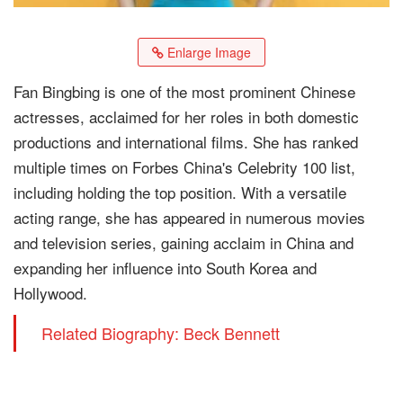
Enlarge Image
Fan Bingbing is one of the most prominent Chinese
actresses, acclaimed for her roles in both domestic
productions and international films. She has ranked
multiple times on Forbes China's Celebrity 100 list,
including holding the top position. With a versatile
acting range, she has appeared in numerous movies
and television series, gaining acclaim in China and
expanding her influence into South Korea and
Hollywood.
Related Biography: Beck Bennett