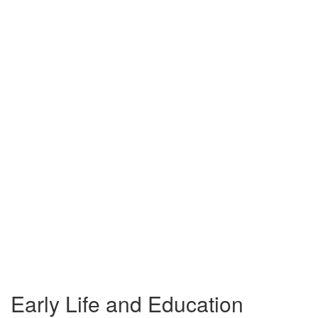
Early Life and Education