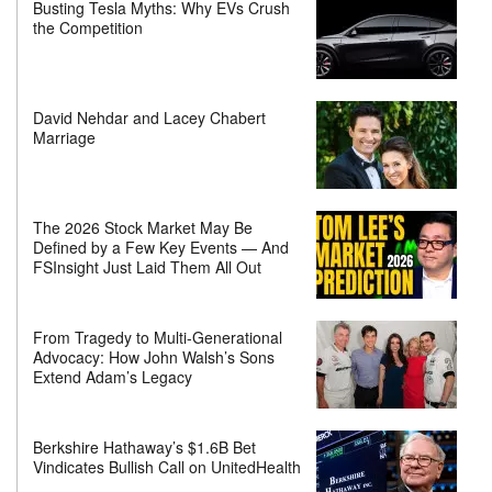
Busting Tesla Myths: Why EVs Crush
the Competition
David Nehdar and Lacey Chabert
Marriage
The 2026 Stock Market May Be
Defined by a Few Key Events — And
FSInsight Just Laid Them All Out
From Tragedy to Multi-Generational
Advocacy: How John Walsh’s Sons
Extend Adam’s Legacy
Berkshire Hathaway’s $1.6B Bet
Vindicates Bullish Call on UnitedHealth