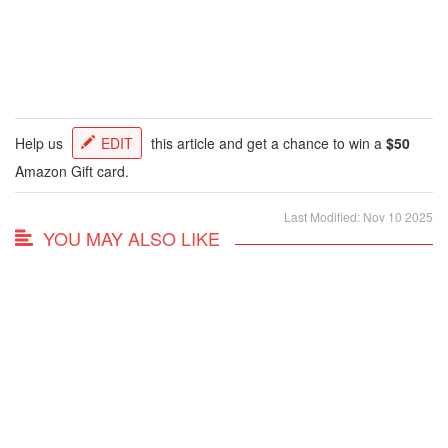
Help us
EDIT
this article and get a chance to win a
$50
Amazon Gift card.
Last Modified: Nov 10 2025
YOU MAY ALSO LIKE