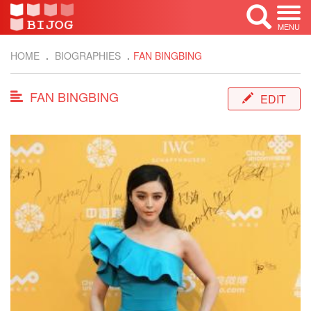
MENU
HOME
BIOGRAPHIES
FAN BINGBING
FAN BINGBING
EDIT