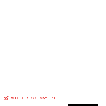
ARTICLES YOU MAY LIKE