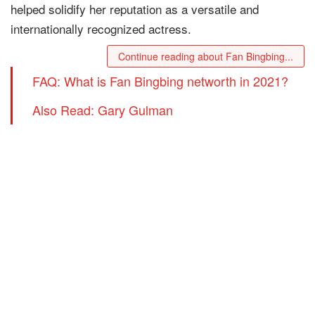
helped solidify her reputation as a versatile and
internationally recognized actress.
Continue reading about Fan Bingbing...
FAQ: What is Fan Bingbing networth in 2021?
Also Read: Gary Gulman