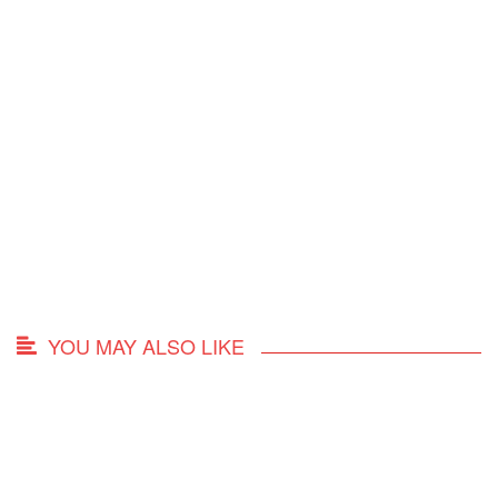
YOU MAY ALSO LIKE