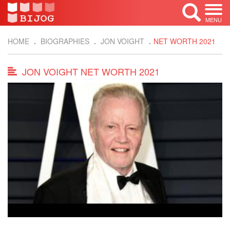
MENU
HOME
BIOGRAPHIES
JON VOIGHT
NET WORTH 2021
JON VOIGHT NET WORTH 2021