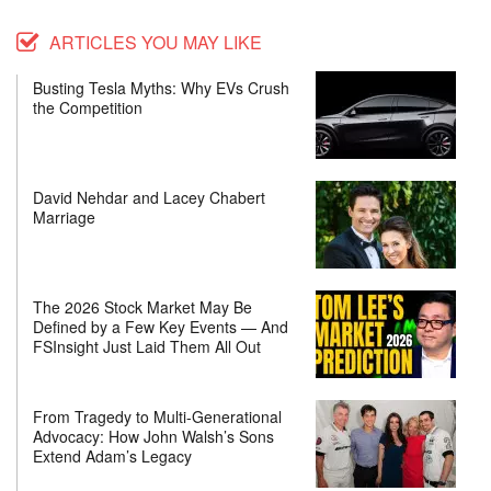
ARTICLES YOU MAY LIKE
Busting Tesla Myths: Why EVs Crush
the Competition
David Nehdar and Lacey Chabert
Marriage
The 2026 Stock Market May Be
Defined by a Few Key Events — And
FSInsight Just Laid Them All Out
From Tragedy to Multi-Generational
Advocacy: How John Walsh’s Sons
Extend Adam’s Legacy