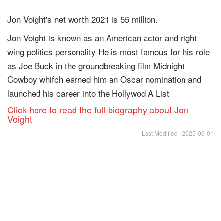
Jon Voight's net worth 2021 is 55 million.
Jon Voight is known as an American actor and right
wing politics personality He is most famous for his role
as Joe Buck in the groundbreaking film Midnight
Cowboy whifch earned him an Oscar nomination and
launched his career into the Hollywod A List
Click here to read the full biography about Jon
Voight
Last Modified : 2025-06-01