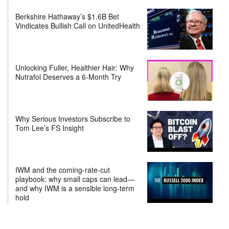
Berkshire Hathaway’s $1.6B Bet
Vindicates Bullish Call on UnitedHealth
Unlocking Fuller, Healthier Hair: Why
Nutrafol Deserves a 6-Month Try
Why Serious Investors Subscribe to
Tom Lee’s FS Insight
IWM and the coming-rate-cut
playbook: why small caps can lead—
and why IWM is a sensible long-term
hold