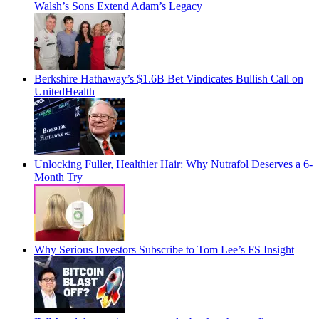
Walsh’s Sons Extend Adam’s Legacy
Berkshire Hathaway’s $1.6B Bet Vindicates Bullish Call on
UnitedHealth
Unlocking Fuller, Healthier Hair: Why Nutrafol Deserves a 6-
Month Try
Why Serious Investors Subscribe to Tom Lee’s FS Insight