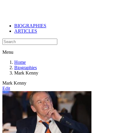
BIOGRAPHIES
ARTICLES
Menu
Home
Biographies
Mark Kenny
Mark Kenny
Edit