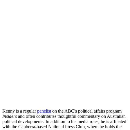
Kenny is a regular
panelist
on the ABC's political affairs program
Insiders
and often contributes thoughtful commentary on Australian
political developments. In addition to his media roles, he is affiliated
with the Canberra-based National Press Club, where he holds the