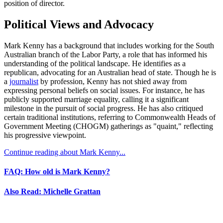
position of director.
Political Views and Advocacy
Mark Kenny has a background that includes working for the South
Australian branch of the Labor Party, a role that has informed his
understanding of the political landscape. He identifies as a
republican, advocating for an Australian head of state. Though he is
a
journalist
by profession, Kenny has not shied away from
expressing personal beliefs on social issues. For instance, he has
publicly supported marriage equality, calling it a significant
milestone in the pursuit of social progress. He has also critiqued
certain traditional institutions, referring to Commonwealth Heads of
Government Meeting (CHOGM) gatherings as "quaint," reflecting
his progressive viewpoint.
Continue reading about Mark Kenny...
FAQ: How old is Mark Kenny?
Also Read: Michelle Grattan