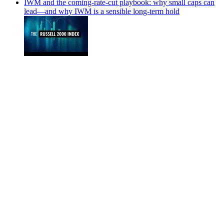
IWM and the coming-rate-cut playbook: why small caps can
lead—and why IWM is a sensible long-term hold