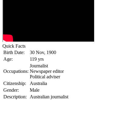
Quick Facts
Birth Date:
30 Nov, 1900
Age:
119 yrs
Journalist
Occupations:
Newspaper editor
Political adviser
Citizenship:
Australia
Gender:
Male
Description:
Australian journalist