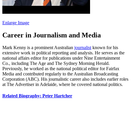
Enlarge Image
Career in Journalism and Media
Mark Kenny is a prominent Australian
journalist
known for his
extensive work in political reporting and analysis. He serves as the
national affairs editor for publications under Nine Entertainment
Co., including The Age and The Sydney Morning Herald.
Previously, he worked as the national political editor for Fairfax
Media and contributed regularly to the Australian Broadcasting
Corporation (ABC). His journalistic career also includes earlier roles
at The Advertiser in Adelaide, where he covered national politics.
Related Biography: Peter Hartcher