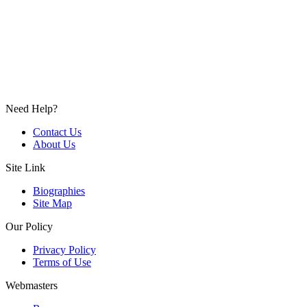
Need Help?
Contact Us
About Us
Site Link
Biographies
Site Map
Our Policy
Privacy Policy
Terms of Use
Webmasters