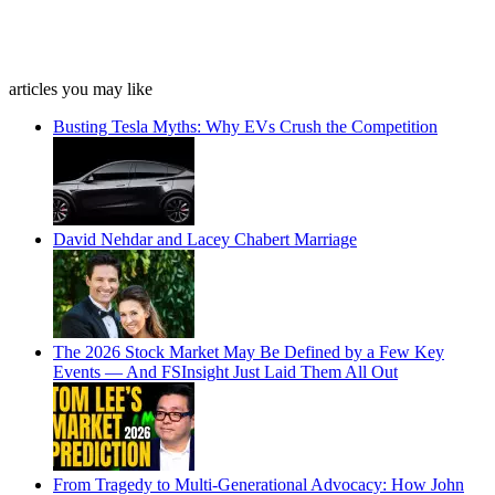
articles you may like
Busting Tesla Myths: Why EVs Crush the Competition
David Nehdar and Lacey Chabert Marriage
The 2026 Stock Market May Be Defined by a Few Key
Events — And FSInsight Just Laid Them All Out
From Tragedy to Multi-Generational Advocacy: How John