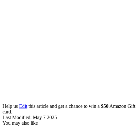
Help us
Edit
this article and get a chance to win a
$50
Amazon Gift
card.
Last Modified: May 7 2025
You may also like