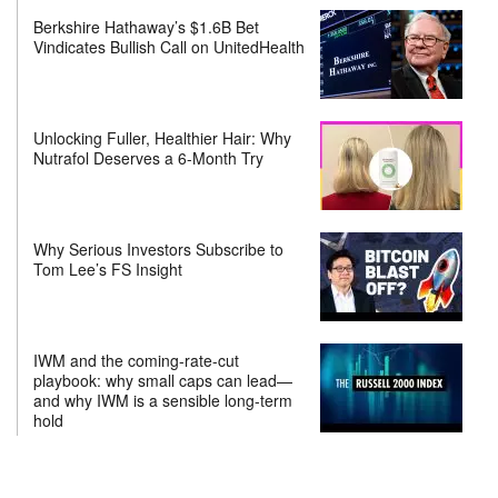
Berkshire Hathaway’s $1.6B Bet
Vindicates Bullish Call on UnitedHealth
Unlocking Fuller, Healthier Hair: Why
Nutrafol Deserves a 6-Month Try
Why Serious Investors Subscribe to
Tom Lee’s FS Insight
IWM and the coming-rate-cut
playbook: why small caps can lead—
and why IWM is a sensible long-term
hold