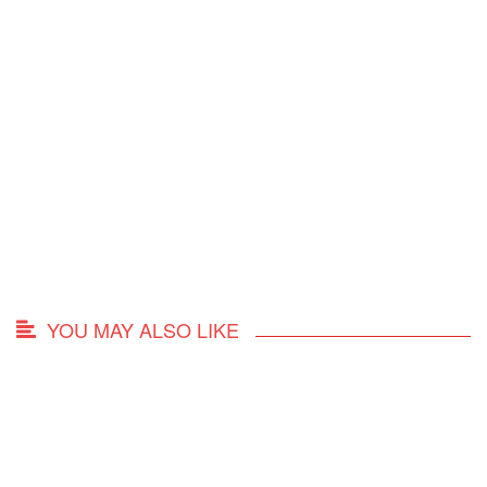
YOU MAY ALSO LIKE