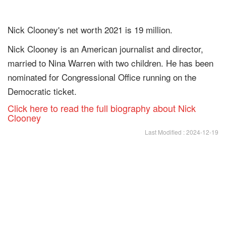
Nick Clooney's net worth 2021 is 19 million.
Nick Clooney is an American journalist and director,
married to Nina Warren with two children. He has been
nominated for Congressional Office running on the
Democratic ticket.
Click here to read the full biography about Nick
Clooney
Last Modified : 2024-12-19