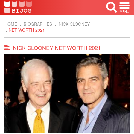
MENU
HOME
BIOGRAPHIES
NICK CLOONEY
NET WORTH 2021
NICK CLOONEY NET WORTH 2021