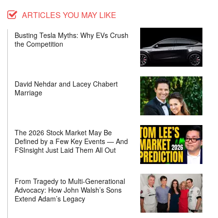
ARTICLES YOU MAY LIKE
Busting Tesla Myths: Why EVs Crush
the Competition
David Nehdar and Lacey Chabert
Marriage
The 2026 Stock Market May Be
Defined by a Few Key Events — And
FSInsight Just Laid Them All Out
From Tragedy to Multi-Generational
Advocacy: How John Walsh’s Sons
Extend Adam’s Legacy