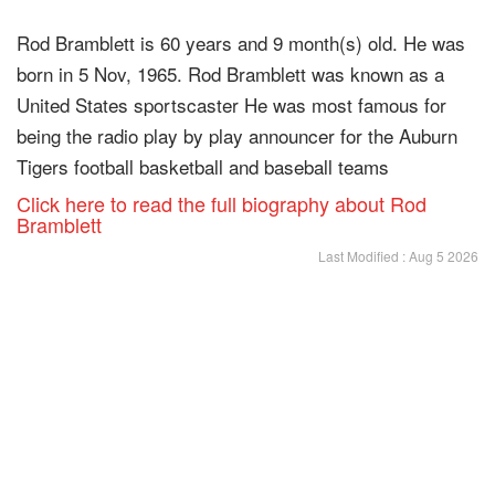
Rod Bramblett is 60 years and 9 month(s) old. He was
born in 5 Nov, 1965. Rod Bramblett was known as a
United States sportscaster He was most famous for
being the radio play by play announcer for the Auburn
Tigers football basketball and baseball teams
Click here to read the full biography about Rod
Bramblett
Last Modified : Aug 5 2026