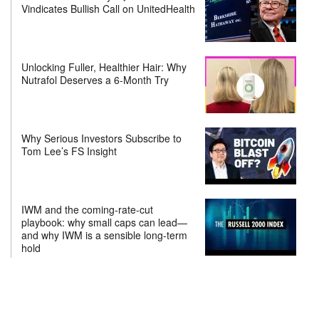
Vindicates Bullish Call on UnitedHealth
Unlocking Fuller, Healthier Hair: Why
Nutrafol Deserves a 6-Month Try
Why Serious Investors Subscribe to
Tom Lee’s FS Insight
IWM and the coming-rate-cut
playbook: why small caps can lead—
and why IWM is a sensible long-term
hold