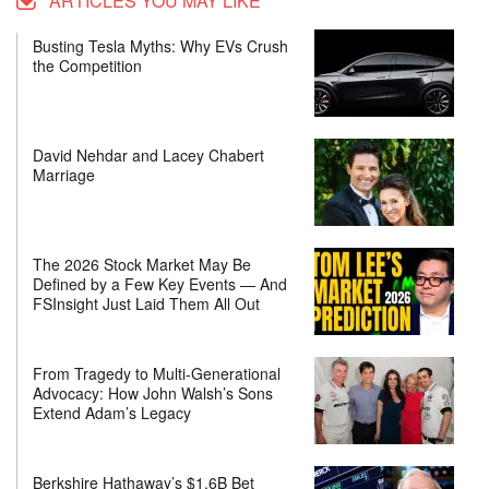
ARTICLES YOU MAY LIKE
Busting Tesla Myths: Why EVs Crush
the Competition
David Nehdar and Lacey Chabert
Marriage
The 2026 Stock Market May Be
Defined by a Few Key Events — And
FSInsight Just Laid Them All Out
From Tragedy to Multi-Generational
Advocacy: How John Walsh’s Sons
Extend Adam’s Legacy
Berkshire Hathaway’s $1.6B Bet