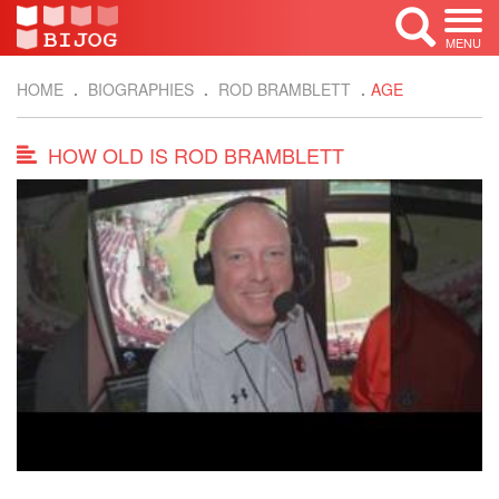
MENU
HOME
BIOGRAPHIES
ROD BRAMBLETT
AGE
HOW OLD IS ROD BRAMBLETT