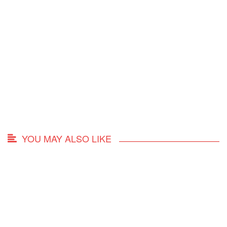
YOU MAY ALSO LIKE