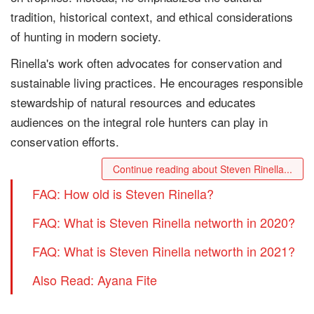
tradition, historical context, and ethical considerations
of hunting in modern society.
Rinella's work often advocates for conservation and
sustainable living practices. He encourages responsible
stewardship of natural resources and educates
audiences on the integral role hunters can play in
conservation efforts.
Continue reading about Steven Rinella...
FAQ: How old is Steven Rinella?
FAQ: What is Steven Rinella networth in 2020?
FAQ: What is Steven Rinella networth in 2021?
Also Read: Ayana Fite