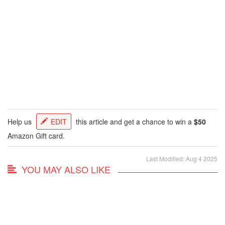
Help us
EDIT
this article and get a chance to win a
$50
Amazon Gift card.
Last Modified: Aug 4 2025
YOU MAY ALSO LIKE