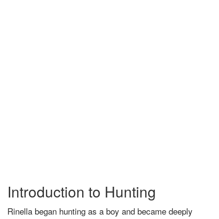
Introduction to Hunting
Rinella began hunting as a boy and became deeply