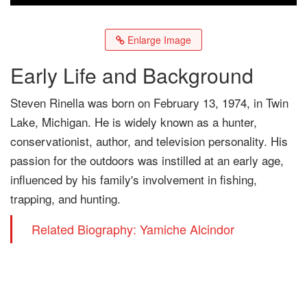
Enlarge Image
Early Life and Background
Steven Rinella was born on February 13, 1974, in Twin
Lake, Michigan. He is widely known as a hunter,
conservationist, author, and television personality. His
passion for the outdoors was instilled at an early age,
influenced by his family's involvement in fishing,
trapping, and hunting.
Related Biography: Yamiche Alcindor