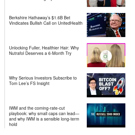
Berkshire Hathaway’s $1.6B Bet
Vindicates Bullish Call on UnitedHealth
Unlocking Fuller, Healthier Hair: Why
Nutrafol Deserves a 6-Month Try
Why Serious Investors Subscribe to
Tom Lee’s FS Insight
IWM and the coming-rate-cut
playbook: why small caps can lead—
and why IWM is a sensible long-term
hold