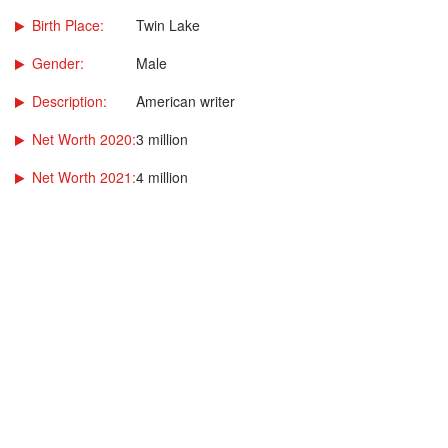
Birth Place:
Twin Lake
Gender:
Male
Description:
American writer
Net Worth 2020:
3 million
Net Worth 2021:
4 million