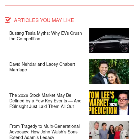
ARTICLES YOU MAY LIKE
Busting Tesla Myths: Why EVs Crush
the Competition
David Nehdar and Lacey Chabert
Marriage
The 2026 Stock Market May Be
Defined by a Few Key Events — And
FSInsight Just Laid Them All Out
From Tragedy to Multi-Generational
Advocacy: How John Walsh’s Sons
Extend Adam’s Legacy