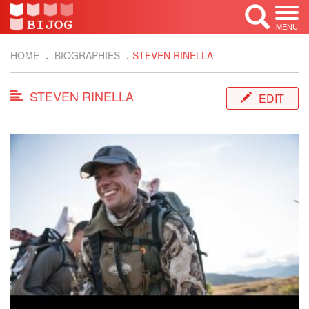
MENU
HOME
BIOGRAPHIES
STEVEN RINELLA
STEVEN RINELLA
EDIT