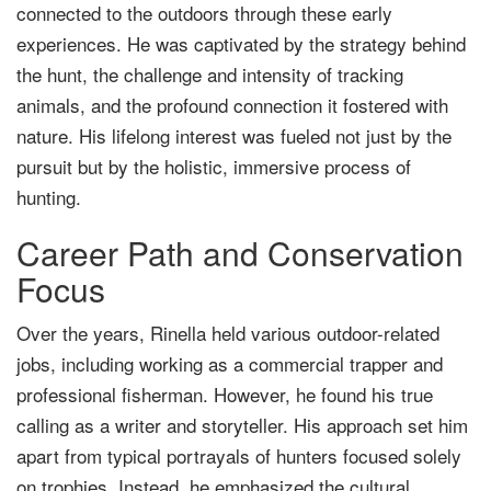
connected to the outdoors through these early
experiences. He was captivated by the strategy behind
the hunt, the challenge and intensity of tracking
animals, and the profound connection it fostered with
nature. His lifelong interest was fueled not just by the
pursuit but by the holistic, immersive process of
hunting.
Career Path and Conservation
Focus
Over the years, Rinella held various outdoor-related
jobs, including working as a commercial trapper and
professional fisherman. However, he found his true
calling as a writer and storyteller. His approach set him
apart from typical portrayals of hunters focused solely
on trophies. Instead, he emphasized the cultural