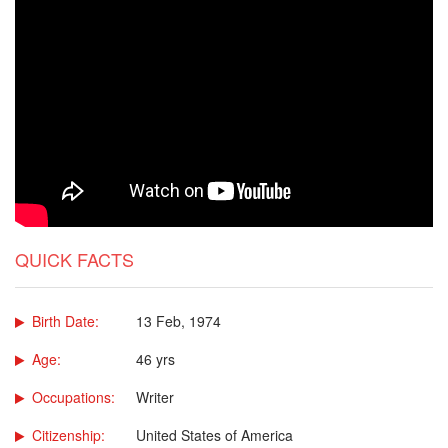
QUICK FACTS
Birth Date:
13 Feb, 1974
Age:
46 yrs
Occupations:
Writer
Citizenship:
United States of America