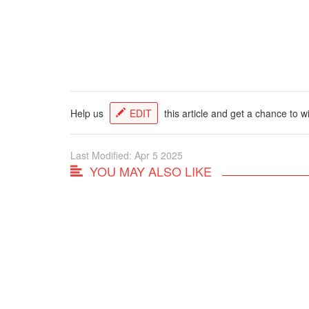
Help us
EDIT
this article and get a chance to w
Last Modified: Apr 5 2025
YOU MAY ALSO LIKE