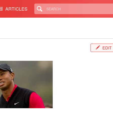
ARTICLES
EDIT