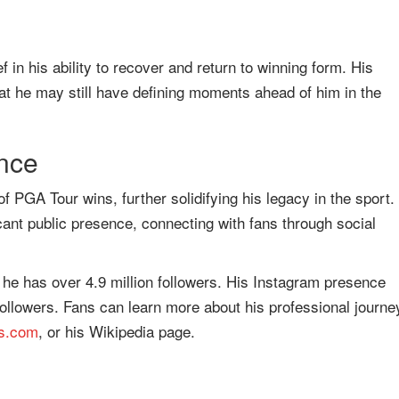
in his ability to recover and return to winning form. His
t he may still have defining moments ahead of him in the
nce
f PGA Tour wins, further solidifying his legacy in the sport.
cant public presence, connecting with fans through social
he has over 4.9 million followers. His Instagram presence
followers. Fans can learn more about his professional journe
ds.com
, or his Wikipedia page.