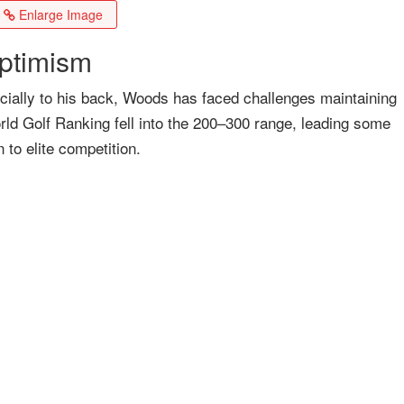
Enlarge Image
ptimism
pecially to his back, Woods has faced challenges maintaining
orld Golf Ranking fell into the 200–300 range, leading some
n to elite competition.