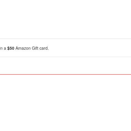
in a
$50
Amazon Gift card.