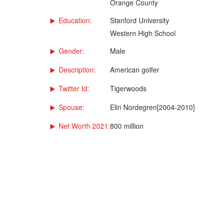
Orange County
Education:
Stanford University
Western High School
Gender:
Male
Description:
American golfer
Twitter Id:
Tigerwoods
Spouse:
Elin Nordegren[2004-2010]
Net Worth 2021:
800 million