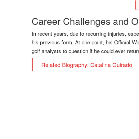
Career Challenges and O
In recent years, due to recurring injuries, es
his previous form. At one point, his Official W
golf analysts to question if he could ever retur
Related Biography: Catalina Guirado