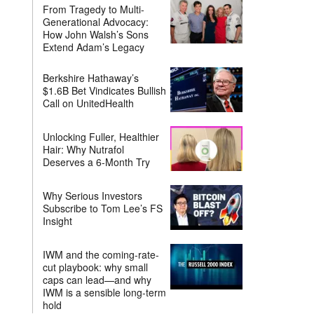
From Tragedy to Multi-
Generational Advocacy:
How John Walsh’s Sons
Extend Adam’s Legacy
Berkshire Hathaway’s
$1.6B Bet Vindicates Bullish
Call on UnitedHealth
Unlocking Fuller, Healthier
Hair: Why Nutrafol
Deserves a 6-Month Try
Why Serious Investors
Subscribe to Tom Lee’s FS
Insight
IWM and the coming-rate-
cut playbook: why small
caps can lead—and why
IWM is a sensible long-term
hold