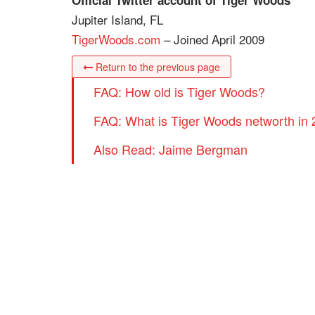
Official Twitter account of Tiger Woods
Jupiter Island, FL
TigerWoods.com
– Joined April 2009
Return to the previous page
FAQ: How old is Tiger Woods?
FAQ: What is Tiger Woods networth in
Also Read: Jaime Bergman