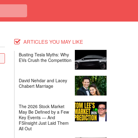
ARTICLES YOU MAY LIKE
Busting Tesla Myths: Why
EVs Crush the Competition
David Nehdar and Lacey
Chabert Marriage
The 2026 Stock Market
May Be Defined by a Few
Key Events — And
FSInsight Just Laid Them
All Out