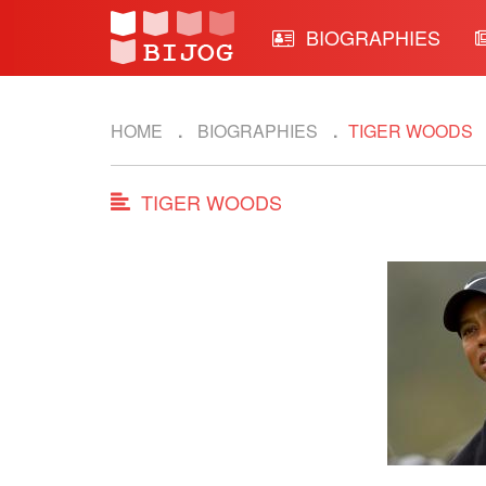
BIOGRAPHIES
HOME
BIOGRAPHIES
TIGER WOODS
TIGER WOODS