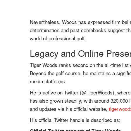
Nevertheless, Woods has expressed firm belief 
determination and past comebacks suggest tha
world of professional golf.
Legacy and Online Prese
Tiger Woods ranks second on the all-time list o
Beyond the golf course, he maintains a signifi
media platforms.
He is active on Twitter (@TigerWoods), where 
has also grown steadily, with around 320,000 
and updates via his official website,
tigerwoo
His official Twitter handle is described as: