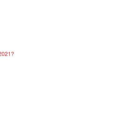
 2021?