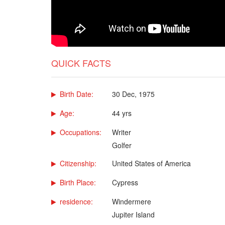
QUICK FACTS
Birth Date:
30 Dec, 1975
Age:
44 yrs
Occupations:
Writer
Golfer
Citizenship:
United States of America
Birth Place:
Cypress
residence:
Windermere
Jupiter Island