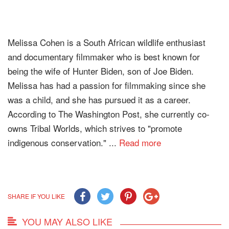
Melissa Cohen is a South African wildlife enthusiast
and documentary filmmaker who is best known for
being the wife of Hunter Biden, son of Joe Biden.
Melissa has had a passion for filmmaking since she
was a child, and she has pursued it as a career.
According to The Washington Post, she currently co-
owns Tribal Worlds, which strives to "promote
indigenous conservation." ...
Read more
SHARE IF YOU LIKE
YOU MAY ALSO LIKE