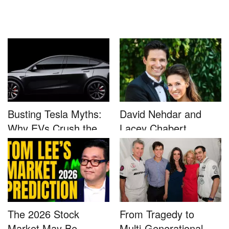
Busting Tesla Myths:
David Nehdar and
Why EVs Crush the
Lacey Chabert
Compet...
Marriage...
The 2026 Stock
From Tragedy to
Market May Be
Multi-Generational