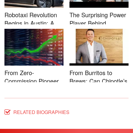
Robotaxi Revolution
The Surprising Power
Begins in Austin: A
Player Behind
Game-...
Microsoft�...
From Zero-
From Burritos to
Commission Pioneer
Brews: Can Chipotle’s
to Full-Service...
Star...
RELATED BIOGRAPHIES