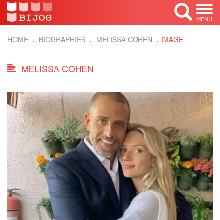
MENU
HOME
BIOGRAPHIES
MELISSA COHEN
IMAGE
MELISSA COHEN