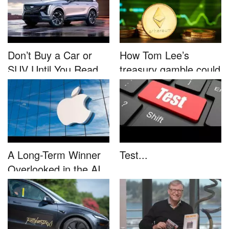
Don’t Buy a Car or
How Tom Lee’s
SUV Until You Read
treasury gamble could
This....
unleash...
A Long-Term Winner
Test...
Overlooked in the AI
Rally...