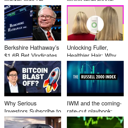
Defined by a Few...
Advocacy: ...
Berkshire Hathaway’s
Unlocking Fuller,
$1.6B Bet Vindicates
Healthier Hair: Why
B...
Nutrafo...
Why Serious
IWM and the coming-
Investors Subscribe to
rate-cut playbook:
Tom Lee’...
why sma...