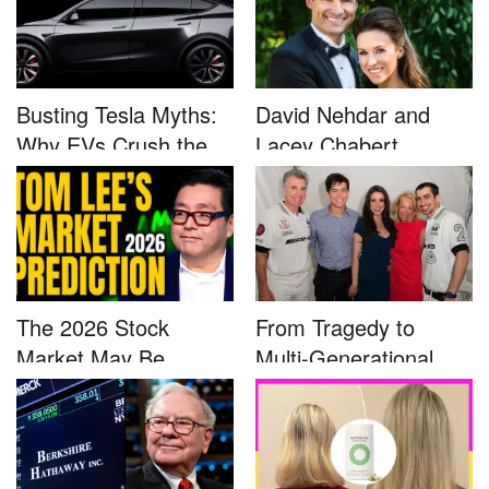
Busting Tesla Myths:
David Nehdar and
Why EVs Crush the
Lacey Chabert
Compet...
Marriage...
The 2026 Stock
From Tragedy to
Market May Be
Multi-Generational
Defined by a Few...
Advocacy: ...