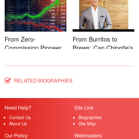
From Zero-
From Burritos to
Commission Pioneer
Brews: Can Chipotle’s
to Full-Service...
Star...
RELATED BIOGRAPHIES
Need Help?
Site Link
Contact Us
Biographies
About Us
Site Map
Our Policy
Webmasters