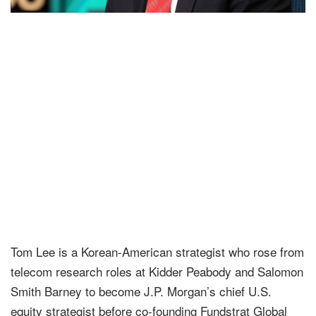
Tom Lee is a Korean-American strategist who rose from
telecom research roles at Kidder Peabody and Salomon
Smith Barney to become J.P. Morgan’s chief U.S.
equity strategist before co-founding Fundstrat Global