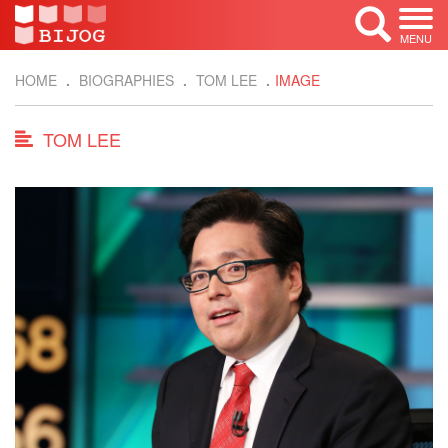
MENU
HOME
BIOGRAPHIES
TOM LEE
IMAGE
TOM LEE