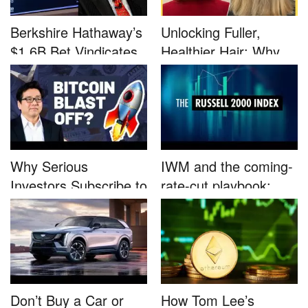
Berkshire Hathaway’s
Unlocking Fuller,
$1.6B Bet Vindicates
Healthier Hair: Why
B...
Nutrafo...
Why Serious
IWM and the coming-
Investors Subscribe to
rate-cut playbook:
Tom Lee’...
why sma...
Don’t Buy a Car or
How Tom Lee’s