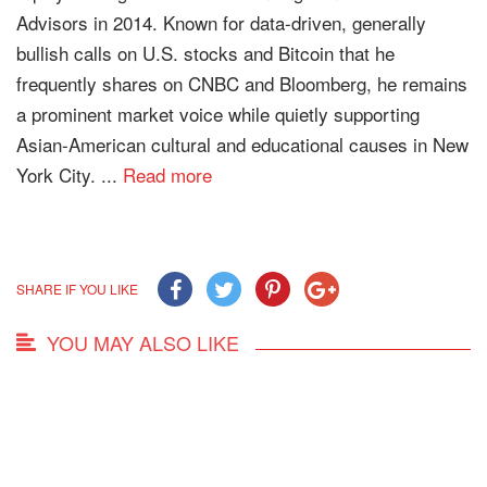
Advisors in 2014. Known for data-driven, generally
bullish calls on U.S. stocks and Bitcoin that he
frequently shares on CNBC and Bloomberg, he remains
a prominent market voice while quietly supporting
Asian-American cultural and educational causes in New
York City. ...
Read more
SHARE IF YOU LIKE
YOU MAY ALSO LIKE