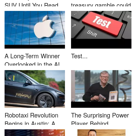
SUV Until You Read
treasury gamble could
This....
unleash...
A Long-Term Winner
Test...
Overlooked in the AI
Rally...
Robotaxi Revolution
The Surprising Power
Begins in Austin: A
Player Behind
Game-...
Microsoft�...