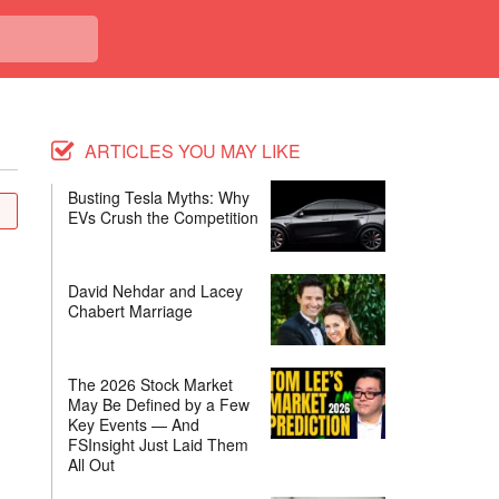
ARTICLES YOU MAY LIKE
Busting Tesla Myths: Why
EVs Crush the Competition
David Nehdar and Lacey
Chabert Marriage
The 2026 Stock Market
May Be Defined by a Few
Key Events — And
FSInsight Just Laid Them
All Out