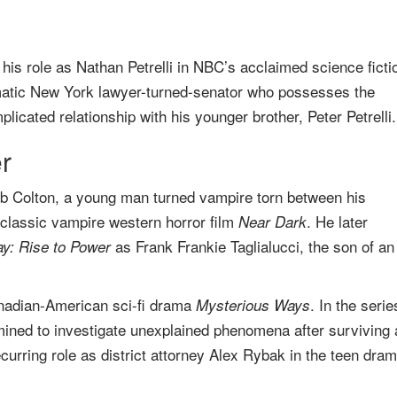
his role as Nathan Petrelli in NBC’s acclaimed science ficti
gmatic New York lawyer-turned-senator who possesses the
plicated relationship with his younger brother, Peter Petrelli.
r
leb Colton, a young man turned vampire torn between his
classic vampire western horror film
. He later
Near Dark
as Frank Frankie Taglialucci, the son of an
ay: Rise to Power
anadian-American sci-fi drama
. In the serie
Mysterious Ways
mined to investigate unexplained phenomena after surviving 
ecurring role as district attorney Alex Rybak in the teen dra