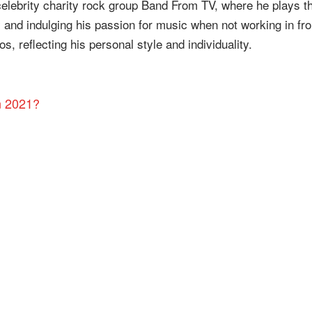
celebrity charity rock group Band From TV, where he plays t
y and indulging his passion for music when not working in fro
s, reflecting his personal style and individuality.
n 2021?