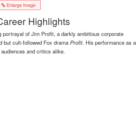
Enlarge Image
areer Highlights
 portrayal of Jim Profit, a darkly ambitious corporate
ved but cult-followed Fox drama
. His performance as a
Profit
 audiences and critics alike.