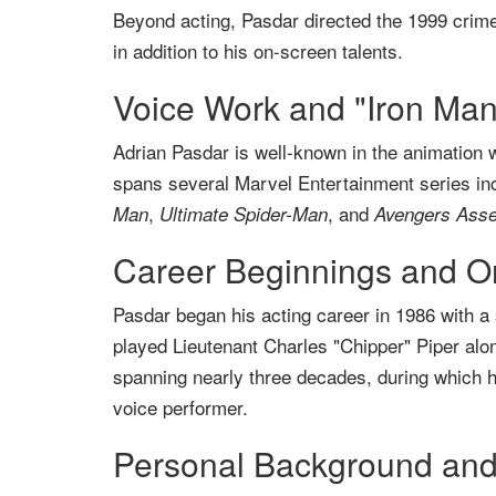
Beyond acting, Pasdar directed the 1999 crime 
in addition to his on-screen talents.
Voice Work and "Iron Man
Adrian Pasdar is well-known in the animation w
spans several Marvel Entertainment series in
,
, and
Man
Ultimate Spider-Man
Avengers Ass
Career Beginnings and O
Pasdar began his acting career in 1986 with a 
played Lieutenant Charles "Chipper" Piper alo
spanning nearly three decades, during which he
voice performer.
Personal Background and 