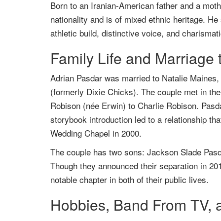
Born to an Iranian-American father and a mot
nationality and is of mixed ethnic heritage. He
athletic build, distinctive voice, and charisma
Family Life and Marriage 
Adrian Pasdar was married to Natalie Maines,
(formerly Dixie Chicks). The couple met in th
Robison (née Erwin) to Charlie Robison. Pas
storybook introduction led to a relationship th
Wedding Chapel in 2000.
The couple has two sons: Jackson Slade Pasda
Though they announced their separation in 2017
notable chapter in both of their public lives.
Hobbies, Band From TV, a