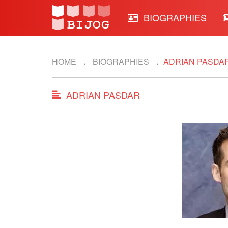
BIOGRAPHIES
HOME
BIOGRAPHIES
ADRIAN PASDA
ADRIAN PASDAR