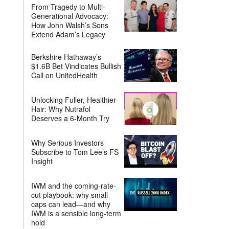
From Tragedy to Multi-
Generational Advocacy:
How John Walsh’s Sons
Extend Adam’s Legacy
Berkshire Hathaway’s
$1.6B Bet Vindicates Bullish
Call on UnitedHealth
Unlocking Fuller, Healthier
Hair: Why Nutrafol
Deserves a 6-Month Try
Why Serious Investors
Subscribe to Tom Lee’s FS
Insight
IWM and the coming-rate-
cut playbook: why small
caps can lead—and why
IWM is a sensible long-term
hold