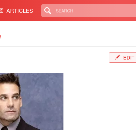
ARTICLES
R
EDIT