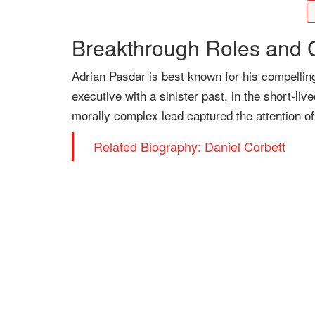
Breakthrough Roles and C
Adrian Pasdar is best known for his compelling
executive with a sinister past, in the short-li
morally complex lead captured the attention of
Related Biography: Daniel Corbett