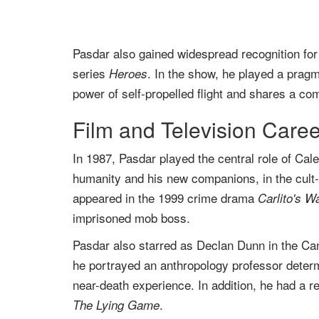
Pasdar also gained widespread recognition for 
series
. In the show, he played a pra
Heroes
power of self-propelled flight and shares a com
Film and Television Caree
In 1987, Pasdar played the central role of Ca
humanity and his new companions, in the cult-
appeared in the 1999 crime drama
Carlito's W
imprisoned mob boss.
Pasdar also starred as Declan Dunn in the C
he portrayed an anthropology professor deter
near-death experience. In addition, he had a r
.
The Lying Game