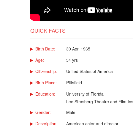
QUICK FACTS
Birth Date:
30 Apr, 1965
Age:
54 yrs
Citizenship:
United States of America
Birth Place:
Pittsfield
Education:
University of Florida
Lee Strasberg Theatre and Film Inst
Gender:
Male
Description:
American actor and director