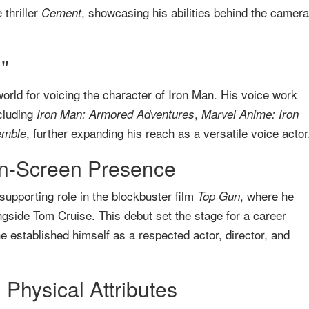
thriller
, showcasing his abilities behind the camera
Cement
"
orld for voicing the character of Iron Man. His voice work
cluding
,
Iron Man: Armored Adventures
Marvel Anime: Iron
, further expanding his reach as a versatile voice actor
emble
n-Screen Presence
supporting role in the blockbuster film
, where he
Top Gun
ngside Tom Cruise. This debut set the stage for a career
 established himself as a respected actor, director, and
Physical Attributes