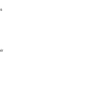
is
ir