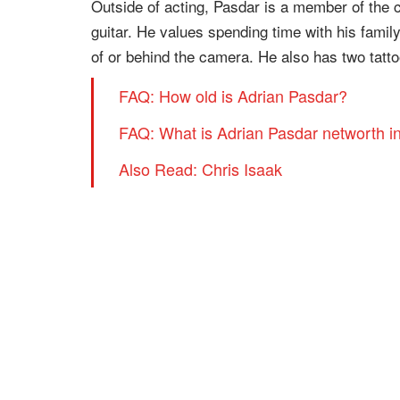
Outside of acting, Pasdar is a member of the 
guitar. He values spending time with his famil
of or behind the camera. He also has two tattoo
FAQ: How old is Adrian Pasdar?
FAQ: What is Adrian Pasdar networth i
Also Read: Chris Isaak