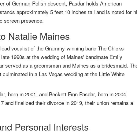
her of German-Polish descent, Pasdar holds American
 stands approximately 5 feet 10 inches tall and is noted for h
tic screen presence.
to Natalie Maines
 lead vocalist of the Grammy-winning band The Chicks
e late 1990s at the wedding of Maines' bandmate Emily
dar served as a groomsman and Maines as a bridesmaid. The
at culminated in a Las Vegas wedding at the Little White
r, born in 2001, and Beckett Finn Pasdar, born in 2004.
 and finalized their divorce in 2019, their union remains a
nd Personal Interests