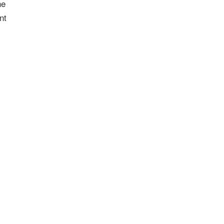
he
nt