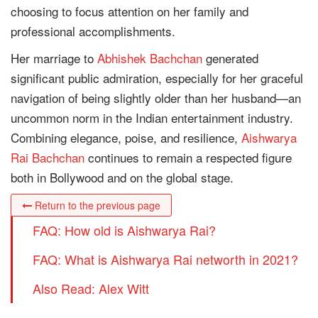
choosing to focus attention on her family and
professional accomplishments.
Her marriage to
Abhishek Bachchan
generated
significant public admiration, especially for her graceful
navigation of being slightly older than her husband—an
uncommon norm in the Indian entertainment industry.
Combining elegance, poise, and resilience,
Aishwarya
Rai Bachchan
continues to remain a respected figure
both in Bollywood and on the global stage.
Return to the previous page
FAQ: How old is Aishwarya Rai?
FAQ: What is Aishwarya Rai networth in 2021?
Also Read: Alex Witt