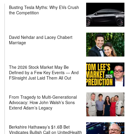
Busting Tesla Myths: Why EVs Crush
the Competition
David Nehdar and Lacey Chabert
Marriage
The 2026 Stock Market May Be
Defined by a Few Key Events — And
FSInsight Just Laid Them All Out
From Tragedy to Multi-Generational
Advocacy: How John Walsh’s Sons
Extend Adam’s Legacy
Berkshire Hathaway’s $1.6B Bet
Vindicates Bullish Call on UnitedHealth