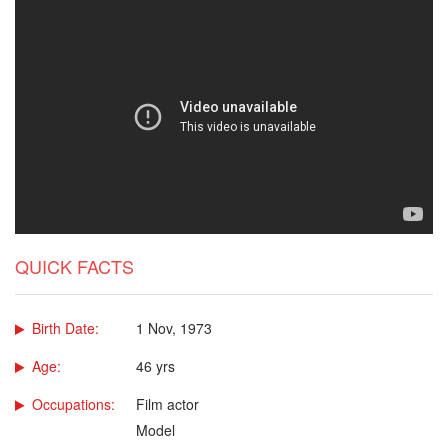
QUICK FACTS
Birth Date:
1 Nov, 1973
Age:
46 yrs
Occupations:
Film actor
Model