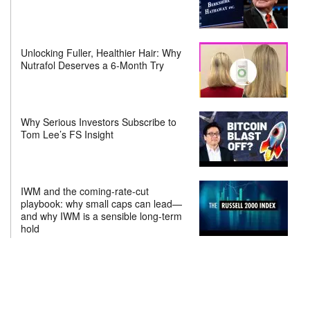
Unlocking Fuller, Healthier Hair: Why
Nutrafol Deserves a 6-Month Try
Why Serious Investors Subscribe to
Tom Lee’s FS Insight
IWM and the coming-rate-cut
playbook: why small caps can lead—
and why IWM is a sensible long-term
hold