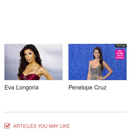
Eva Longoria
Penelope Cruz
ARTICLES YOU MAY LIKE