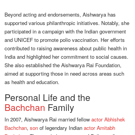
Beyond acting and endorsements, Aishwarya has
supported various philanthropic initiatives. Notably, she
participated in a campaign with the Indian government
and UNICEF to promote polio vaccination. Her efforts
contributed to raising awareness about public health in
India and highlighted her commitment to social causes.
She also established the Aishwarya Rai Foundation,
aimed at supporting those in need across areas such
as health and education.
Personal Life and the
Bachchan
Family
In 2007, Aishwarya Rai married fellow
actor
Abhishek
Bachchan
,
son
of legendary Indian
actor
Amitabh