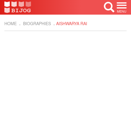
MENU
HOME
BIOGRAPHIES
AISHWARYA RAI