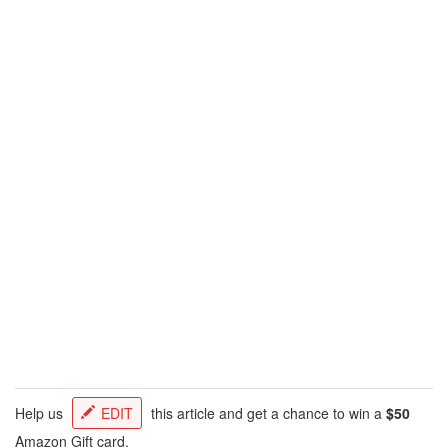
Help us
EDIT
this article and get a chance to win a
$50
Amazon Gift card.