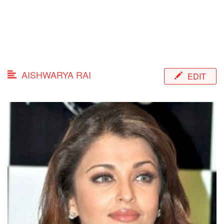
AISHWARYA RAI
EDIT