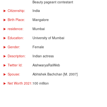
Beauty pageant contestant
Citizenship:
India
Birth Place:
Mangalore
residence:
Mumbai
Education:
University of Mumbai
Gender:
Female
Description:
Indian actress
Twitter Id:
AishwaryaRaiWeb
Spouse:
Abhishek Bachchan [M. 2007]
Net Worth 2021:
100 million