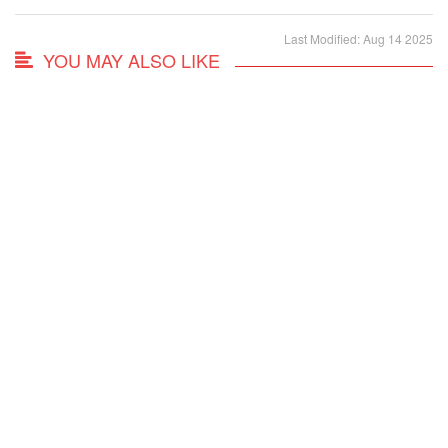
Last Modified: Aug 14 2025
YOU MAY ALSO LIKE