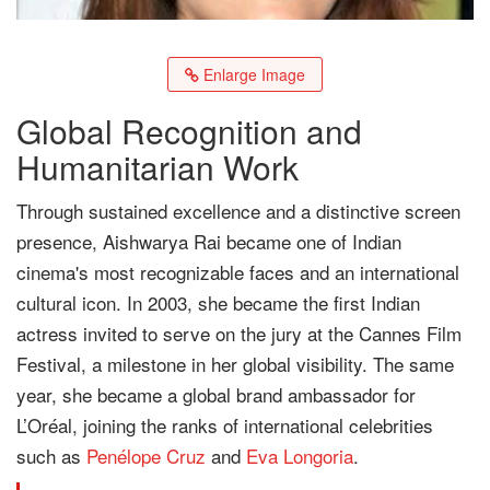
Enlarge Image
Global Recognition and
Humanitarian Work
Through sustained excellence and a distinctive screen
presence, Aishwarya Rai became one of Indian
cinema's most recognizable faces and an international
cultural icon. In 2003, she became the first Indian
actress invited to serve on the jury at the Cannes Film
Festival, a milestone in her global visibility. The same
year, she became a global brand ambassador for
L’Oréal, joining the ranks of international celebrities
such as
Penélope Cruz
and
Eva Longoria
.