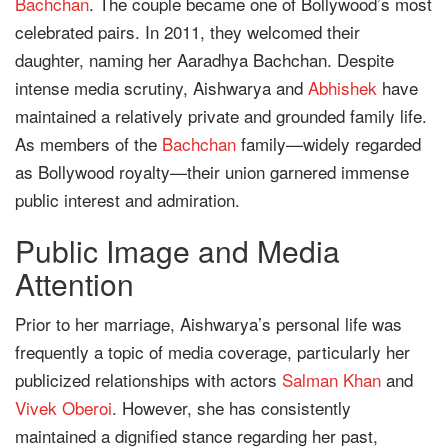
Bachchan
. The couple became one of Bollywood’s most
celebrated pairs. In 2011, they welcomed their
daughter, naming her Aaradhya Bachchan. Despite
intense media scrutiny, Aishwarya and
Abhishek
have
maintained a relatively private and grounded family life.
As members of the
Bachchan
family—widely regarded
as Bollywood royalty—their union garnered immense
public interest and admiration.
Public Image and Media
Attention
Prior to her marriage, Aishwarya’s personal life was
frequently a topic of media coverage, particularly her
publicized relationships with actors
Salman Khan
and
Vivek Oberoi
. However, she has consistently
maintained a dignified stance regarding her past,