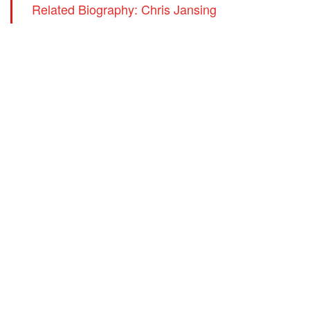
Related Biography: Chris Jansing