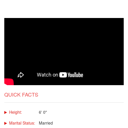
QUICK FACTS
Height:
6' 0"
Marital Status:
Married