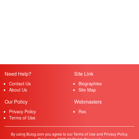
Need Help?
Site Link
Contact Us
Biographies
About Us
Site Map
Our Policy
Webmasters
Privacy Policy
Rss
Terms of Use
By using BiJog.com you agree to our Terms of Use and Privacy Policy.