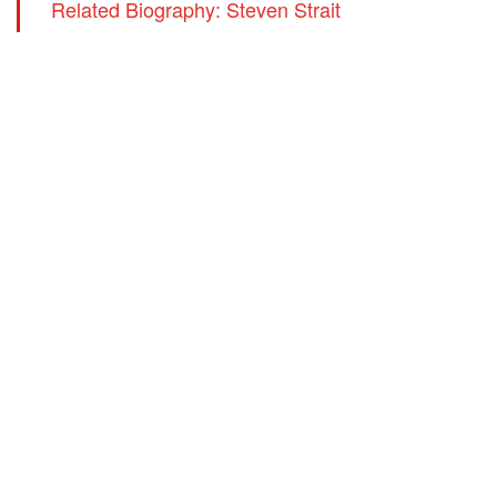
Related Biography: Steven Strait