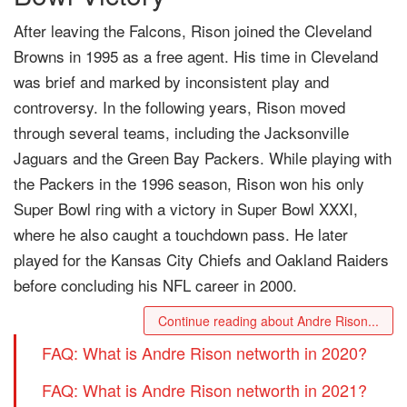
After leaving the Falcons, Rison joined the Cleveland
Browns in 1995 as a free agent. His time in Cleveland
was brief and marked by inconsistent play and
controversy. In the following years, Rison moved
through several teams, including the Jacksonville
Jaguars and the Green Bay Packers. While playing with
the Packers in the 1996 season, Rison won his only
Super Bowl ring with a victory in Super Bowl XXXI,
where he also caught a touchdown pass. He later
played for the Kansas City Chiefs and Oakland Raiders
before concluding his NFL career in 2000.
Continue reading about Andre Rison...
FAQ: What is Andre Rison networth in 2020?
FAQ: What is Andre Rison networth in 2021?