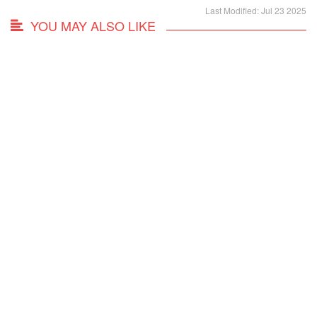
Last Modified: Jul 23 2025
YOU MAY ALSO LIKE