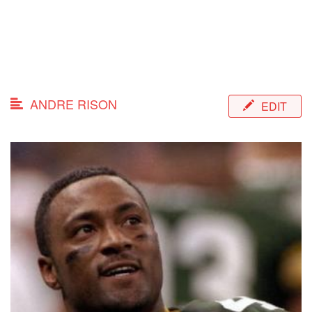
ANDRE RISON
EDIT