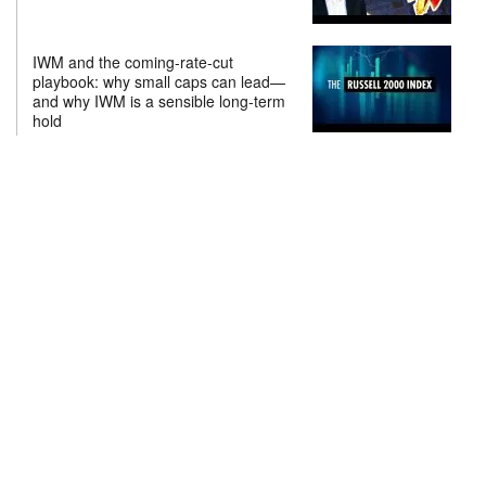
IWM and the coming-rate-cut
playbook: why small caps can lead—
and why IWM is a sensible long-term
hold