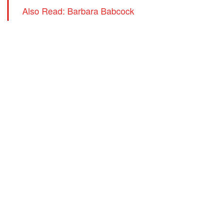
Also Read: Barbara Babcock