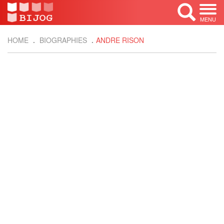
MENU
HOME
BIOGRAPHIES
ANDRE RISON