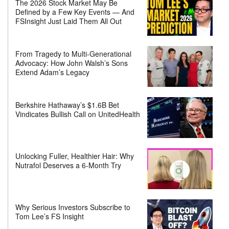
The 2026 Stock Market May Be
Defined by a Few Key Events — And
FSInsight Just Laid Them All Out
From Tragedy to Multi-Generational
Advocacy: How John Walsh’s Sons
Extend Adam’s Legacy
Berkshire Hathaway’s $1.6B Bet
Vindicates Bullish Call on UnitedHealth
Unlocking Fuller, Healthier Hair: Why
Nutrafol Deserves a 6-Month Try
Why Serious Investors Subscribe to
Tom Lee’s FS Insight