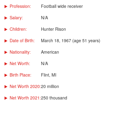
Profession:
Football wide receiver
Salary:
N/A
Children:
Hunter Rison
Date of Birth:
March 18, 1967 (age 51 years)
Nationality:
American
Net Worth:
N/A
Birth Place:
Flint, MI
Net Worth 2020:
20 million
Net Worth 2021:
250 thousand