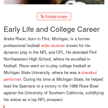
Enlarge Image
Early Life and College Career
Andre Rison, born in Flint, Michigan, is a former
professional football
wide receiver
known for his
dynamic play in the NFL and CFL. He attended Flint
Northwestern High School, where he excelled in
football. Rison went on to play college football at
Michigan State University, where he was a
standout
performer
. During his time at Michigan State, he helped
lead the Spartans to a victory in the 1988 Rose Bowl
against the University of Southern California, solidifying
his status as a top NFL prospect.