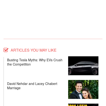
ARTICLES YOU MAY LIKE
Busting Tesla Myths: Why EVs Crush
the Competition
David Nehdar and Lacey Chabert
Marriage