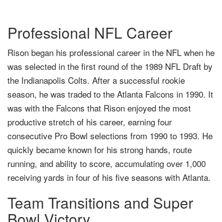
Professional NFL Career
Rison began his professional career in the NFL when he
was selected in the first round of the 1989 NFL Draft by
the Indianapolis Colts. After a successful rookie
season, he was traded to the Atlanta Falcons in 1990. It
was with the Falcons that Rison enjoyed the most
productive stretch of his career, earning four
consecutive Pro Bowl selections from 1990 to 1993. He
quickly became known for his strong hands, route
running, and ability to score, accumulating over 1,000
receiving yards in four of his five seasons with Atlanta.
Team Transitions and Super
Bowl Victory