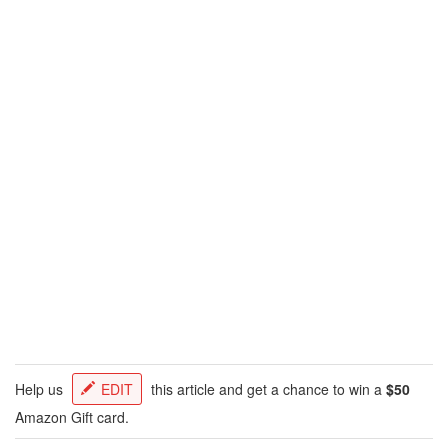
Help us
EDIT
this article and get a chance to win a
$50
Amazon Gift card.