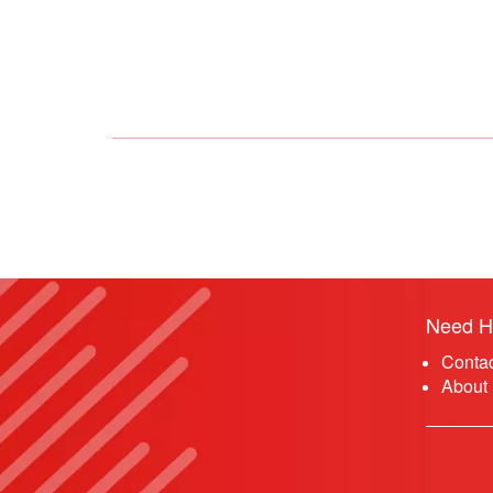
Need H
Conta
About