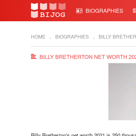
BIOGRAPHIES
HOME
BIOGRAPHIES
BILLY BRETHE
BILLY BRETHERTON NET WORTH 20
Billy Bretherton's net worth 2021 is 250 thous