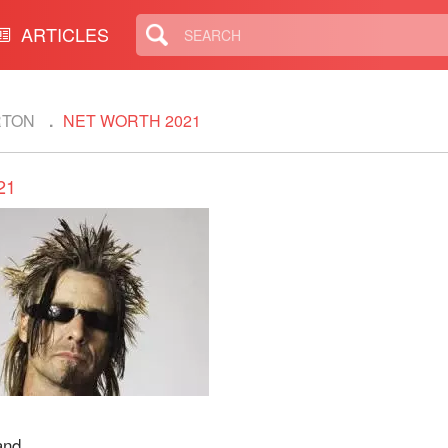
ARTICLES
RTON
NET WORTH 2021
21
and.