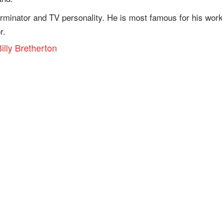
rminator and TV personality. He is most famous for his wor
r.
illy Bretherton