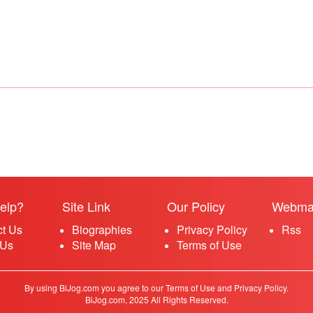
elp?
Site Link
Our Policy
Webma
ct Us
Biographies
Privacy Policy
Rss
 Us
Site Map
Terms of Use
By using BiJog.com you agree to our Terms of Use and Privacy Policy.
BiJog.com, 2025 All Rights Reserved.