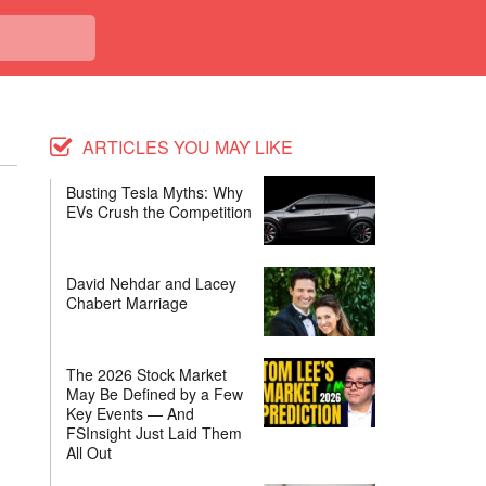
ARTICLES YOU MAY LIKE
Busting Tesla Myths: Why
EVs Crush the Competition
David Nehdar and Lacey
Chabert Marriage
The 2026 Stock Market
May Be Defined by a Few
Key Events — And
FSInsight Just Laid Them
All Out