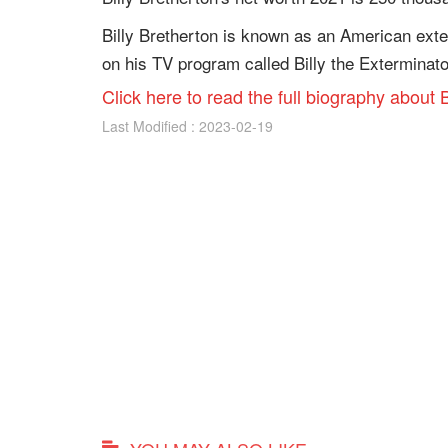
Billy Bretherton is known as an American exte
on his TV program called Billy the Exterminato
Click here to read the full biography about B
Last Modified : 2023-02-19