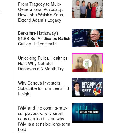
From Tragedy to Multi-
Generational Advocacy:
k
How John Walsh’s Sons
Extend Adam’s Legacy
Berkshire Hathaway’s
$1.6B Bet Vindicates Bullish
Call on UnitedHealth
Unlocking Fuller, Healthier
Hair: Why Nutrafol
Deserves a 6-Month Try
Why Serious Investors
Subscribe to Tom Lee’s FS
Insight
IWM and the coming-rate-
cut playbook: why small
caps can lead—and why
IWM is a sensible long-term
hold