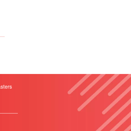
sters