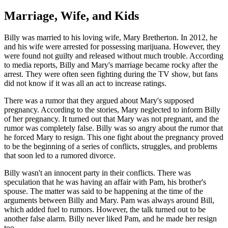
Marriage, Wife, and Kids
Billy was married to his loving wife, Mary Bretherton. In 2012, he
and his wife were arrested for possessing marijuana. However, they
were found not guilty and released without much trouble. According
to media reports, Billy and Mary's marriage became rocky after the
arrest. They were often seen fighting during the TV show, but fans
did not know if it was all an act to increase ratings.
There was a rumor that they argued about Mary's supposed
pregnancy. According to the stories, Mary neglected to inform Billy
of her pregnancy. It turned out that Mary was not pregnant, and the
rumor was completely false. Billy was so angry about the rumor that
he forced Mary to resign. This one fight about the pregnancy proved
to be the beginning of a series of conflicts, struggles, and problems
that soon led to a rumored divorce.
Billy wasn't an innocent party in their conflicts. There was
speculation that he was having an affair with Pam, his brother's
spouse. The matter was said to be happening at the time of the
arguments between Billy and Mary. Pam was always around Bill,
which added fuel to rumors. However, the talk turned out to be
another false alarm. Billy never liked Pam, and he made her resign
too.