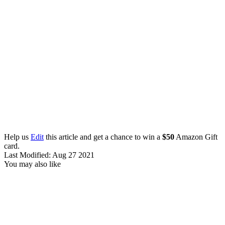
Help us
Edit
this article and get a chance to win a
$50
Amazon Gift
card.
Last Modified: Aug 27 2021
You may also like