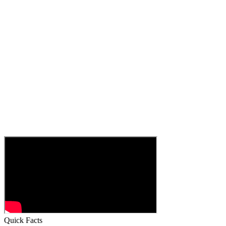
Quick Facts