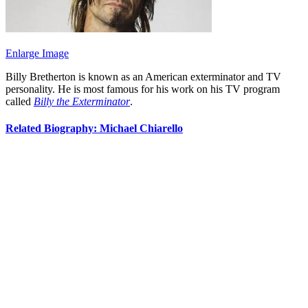
Enlarge Image
Billy Bretherton is known as an American exterminator and TV
personality. He is most famous for his work on his TV program
called
Billy the Exterminator
.
Related Biography: Michael Chiarello