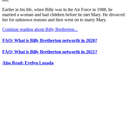
Earlier in his life, when Billy was in the Air Force in 1988, he
married a woman and had children before he met Mary. He divorced
her for unknown reasons and then went on to marry Mary.
Continue reading about Billy Bretherton...
FAQ: What is Billy Bretherton networth in 2020?
FAQ: What is Billy Bretherton networth in 2021?
Also Read: Evelyn Lozada