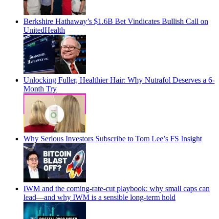
Berkshire Hathaway’s $1.6B Bet Vindicates Bullish Call on
UnitedHealth
Unlocking Fuller, Healthier Hair: Why Nutrafol Deserves a 6-
Month Try
Why Serious Investors Subscribe to Tom Lee’s FS Insight
IWM and the coming-rate-cut playbook: why small caps can
lead—and why IWM is a sensible long-term hold