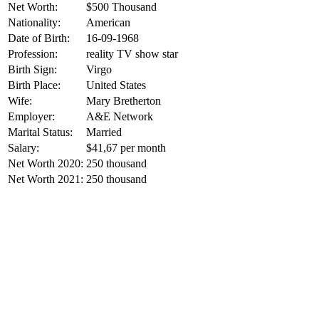
Net Worth:
$500 Thousand
Nationality:
American
Date of Birth:
16-09-1968
Profession:
reality TV show star
Birth Sign:
Virgo
Birth Place:
United States
Wife:
Mary Bretherton
Employer:
A&E Network
Marital Status:
Married
Salary:
$41,67 per month
Net Worth 2020:
250 thousand
Net Worth 2021:
250 thousand