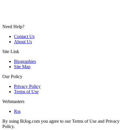
Need Help?
Contact Us
About Us
Site Link
Biographies
Site Map
Our Policy
Privacy Policy
Terms of Use
Webmasters
Rss
By using BiJog.com you agree to our Terms of Use and Privacy
Policy.