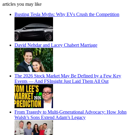
articles you may like
Busting Tesla Myths: Why EVs Crush the Competition
David Nehdar and Lacey Chabert Marriage
The 2026 Stock Market May Be Defined by a Few Key
Events — And FSInsight Just Laid Them All Out
From Tragedy to Multi-Generational Advocacy: How John
Walsh’s Sons Extend Adam’s Legacy