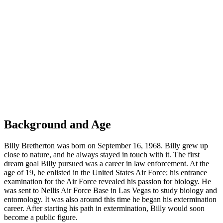
Background and Age
Billy Bretherton was born on September 16, 1968. Billy grew up
close to nature, and he always stayed in touch with it. The first
dream goal Billy pursued was a career in law enforcement. At the
age of 19, he enlisted in the United States Air Force; his entrance
examination for the Air Force revealed his passion for biology. He
was sent to Nellis Air Force Base in Las Vegas to study biology and
entomology. It was also around this time he began his extermination
career. After starting his path in extermination, Billy would soon
become a public figure.