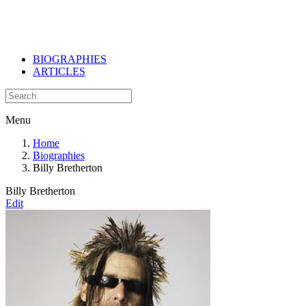
BIOGRAPHIES
ARTICLES
Menu
Home
Biographies
Billy Bretherton
Billy Bretherton
Edit