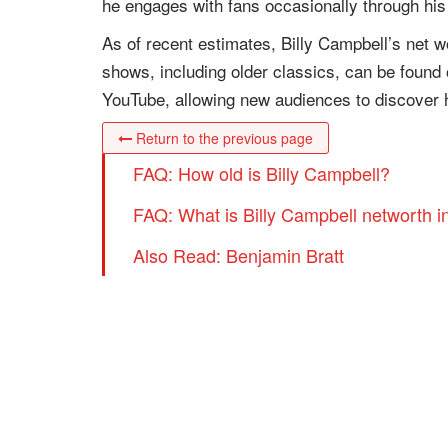
he engages with fans occasionally through his
As of recent estimates, Billy Campbell’s net 
shows, including older classics, can be found
YouTube, allowing new audiences to discover 
Return to the previous page
FAQ: How old is Billy Campbell?
FAQ: What is Billy Campbell networth i
Also Read: Benjamin Bratt