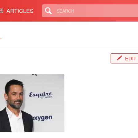
ARTICLES
L
EDIT