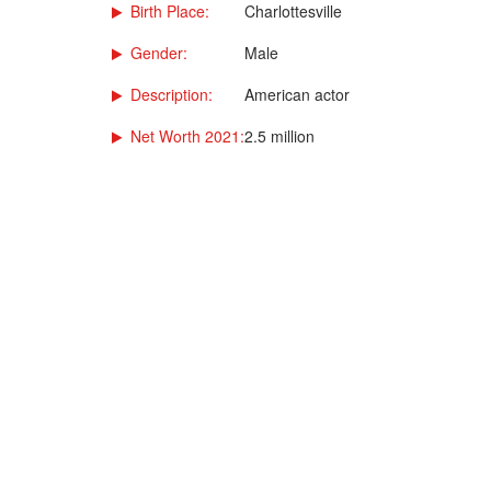
Birth Place:
Charlottesville
Gender:
Male
Description:
American actor
Net Worth 2021:
2.5 million