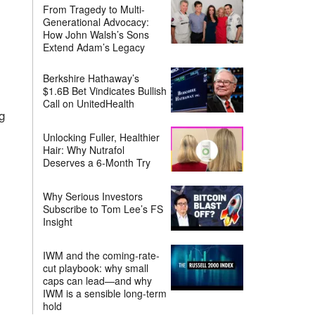
From Tragedy to Multi-
Generational Advocacy:
How John Walsh’s Sons
Extend Adam’s Legacy
Berkshire Hathaway’s
$1.6B Bet Vindicates Bullish
Call on UnitedHealth
g
Unlocking Fuller, Healthier
Hair: Why Nutrafol
Deserves a 6-Month Try
Why Serious Investors
Subscribe to Tom Lee’s FS
Insight
IWM and the coming-rate-
cut playbook: why small
caps can lead—and why
IWM is a sensible long-term
hold