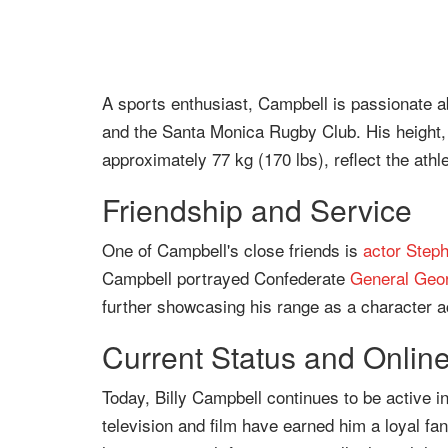
A sports enthusiast, Campbell is passionate 
and the Santa Monica Rugby Club. His height, 
approximately 77 kg (170 lbs), reflect the athle
Friendship and Service
One of Campbell's close friends is
actor
Step
Campbell portrayed Confederate
General
Geor
further showcasing his range as a character ac
Current Status and Onlin
Today, Billy Campbell continues to be active i
television and film have earned him a loyal fan