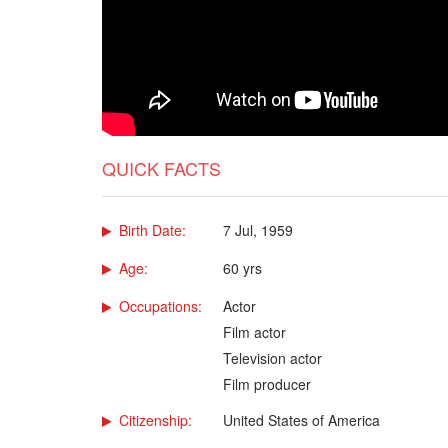
QUICK FACTS
Birth Date:
7 Jul, 1959
Age:
60 yrs
Occupations:
Actor
Film actor
Television actor
Film producer
Citizenship:
United States of America