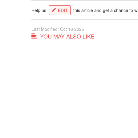
Help us
EDIT
this article and get a chance to w
Last Modified: Oct 16 2025
YOU MAY ALSO LIKE