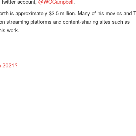
 Twitter account,
@WOCampbell
.
worth is approximately $2.5 million. Many of his movies and 
 on streaming platforms and content-sharing sites such as
his work.
n 2021?