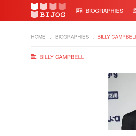
BIOGRAPHIES
HOME
BIOGRAPHIES
BILLY CAMPBEL
BILLY CAMPBELL