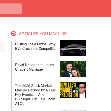
ARTICLES YOU MAY LIKE
Busting Tesla Myths: Why
EVs Crush the Competition
David Nehdar and Lacey
Chabert Marriage
The 2026 Stock Market
May Be Defined by a Few
Key Events — And
FSInsight Just Laid Them
All Out