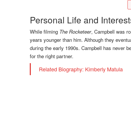
Personal Life and Interest
While filming
, Campbell was ro
The Rocketeer
years younger than him. Although they eventua
during the early 1990s. Campbell has never bee
for the right partner.
Related Biography: Kimberly Matula