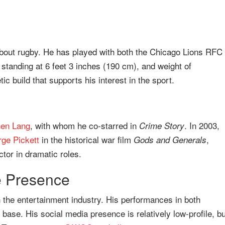
about rugby. He has played with both the Chicago Lions RFC
standing at 6 feet 3 inches (190 cm), and weight of
tic build that supports his interest in the sport.
hen Lang
, with whom he co-starred in
. In 2003,
Crime Story
ge Pickett
in the historical war film
,
Gods and Generals
tor in dramatic roles.
e Presence
n the entertainment industry. His performances in both
 base. His social media presence is relatively low-profile, bu