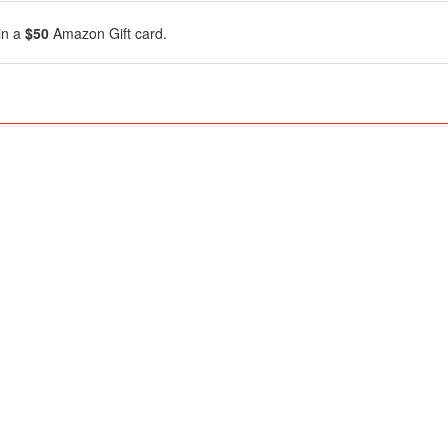
in a
$50
Amazon Gift card.