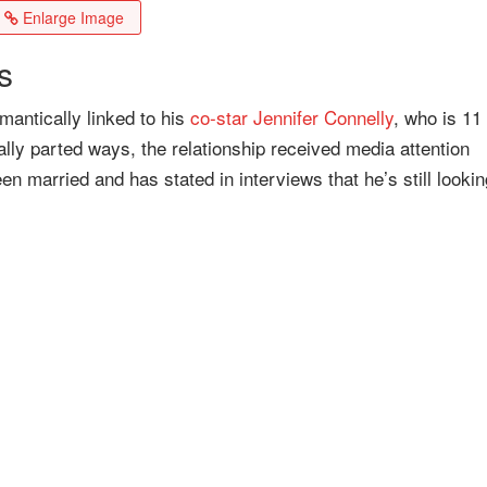
Enlarge Image
s
mantically linked to his
co-star
Jennifer Connelly
, who is 11
lly parted ways, the relationship received media attention
n married and has stated in interviews that he’s still lookin