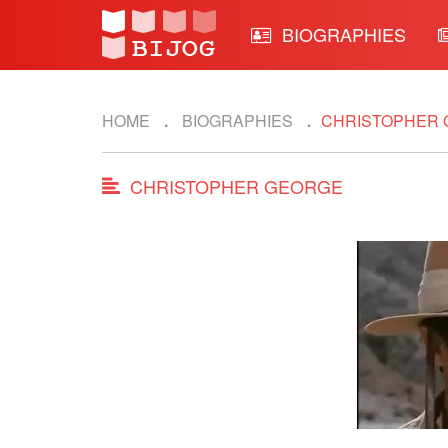
BIOGRAPHIES
HOME
BIOGRAPHIES
CHRISTOPHER
CHRISTOPHER GEORGE