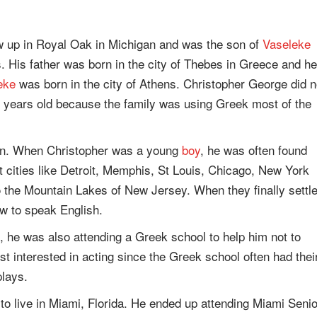
w up in Royal Oak in Michigan and was the son of
Vaseleke
His father was born in the city of Thebes in Greece and he
eke
was born in the city of Athens. Christopher George did n
six years old because the family was using Greek most of the
man. When Christopher was a young
boy
, he was often found
nt cities like Detroit, Memphis, St Louis, Chicago, New York
o the Mountain Lakes of New Jersey. When they finally settl
ow to speak English.
, he was also attending a Greek school to help him not to
st interested in acting since the Greek school often had thei
lays.
to live in Miami, Florida. He ended up attending Miami Senio