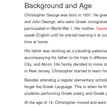
Background and Age
Christopher George was born in 1931. He gre
and John George, who were Greek immigrants. 
participated in World War I. His mother,
Vasel
speak English until he started learning it at 
time at home.
His father was working as a traveling sales
accompanying his father to his trips in differe
City, and Akron. His family decided to move t
in New Jersey, Christopher started to learn h
Besides attending a regular elementary school
forget the Greek Language. This is when he fir
students performing Greek poetry and Greek p
At the age of 14, Christopher moved and went 