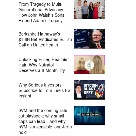
From Tragedy to Multi-
Generational Advocacy:
How John Walsh’s Sons
Extend Adam’s Legacy
Berkshire Hathaway’s
$1.6B Bet Vindicates Bullish
Call on UnitedHealth
Unlocking Fuller, Healthier
Hair: Why Nutrafol
Deserves a 6-Month Try
Why Serious Investors
Subscribe to Tom Lee’s FS
Insight
IWM and the coming-rate-
cut playbook: why small
caps can lead—and why
IWM is a sensible long-term
hold