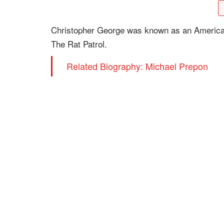
Christopher George was known as an American t
The Rat Patrol.
Related Biography: Michael Prepon