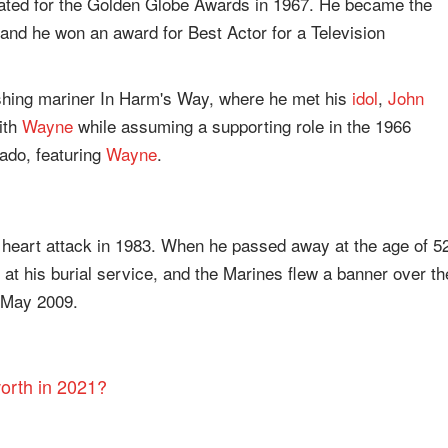
nated for the Golden Globe Awards in 1967. He became the
 and he won an award for Best Actor for a Television
rishing mariner In Harm's Way, where he met his
idol
,
John
ith
Wayne
while assuming a supporting role in the 1966
ado, featuring
Wayne
.
heart attack in 1983. When he passed away at the age of 5
at his burial service, and the Marines flew a banner over th
n May 2009.
orth in 2021?