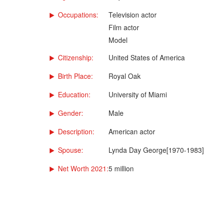
Occupations:
Television actor
Film actor
Model
Citizenship:
United States of America
Birth Place:
Royal Oak
Education:
University of Miami
Gender:
Male
Description:
American actor
Spouse:
Lynda Day George[1970-1983]
Net Worth 2021:
5 million