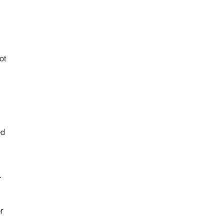
ot
ed
r
r