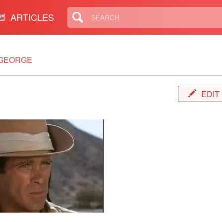
ARTICLES
 GEORGE
EDIT