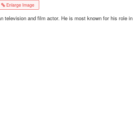
Enlarge Image
elevision and film actor. He is most known for his role in