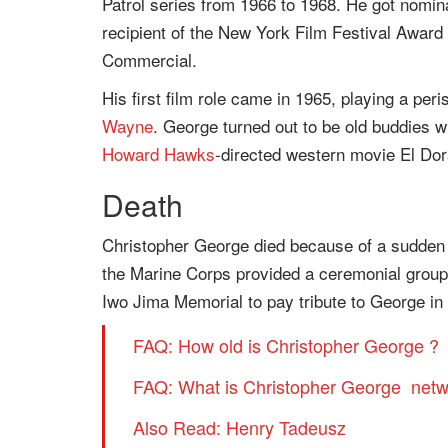
Patrol series from 1966 to 1968. He got nomi
recipient of the New York Film Festival Award
Commercial.
His first film role came in 1965, playing a pe
Wayne
. George turned out to be old buddies w
Howard Hawks
-directed western movie El Dor
Death
Christopher George died because of a sudden 
the Marine Corps provided a ceremonial group 
Iwo Jima Memorial to pay tribute to George i
FAQ: How old is Christopher George ?
FAQ: What is Christopher George netw
Also Read: Henry Tadeusz