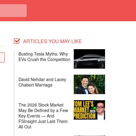
ARTICLES YOU MAY LIKE
Busting Tesla Myths: Why
EVs Crush the Competition
David Nehdar and Lacey
Chabert Marriage
The 2026 Stock Market
May Be Defined by a Few
Key Events — And
FSInsight Just Laid Them
All Out