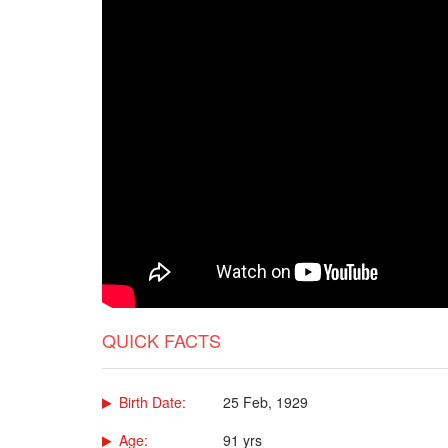
QUICK FACTS
Birth Date:
25 Feb, 1929
Age:
91 yrs