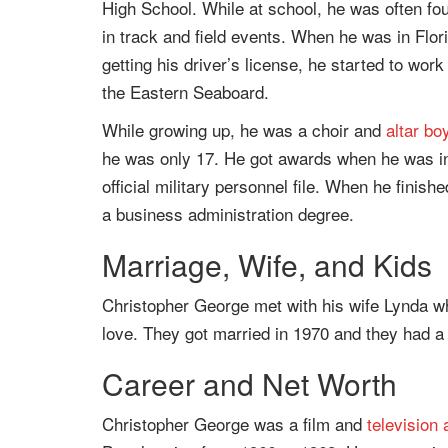
High School. While at school, he was often fou
in track and field events. When he was in Florid
getting his driver’s license, he started to work
the Eastern Seaboard.
While growing up, he was a choir and
altar bo
he was only 17. He got awards when he was in
official military personnel file. When he finish
a business administration degree.
Marriage, Wife, and Kids
Christopher George met with his wife Lynda whi
love. They got married in 1970 and they had 
Career and Net Worth
Christopher George was a film and
television 