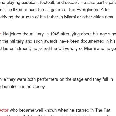
nd playing baseball, football, and soccer. He also participat
a, he liked to hunt the alligators at the Everglades. After
 driving the trucks of his father in Miami or other cities near
y
. He joined the military in 1948 after lying about his age sin
 the military and such awards have been documented in his
ed his enlistment, he joined the University of Miami and he go
le they were both performers on the stage and they fall in
a daughter named Casey.
actor
who became well known when he starred in The Rat