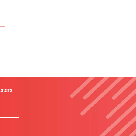
sters