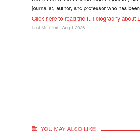
journalist, author, and professor who has been
Click here to read the full biography about
Last Modified : Aug 1 2026
YOU MAY ALSO LIKE