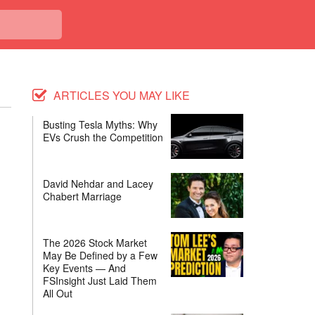
ARTICLES YOU MAY LIKE
Busting Tesla Myths: Why
EVs Crush the Competition
David Nehdar and Lacey
Chabert Marriage
The 2026 Stock Market
May Be Defined by a Few
Key Events — And
FSInsight Just Laid Them
All Out