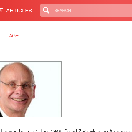
ARTICLES
K
AGE
. He was born in 1 Jan, 1949. David Zurawik is an American