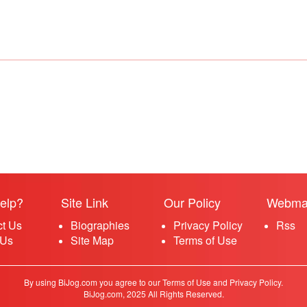
elp?
Site Link
Our Policy
Webma
ct Us
Biographies
Privacy Policy
Rss
 Us
Site Map
Terms of Use
By using BiJog.com you agree to our Terms of Use and Privacy Policy.
BiJog.com, 2025 All Rights Reserved.