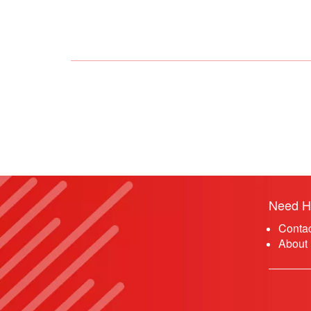
Need H
Conta
About