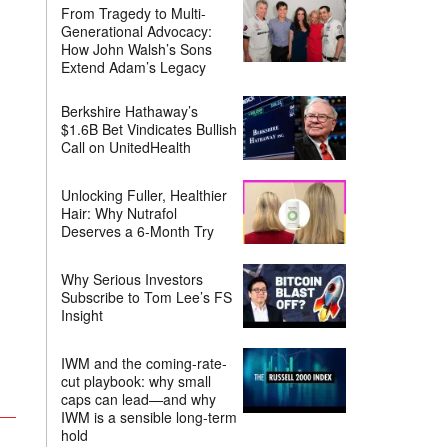
From Tragedy to Multi-
Generational Advocacy:
How John Walsh’s Sons
Extend Adam’s Legacy
Berkshire Hathaway’s
$1.6B Bet Vindicates Bullish
Call on UnitedHealth
Unlocking Fuller, Healthier
Hair: Why Nutrafol
Deserves a 6-Month Try
Why Serious Investors
Subscribe to Tom Lee’s FS
Insight
IWM and the coming-rate-
cut playbook: why small
caps can lead—and why
IWM is a sensible long-term
hold