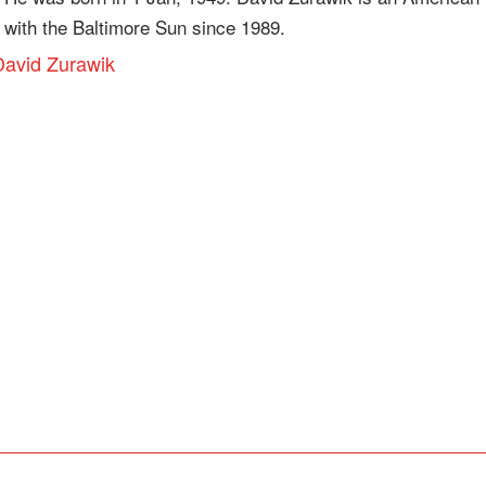
 with the Baltimore Sun since 1989.
 David Zurawik