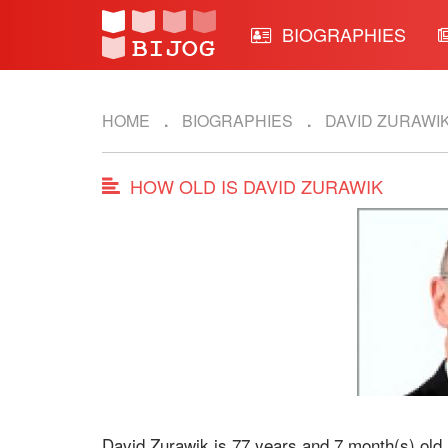
BIOGRAPHIES
HOME
BIOGRAPHIES
DAVID ZURAWI
HOW OLD IS DAVID ZURAWIK
David Zurawik is 77 years and 7 month(s) old