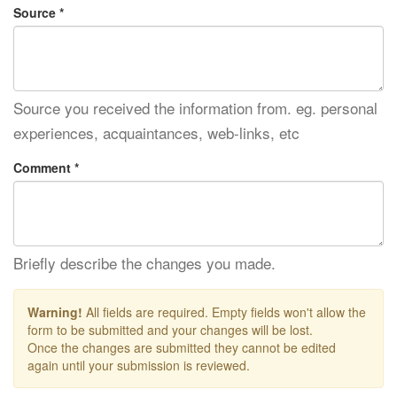
Source *
Source you received the information from. eg. personal
experiences, acquaintances, web-links, etc
Comment *
Briefly describe the changes you made.
Warning!
All fields are required. Empty fields won't allow the
form to be submitted and your changes will be lost.
Once the changes are submitted they cannot be edited
again until your submission is reviewed.