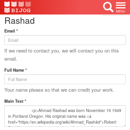
Edit Mode: Ahmad
<< Back
MENU
Rashad
Email *
If we need to contact you, we will contact you on this
email.
Full Name *
Your name please so that we can credit your work.
Main Text *