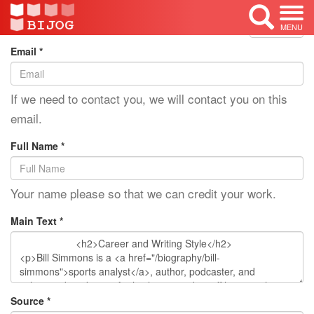
Edit Mode: Bill Simmons
<< Back
MENU
Email *
If we need to contact you, we will contact you on this
email.
Full Name *
Your name please so that we can credit your work.
Main Text *
Source *