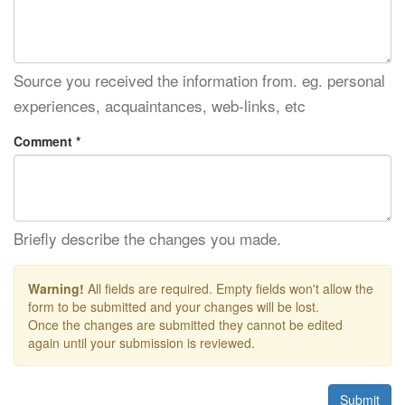
Source you received the information from. eg. personal
experiences, acquaintances, web-links, etc
Comment *
Briefly describe the changes you made.
Warning!
All fields are required. Empty fields won't allow the
form to be submitted and your changes will be lost.
Once the changes are submitted they cannot be edited
again until your submission is reviewed.
Submit