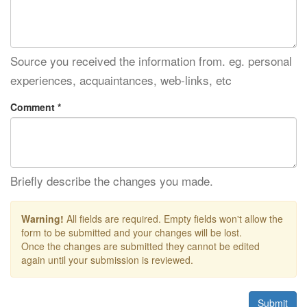
Source you received the information from. eg. personal
experiences, acquaintances, web-links, etc
Comment *
Briefly describe the changes you made.
Warning!
All fields are required. Empty fields won't allow the
form to be submitted and your changes will be lost.
Once the changes are submitted they cannot be edited
again until your submission is reviewed.
Submit