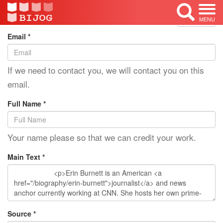
Edit Mode: Erin Burnett
<< Back
MENU
Email *
If we need to contact you, we will contact you on this
email.
Full Name *
Your name please so that we can credit your work.
Main Text *
Source *