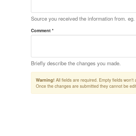
Source you received the information from. eg.
Comment *
Briefly describe the changes you made.
Warning!
All fields are required. Empty fields won't
Once the changes are submitted they cannot be edit