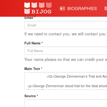
Edit Mode: George Zimm
BIOGRAPHIES
Email *
If we need to contact you, we will contact you 
Full Name *
Your name please so that we can credit your 
Main Text *
Source *