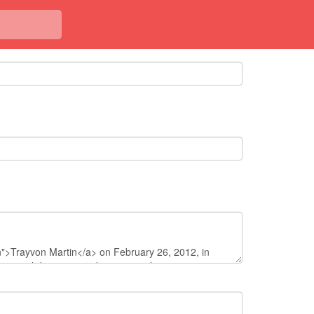
<< Back