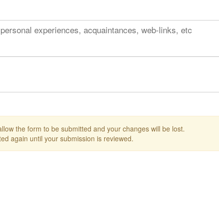
 personal experiences, acquaintances, web-links, etc
 allow the form to be submitted and your changes will be lost.
ed again until your submission is reviewed.