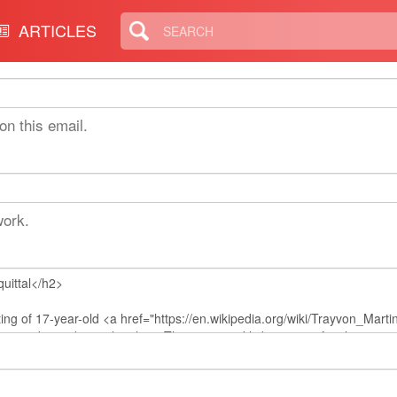
erman
ARTICLES
on this email.
work.