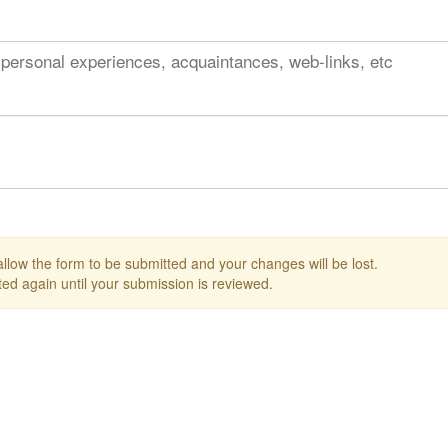
 personal experiences, acquaintances, web-links, etc
 allow the form to be submitted and your changes will be lost.
ed again until your submission is reviewed.