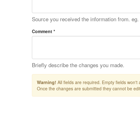
Source you received the information from. eg.
Comment *
Briefly describe the changes you made.
Warning!
All fields are required. Empty fields won't
Once the changes are submitted they cannot be edit