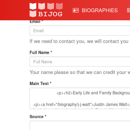
Edit Mode: J.J. Watt
BIOGRAPHIES
Email *
If we need to contact you, we will contact you 
Full Name *
Your name please so that we can credit your 
Main Text *
Source *