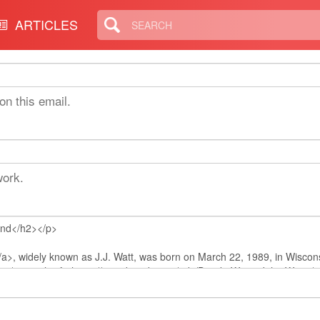
ARTICLES
on this email.
work.