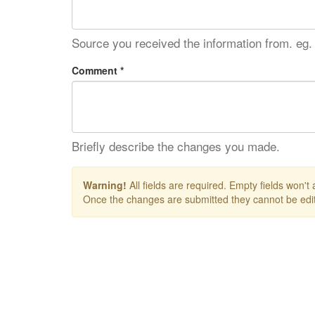
Source you received the information from. eg.
Comment *
Briefly describe the changes you made.
Warning!
All fields are required. Empty fields won't
Once the changes are submitted they cannot be edit