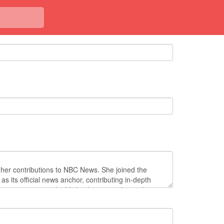
<< Back