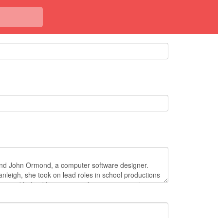
<< Back