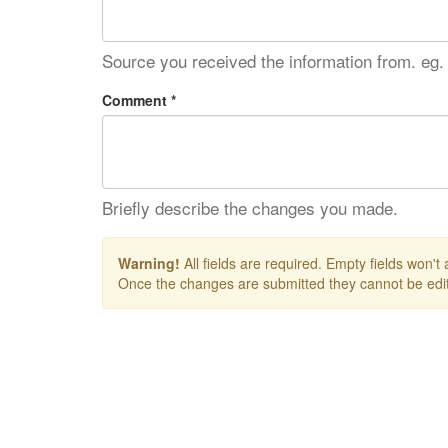
Source you received the information from. eg.
Comment *
Briefly describe the changes you made.
Warning!
All fields are required. Empty fields won't
Once the changes are submitted they cannot be edit