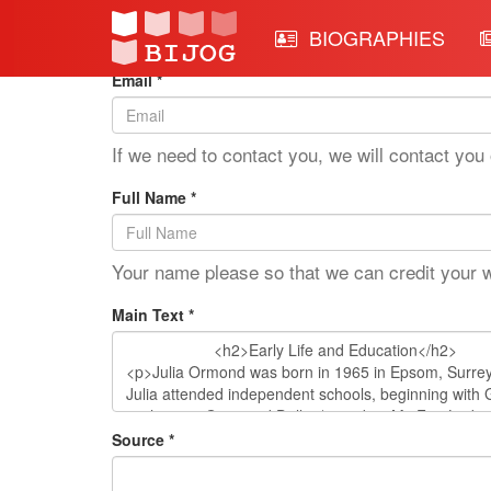
Edit Mode: Julia Ormond
BIOGRAPHIES
Email *
If we need to contact you, we will contact you 
Full Name *
Your name please so that we can credit your 
Main Text *
Source *