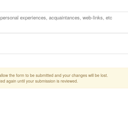
 personal experiences, acquaintances, web-links, etc
 allow the form to be submitted and your changes will be lost.
ed again until your submission is reviewed.