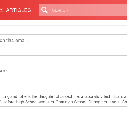
ARTICLES
on this email.
work.