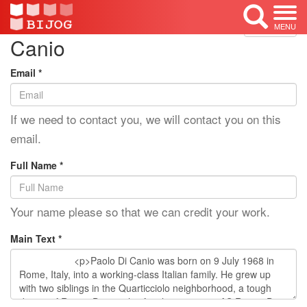
Edit Mode: Paolo Di
<< Back
MENU
Canio
Email *
If we need to contact you, we will contact you on this
email.
Full Name *
Your name please so that we can credit your work.
Main Text *