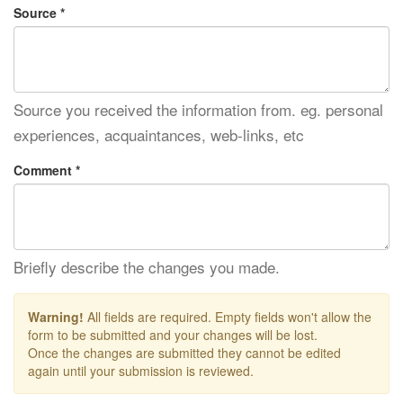
Source *
Source you received the information from. eg. personal
experiences, acquaintances, web-links, etc
Comment *
Briefly describe the changes you made.
Warning!
All fields are required. Empty fields won't allow the
form to be submitted and your changes will be lost.
Once the changes are submitted they cannot be edited
again until your submission is reviewed.