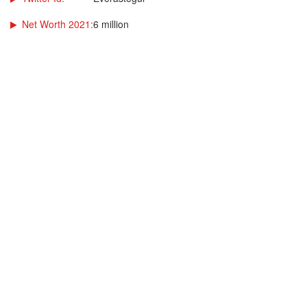
Net Worth 2021:
6 million