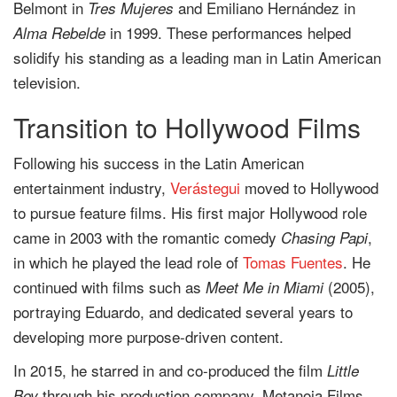
Belmont in
and Emiliano Hernández in
Tres Mujeres
in 1999. These performances helped
Alma Rebelde
solidify his standing as a leading man in Latin American
television.
Transition to Hollywood Films
Following his success in the Latin American
entertainment industry,
Verástegui
moved to Hollywood
to pursue feature films. His first major Hollywood role
came in 2003 with the romantic comedy
,
Chasing Papi
in which he played the lead role of
Tomas Fuentes
. He
continued with films such as
(2005),
Meet Me in Miami
portraying Eduardo, and dedicated several years to
developing more purpose-driven content.
In 2015, he starred in and co-produced the film
Little
through his production company, Metanoia Films.
Boy