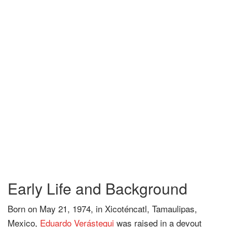
Early Life and Background
Born on May 21, 1974, in Xicoténcatl, Tamaulipas,
Mexico,
Eduardo Verástegui
was raised in a devout