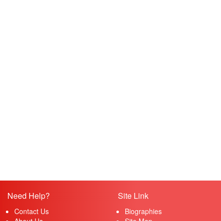
Need Help?
Site Link
Contact Us
Biographies