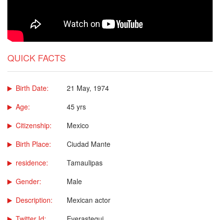
QUICK FACTS
Birth Date:
21 May, 1974
Age:
45 yrs
Citizenship:
Mexico
Birth Place:
Ciudad Mante
residence:
Tamaulipas
Gender:
Male
Description:
Mexican actor
Twitter Id:
Everastegui