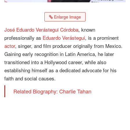
Enlarge Image
José Eduardo Verástegui Córdoba
, known
professionally as
Eduardo Verástegui
, is a prominent
actor
, singer, and film producer originally from Mexico.
Gaining early recognition in Latin America, he later
transitioned into a Hollywood career, while also
establishing himself as a dedicated advocate for his
faith and social causes.
Related Biography: Charlie Tahan