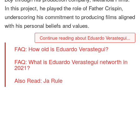
In this project, he played the role of Father Crispin,
underscoring his commitment to producing films aligned
with his personal beliefs and values.
Continue reading about Eduardo Verastegui...
FAQ: How old is Eduardo Verastegui?
FAQ: What is Eduardo Verastegui networth in
2021?
Also Read: Ja Rule