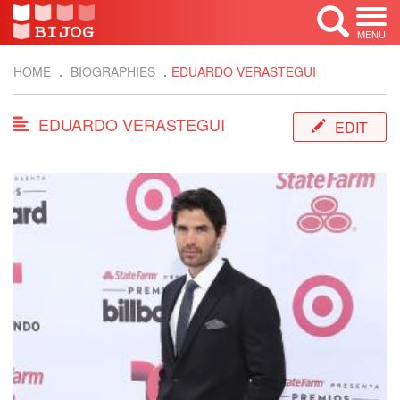
MENU
HOME
BIOGRAPHIES
EDUARDO VERASTEGUI
EDUARDO VERASTEGUI
EDIT