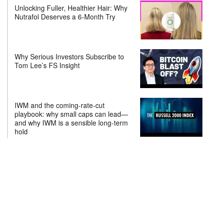
Unlocking Fuller, Healthier Hair: Why
Nutrafol Deserves a 6-Month Try
Why Serious Investors Subscribe to
Tom Lee’s FS Insight
IWM and the coming-rate-cut
playbook: why small caps can lead—
and why IWM is a sensible long-term
hold