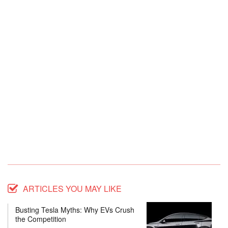
ARTICLES YOU MAY LIKE
Busting Tesla Myths: Why EVs Crush
the Competition