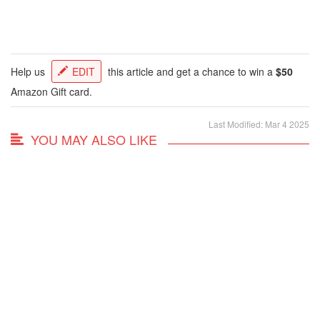
Help us
EDIT
this article and get a chance to win a
$50
Amazon Gift card.
Last Modified: Mar 4 2025
YOU MAY ALSO LIKE