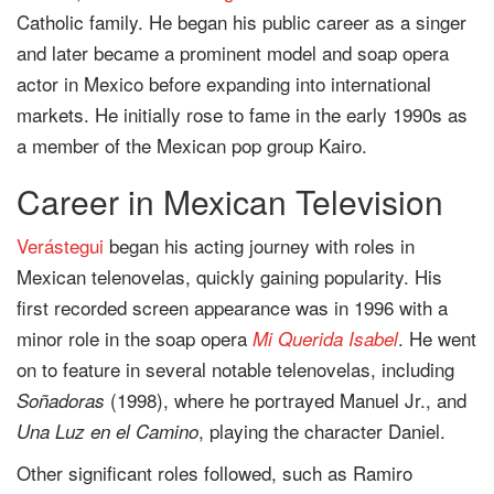
Catholic family. He began his public career as a singer
and later became a prominent model and soap opera
actor in Mexico before expanding into international
markets. He initially rose to fame in the early 1990s as
a member of the Mexican pop group Kairo.
Career in Mexican Television
Verástegui
began his acting journey with roles in
Mexican telenovelas, quickly gaining popularity. His
first recorded screen appearance was in 1996 with a
minor role in the soap opera
. He went
Mi Querida Isabel
on to feature in several notable telenovelas, including
(1998), where he portrayed Manuel Jr., and
Soñadoras
, playing the character Daniel.
Una Luz en el Camino
Other significant roles followed, such as Ramiro