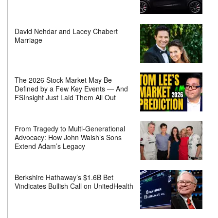
David Nehdar and Lacey Chabert
Marriage
The 2026 Stock Market May Be
Defined by a Few Key Events — And
FSInsight Just Laid Them All Out
From Tragedy to Multi-Generational
Advocacy: How John Walsh’s Sons
Extend Adam’s Legacy
Berkshire Hathaway’s $1.6B Bet
Vindicates Bullish Call on UnitedHealth