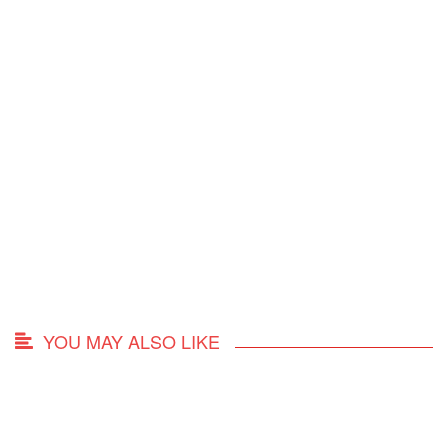
YOU MAY ALSO LIKE