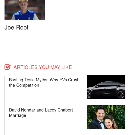
Joe Root
ARTICLES YOU MAY LIKE
Busting Tesla Myths: Why EVs Crush
the Competition
David Nehdar and Lacey Chabert
Marriage