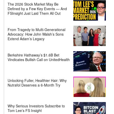
The 2026 Stock Market May Be
Defined by a Few Key Events — And
FSInsight Just Laid Them All Out
From Tragedy to Multi-Generational
Advocacy: How John Walsh’s Sons
Extend Adam’s Legacy
Berkshire Hathaway’s $1.6B Bet
Vindicates Bullish Call on UnitedHealth
Unlocking Fuller, Healthier Hair: Why
Nutrafol Deserves a 6-Month Try
Why Serious Investors Subscribe to
Tom Lee’s FS Insight