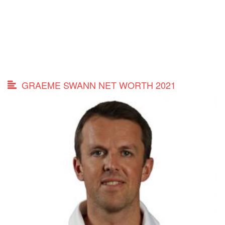
GRAEME SWANN NET WORTH 2021