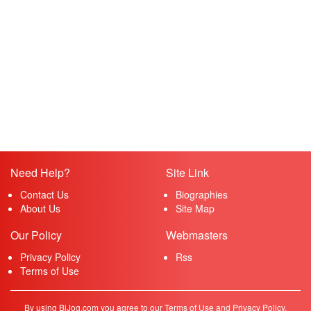
Need Help?
Site Link
Contact Us
Biographies
About Us
Site Map
Our Policy
Webmasters
Privacy Policy
Rss
Terms of Use
By using BiJog.com you agree to our Terms of Use and Privacy Policy.