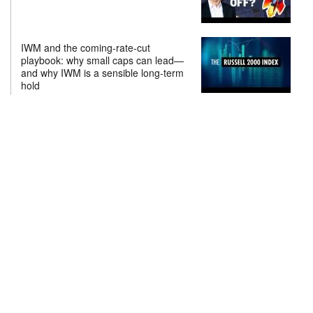
IWM and the coming-rate-cut
playbook: why small caps can lead—
and why IWM is a sensible long-term
hold