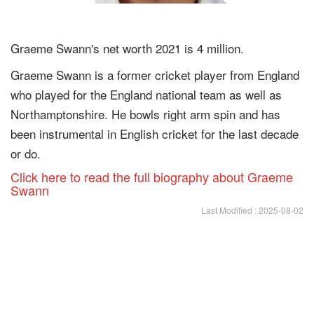
Graeme Swann's net worth 2021 is 4 million.
Graeme Swann is a former cricket player from England
who played for the England national team as well as
Northamptonshire. He bowls right arm spin and has
been instrumental in English cricket for the last decade
or do.
Click here to read the full biography about Graeme
Swann
Last Modified : 2025-08-02