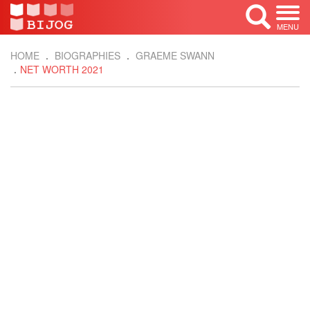
MENU
HOME
BIOGRAPHIES
GRAEME SWANN
NET WORTH 2021