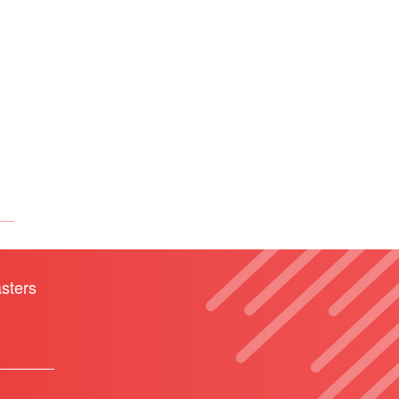
sters