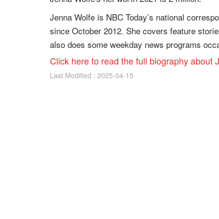
Jenna Wolfe is NBC Today’s national corresp
since October 2012. She covers feature stori
also does some weekday news programs occas
Click here to read the full biography about
Last Modified : 2025-04-15