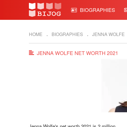
BIOGRAPHIES
HOME
BIOGRAPHIES
JENNA WOLFE
JENNA WOLFE NET WORTH 2021
Jenna Wolfe's net worth 2021 is 2 million.