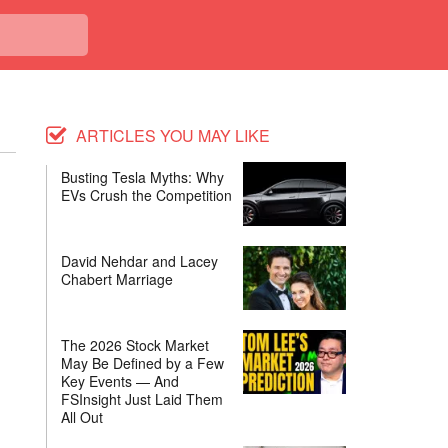
ARTICLES YOU MAY LIKE
Busting Tesla Myths: Why
EVs Crush the Competition
David Nehdar and Lacey
Chabert Marriage
The 2026 Stock Market
May Be Defined by a Few
Key Events — And
FSInsight Just Laid Them
All Out