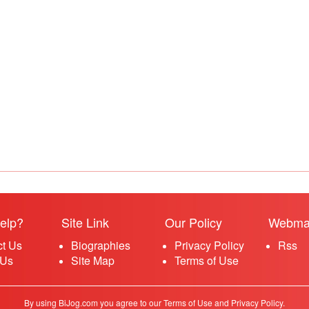
elp?
Site Link
Our Policy
Webma
ct Us
Biographies
Privacy Policy
Rss
 Us
Site Map
Terms of Use
By using BiJog.com you agree to our Terms of Use and Privacy Policy.