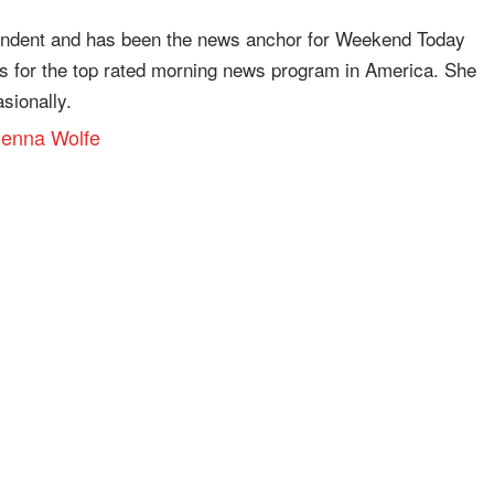
ondent and has been the news anchor for Weekend Today
es for the top rated morning news program in America. She
ionally.
 Jenna Wolfe