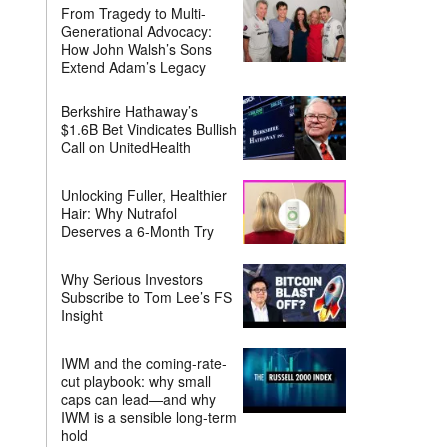
From Tragedy to Multi-
Generational Advocacy:
How John Walsh’s Sons
Extend Adam’s Legacy
Berkshire Hathaway’s
$1.6B Bet Vindicates Bullish
Call on UnitedHealth
Unlocking Fuller, Healthier
Hair: Why Nutrafol
Deserves a 6-Month Try
Why Serious Investors
Subscribe to Tom Lee’s FS
Insight
IWM and the coming-rate-
cut playbook: why small
caps can lead—and why
IWM is a sensible long-term
hold