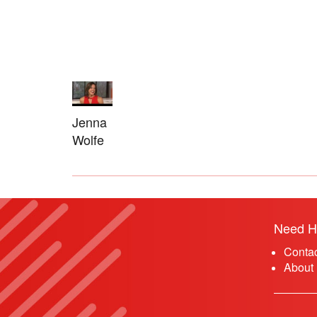
Jenna
Wolfe
Need H
Conta
About