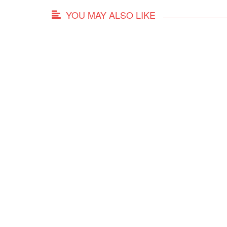
YOU MAY ALSO LIKE