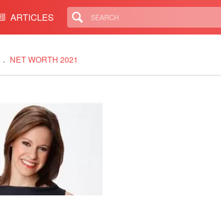
ARTICLES
NET WORTH 2021