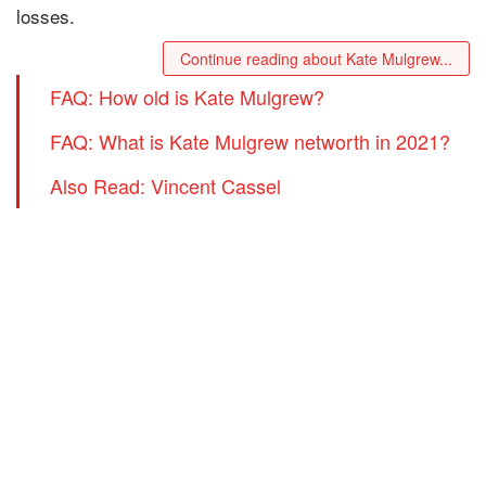
losses.
Continue reading about Kate Mulgrew...
FAQ: How old is Kate Mulgrew?
FAQ: What is Kate Mulgrew networth in 2021?
Also Read: Vincent Cassel