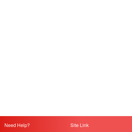
Need Help?
Site Link