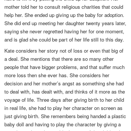
mother told her to consult religious charities that could
help her. She ended up giving up the baby for adoption.
She did end up meeting her daughter twenty years later,
saying she never regretted having her for one moment,
and is glad she could be part of her life still to this day.
Kate considers her story not of loss or even that big of
a deal. She mentions that there are so many other
people that have bigger problems, and that suffer much
more loss then she ever has. She considers her
decision and her mother’s angst as something she had
to deal with, has dealt with, and thinks of it more as the
voyage of life. Three days after giving birth to her child
in real life, she had to play her character on screen as
just giving birth. She remembers being handed a plastic
baby doll and having to play the character by giving a