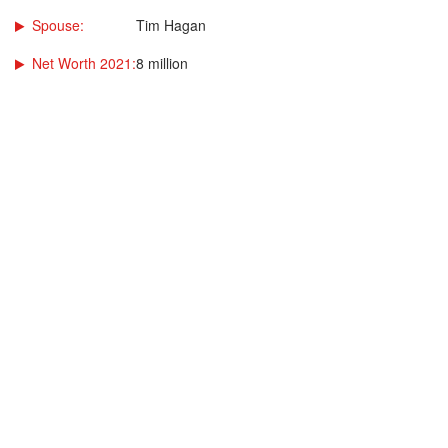
Spouse:
Tim Hagan
Net Worth 2021:
8 million