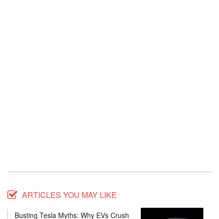
ARTICLES YOU MAY LIKE
Busting Tesla Myths: Why EVs Crush