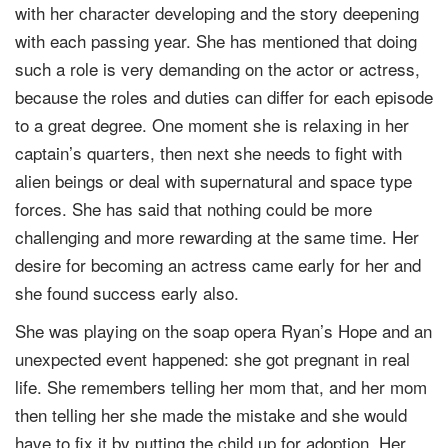
with her character developing and the story deepening
with each passing year. She has mentioned that doing
such a role is very demanding on the actor or actress,
because the roles and duties can differ for each episode
to a great degree. One moment she is relaxing in her
captain’s quarters, then next she needs to fight with
alien beings or deal with supernatural and space type
forces. She has said that nothing could be more
challenging and more rewarding at the same time. Her
desire for becoming an actress came early for her and
she found success early also.
She was playing on the soap opera Ryan’s Hope and an
unexpected event happened: she got pregnant in real
life. She remembers telling her mom that, and her mom
then telling her she made the mistake and she would
have to fix it by putting the child up for adoption. Her