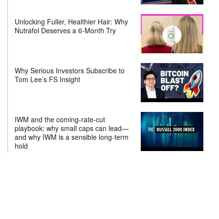
Unlocking Fuller, Healthier Hair: Why
Nutrafol Deserves a 6-Month Try
Why Serious Investors Subscribe to
Tom Lee’s FS Insight
IWM and the coming-rate-cut
playbook: why small caps can lead—
and why IWM is a sensible long-term
hold