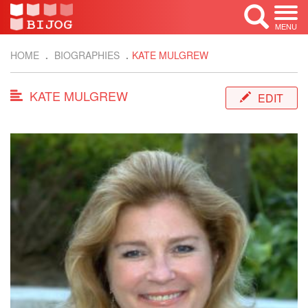
MENU
HOME
BIOGRAPHIES
KATE MULGREW
KATE MULGREW
EDIT