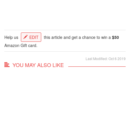
Help us
EDIT
this article and get a chance to win a
$50
Amazon Gift card.
Last Modified: Oct 6 2019
YOU MAY ALSO LIKE