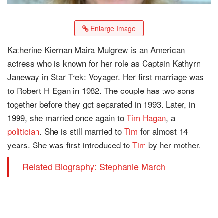
Enlarge Image
Katherine Kiernan Maira Mulgrew is an American
actress who is known for her role as Captain Kathyrn
Janeway in Star Trek: Voyager. Her first marriage was
to Robert H Egan in 1982. The couple has two sons
together before they got separated in 1993. Later, in
1999, she married once again to
Tim Hagan
, a
politician
. She is still married to
Tim
for almost 14
years. She was first introduced to
Tim
by her mother.
Related Biography: Stephanie March