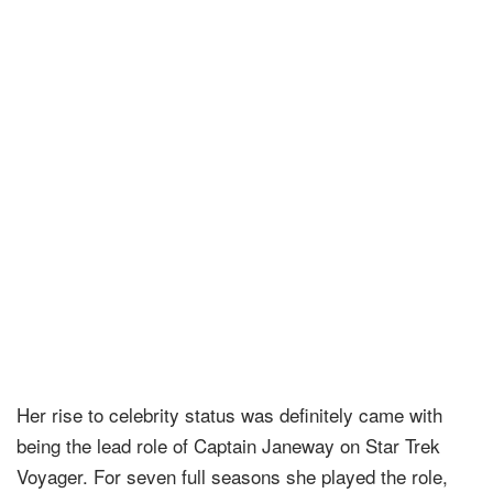
Her rise to celebrity status was definitely came with
being the lead role of Captain Janeway on Star Trek
Voyager. For seven full seasons she played the role,