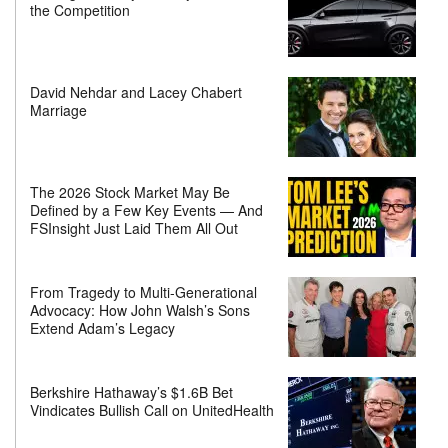
the Competition
David Nehdar and Lacey Chabert
Marriage
The 2026 Stock Market May Be
Defined by a Few Key Events — And
FSInsight Just Laid Them All Out
From Tragedy to Multi-Generational
Advocacy: How John Walsh’s Sons
Extend Adam’s Legacy
Berkshire Hathaway’s $1.6B Bet
Vindicates Bullish Call on UnitedHealth