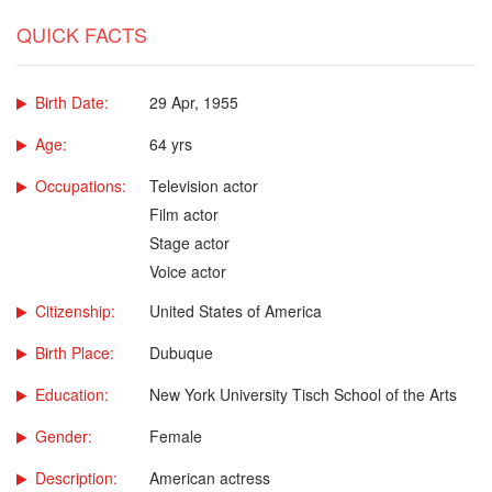
QUICK FACTS
Birth Date:
29 Apr, 1955
Age:
64 yrs
Occupations:
Television actor
Film actor
Stage actor
Voice actor
Citizenship:
United States of America
Birth Place:
Dubuque
Education:
New York University Tisch School of the Arts
Gender:
Female
Description:
American actress