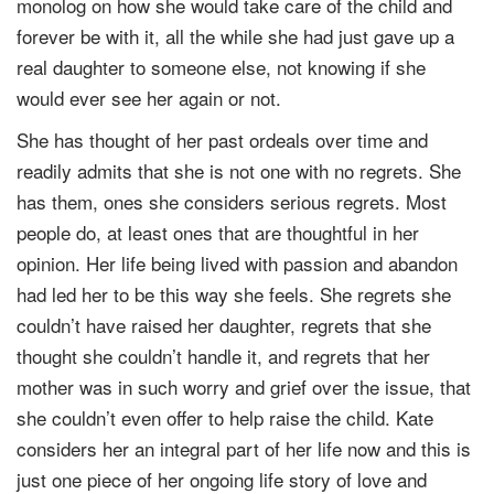
monolog on how she would take care of the child and
forever be with it, all the while she had just gave up a
real daughter to someone else, not knowing if she
would ever see her again or not.
She has thought of her past ordeals over time and
readily admits that she is not one with no regrets. She
has them, ones she considers serious regrets. Most
people do, at least ones that are thoughtful in her
opinion. Her life being lived with passion and abandon
had led her to be this way she feels. She regrets she
couldn’t have raised her daughter, regrets that she
thought she couldn’t handle it, and regrets that her
mother was in such worry and grief over the issue, that
she couldn’t even offer to help raise the child. Kate
considers her an integral part of her life now and this is
just one piece of her ongoing life story of love and