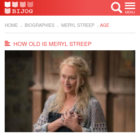
MENU
HOME
BIOGRAPHIES
MERYL STREEP
AGE
HOW OLD IS MERYL STREEP