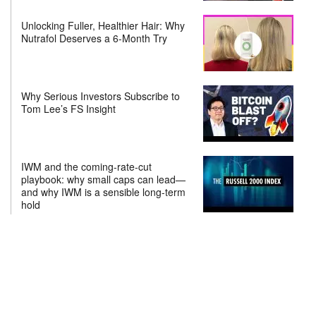
Unlocking Fuller, Healthier Hair: Why
Nutrafol Deserves a 6-Month Try
Why Serious Investors Subscribe to
Tom Lee’s FS Insight
IWM and the coming-rate-cut
playbook: why small caps can lead—
and why IWM is a sensible long-term
hold