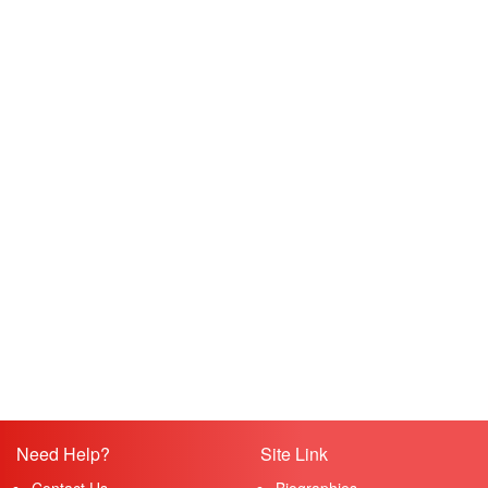
Need Help?
Site Link
Contact Us
Biographies