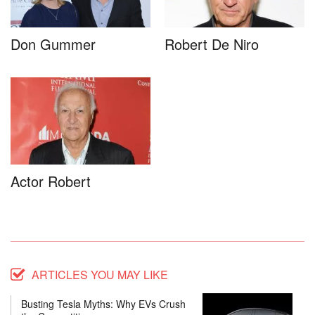
Don Gummer
Robert De Niro
Actor Robert
ARTICLES YOU MAY LIKE
Busting Tesla Myths: Why EVs Crush