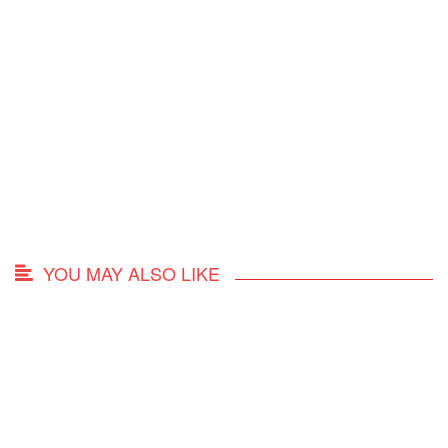
YOU MAY ALSO LIKE