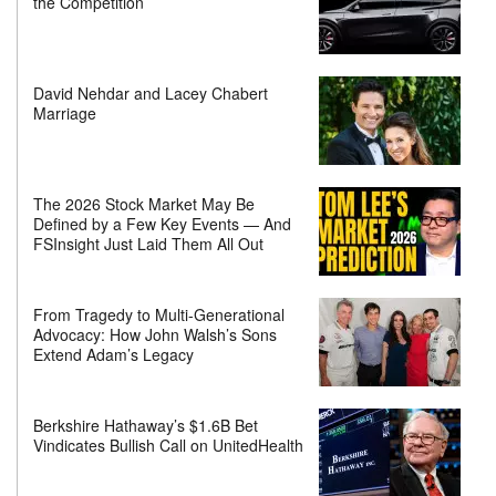
the Competition
David Nehdar and Lacey Chabert
Marriage
The 2026 Stock Market May Be
Defined by a Few Key Events — And
FSInsight Just Laid Them All Out
From Tragedy to Multi-Generational
Advocacy: How John Walsh’s Sons
Extend Adam’s Legacy
Berkshire Hathaway’s $1.6B Bet
Vindicates Bullish Call on UnitedHealth