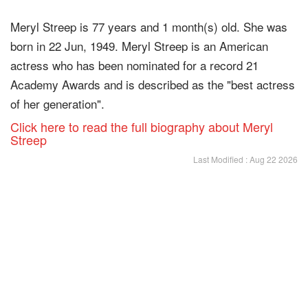
Meryl Streep is 77 years and 1 month(s) old. She was
born in 22 Jun, 1949. Meryl Streep is an American
actress who has been nominated for a record 21
Academy Awards and is described as the "best actress
of her generation".
Click here to read the full biography about Meryl
Streep
Last Modified : Aug 22 2026