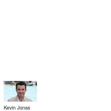
Kevin Jonas