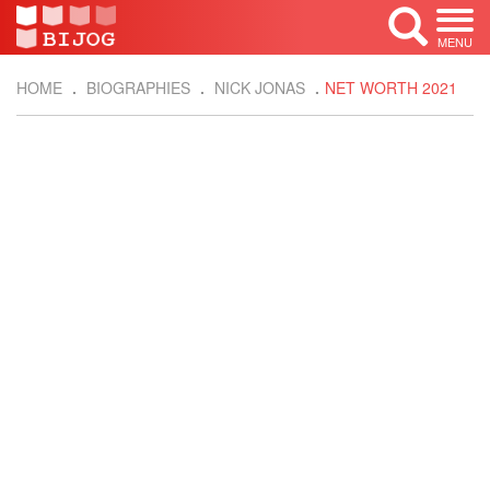
MENU
HOME
BIOGRAPHIES
NICK JONAS
NET WORTH 2021