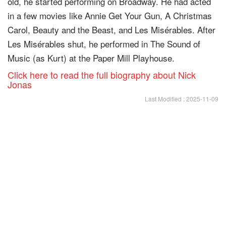
old, he started performing on Broadway. He had acted
in a few movies like Annie Get Your Gun, A Christmas
Carol, Beauty and the Beast, and Les Misérables. After
Les Misérables shut, he performed in The Sound of
Music (as Kurt) at the Paper Mill Playhouse.
Click here to read the full biography about Nick
Jonas
Last Modified : 2025-11-09