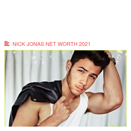
NICK JONAS NET WORTH 2021