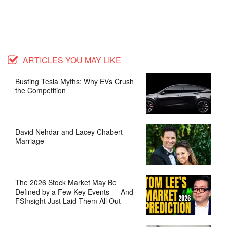
ARTICLES YOU MAY LIKE
Busting Tesla Myths: Why EVs Crush
the Competition
David Nehdar and Lacey Chabert
Marriage
The 2026 Stock Market May Be
Defined by a Few Key Events — And
FSInsight Just Laid Them All Out