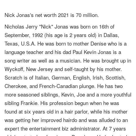
Nick Jonas's net worth 2021 is 70 million.
Nicholas Jerry "Nick" Jonas was born on 16th of
September, 1992 (his age is 2 years old) in Dallas,
Texas, U.S.A. He was born to mother Denise who is a
language teacher and his dad Paul Kevin Jonas is a
song writer as well as a musician. He was brought up in
Wyckoff, New Jersey and self-taught by his mother.
Scratch is of Italian, German, English, Irish, Scottish,
Cherokee, and French-Canadian plunge. He has two
more seasoned siblings, Kevin, Joe and a more youthful
sibling Frankie. His profession begun when he was
found at six years old in a hair parlor, while his mother
was getting her improved hairdo and was alluded to an
expert the entertainment biz administrator. At 7 years