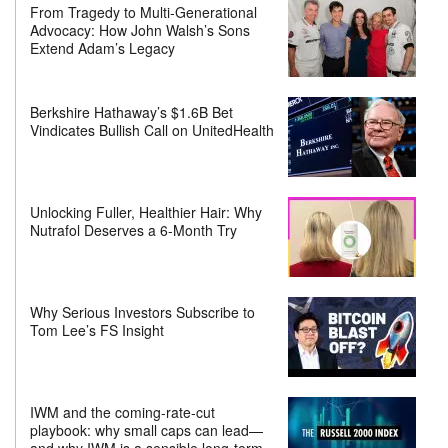
From Tragedy to Multi-Generational
Advocacy: How John Walsh’s Sons
Extend Adam’s Legacy
Berkshire Hathaway’s $1.6B Bet
Vindicates Bullish Call on UnitedHealth
Unlocking Fuller, Healthier Hair: Why
Nutrafol Deserves a 6-Month Try
Why Serious Investors Subscribe to
Tom Lee’s FS Insight
IWM and the coming-rate-cut
playbook: why small caps can lead—
and why IWM is a sensible long-term