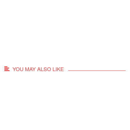
YOU MAY ALSO LIKE