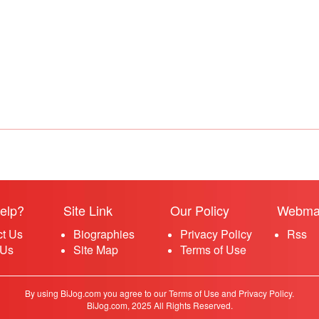
elp?
Site Link
Our Policy
Webma
ct Us
Biographies
Privacy Policy
Rss
 Us
Site Map
Terms of Use
By using BiJog.com you agree to our Terms of Use and Privacy Policy.
BiJog.com, 2025 All Rights Reserved.