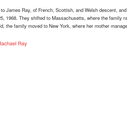
o James Ray, of French, Scottish, and Welsh descent, and
25, 1968. They shifted to Massachusetts, where the family r
old, the family moved to New York, where her mother manag
 Rachael Ray