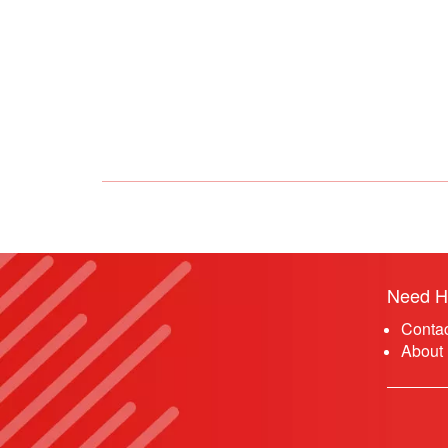
Need H
Conta
About