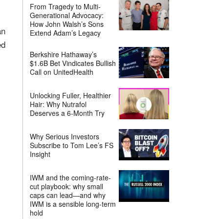
From Tragedy to Multi-
Generational Advocacy:
How John Walsh’s Sons
an
Extend Adam’s Legacy
ed
Berkshire Hathaway’s
$1.6B Bet Vindicates Bullish
Call on UnitedHealth
Unlocking Fuller, Healthier
Hair: Why Nutrafol
Deserves a 6-Month Try
Why Serious Investors
Subscribe to Tom Lee’s FS
Insight
IWM and the coming-rate-
cut playbook: why small
caps can lead—and why
IWM is a sensible long-term
hold