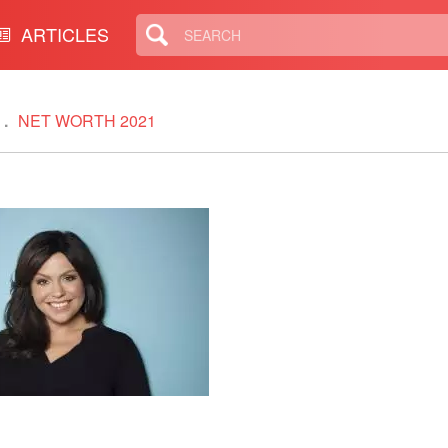
ARTICLES
NET WORTH 2021