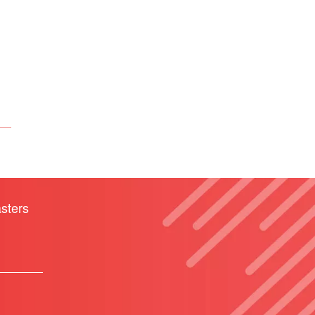
sters