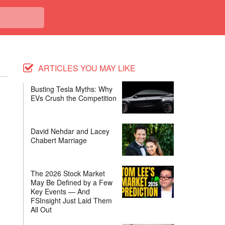
ARTICLES YOU MAY LIKE
Busting Tesla Myths: Why
EVs Crush the Competition
David Nehdar and Lacey
Chabert Marriage
The 2026 Stock Market
May Be Defined by a Few
Key Events — And
FSInsight Just Laid Them
All Out