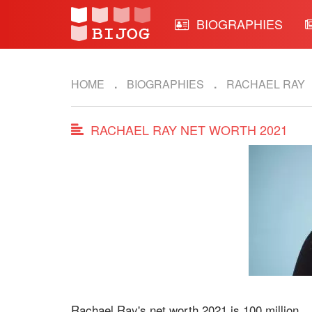
BIOGRAPHIES
HOME
BIOGRAPHIES
RACHAEL RAY
RACHAEL RAY NET WORTH 2021
Rachael Ray's net worth 2021 is 100 million.