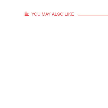
YOU MAY ALSO LIKE