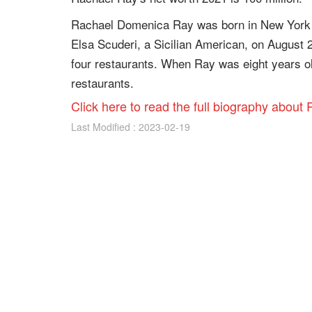
Rachael Domenica Ray was born in New York t
Elsa Scuderi, a Sicilian American, on August 
four restaurants. When Ray was eight years 
restaurants.
Click here to read the full biography about
Last Modified : 2023-02-19